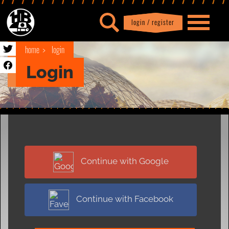
login / register
|
Profile
logout
home
login
Login
Continue with Google
Continue with Facebook