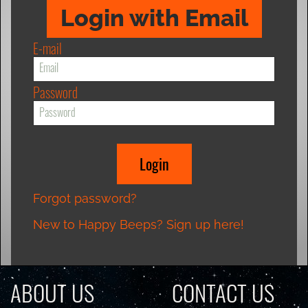
Login with Email
E-mail
Password
Forgot password?
New to Happy Beeps? Sign up here!
ABOUT US
CONTACT US