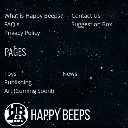
What is Happy Beeps?
Contact Us
FAQ's
Suggestion Box
Privacy Policy
PAGES
Toys
News
Publishing
Art (Coming Soon!)