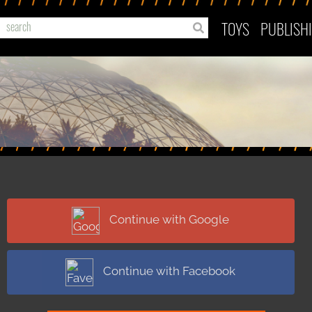
TOYS
PUBLISH
Continue with Google
Continue with Facebook