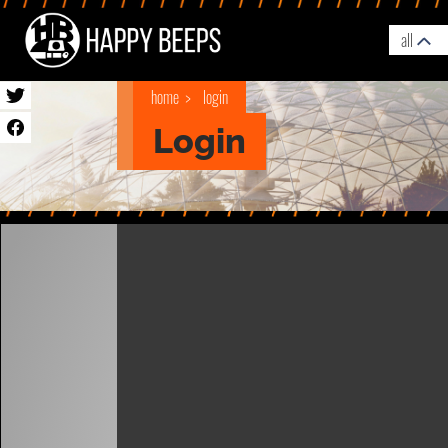
all
home
login
Login