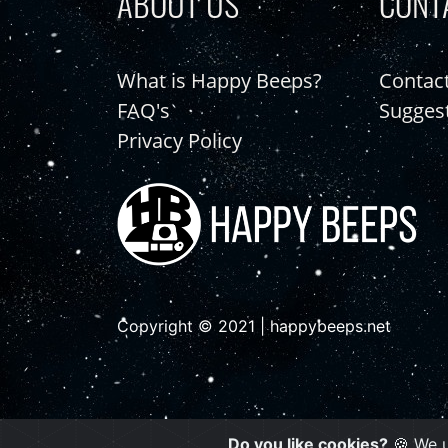
ABOUT US
CONT
What is Happy Beeps?
Contac
FAQ's
Sugges
Privacy Policy
Copyright © 2021 | happybeeps.net
Do you like cookies?
🍪 We u