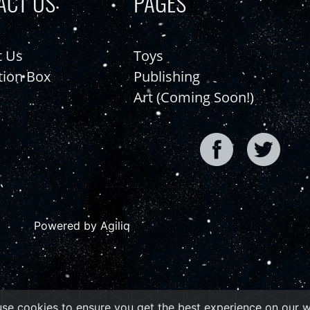
ACT US
PAGES
t Us
Toys
tion Box
Publishing
Art (Coming Soon!)
Powered by Agiliq
se cookies to ensure you get the best experience on our 