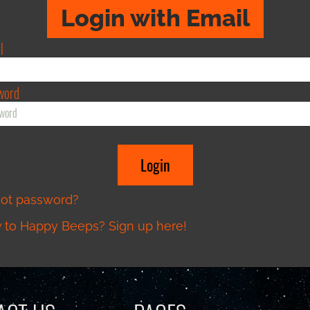
Login with Email
l
word
got password?
to Happy Beeps? Sign up here!