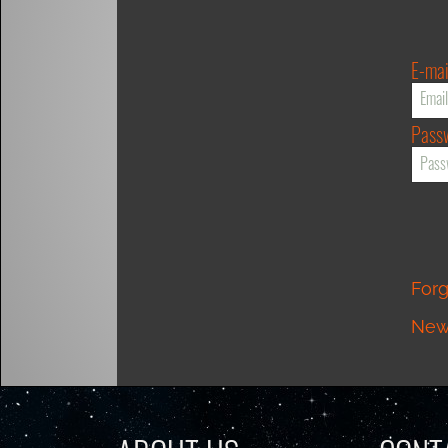
E-mai
Pass
For
New 