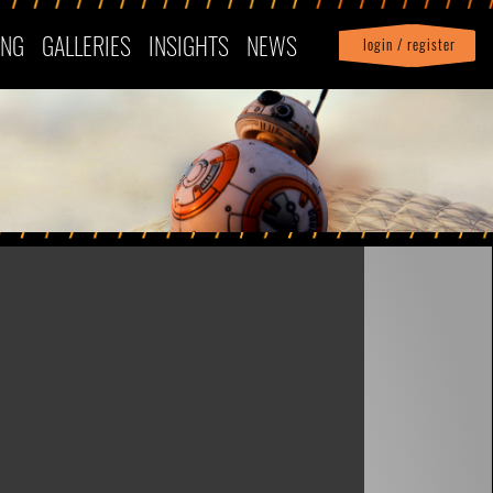
ING
GALLERIES
INSIGHTS
NEWS
login / register
|
Profile
logout