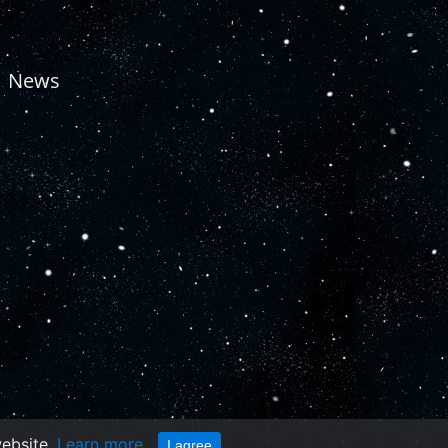
News
website.
Learn more
I agree