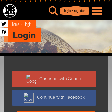
login / register
|
Profile
logout
home
login
Login
Continue with Google
Continue with Facebook