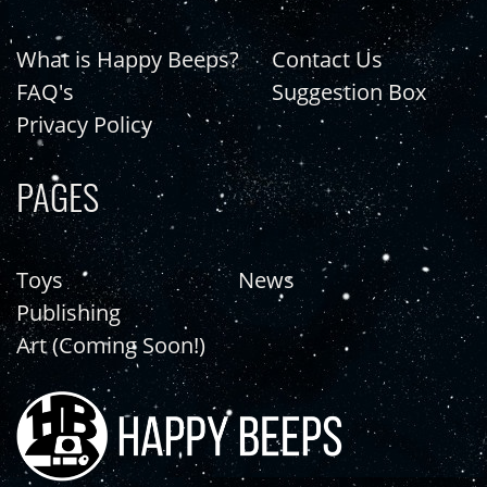
What is Happy Beeps?
Contact Us
FAQ's
Suggestion Box
Privacy Policy
PAGES
Toys
News
Publishing
Art (Coming Soon!)