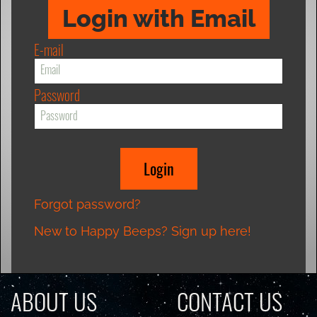
Login with Email
E-mail
Password
Forgot password?
New to Happy Beeps? Sign up here!
ABOUT US
CONTACT US