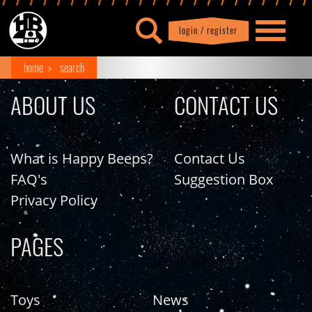
login / register
|
Profile
logout
home
search
ABOUT US
CONTACT US
What is Happy Beeps?
Contact Us
FAQ's
Suggestion Box
Privacy Policy
PAGES
Toys
News