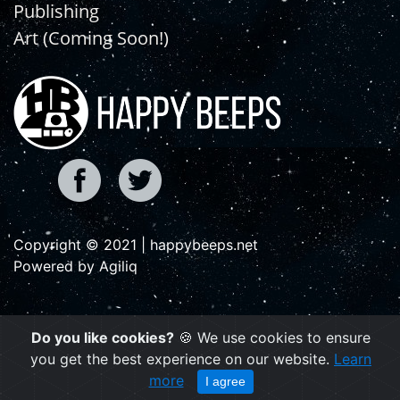
Publishing
Art (Coming Soon!)
Copyright © 2021 | happybeeps.net
Powered by Agiliq
Do you like cookies?
🍪 We use cookies to ensure
you get the best experience on our website.
Learn
more
I agree