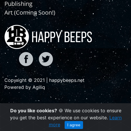
Publishing
Art (Coming Soon!)
Copyright © 2021 | happybeeps.net
Powered by Agiliq
Do you like cookies?
🍪 We use cookies to ensure
you get the best experience on our website.
Learn
more
I agree