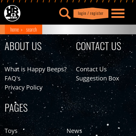
login / register
|
Profile
logout
home
search
ABOUT US
CONTACT US
What is Happy Beeps?
Contact Us
FAQ's
Suggestion Box
Privacy Policy
PAGES
Toys
News