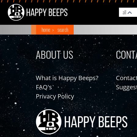
all
home
search
ABOUT US
CONT
What is Happy Beeps?
Contac
FAQ's
Sugges
Privacy Policy