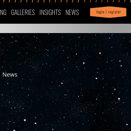
ING
GALLERIES
INSIGHTS
NEWS
login / register
|
Profile
logout
News