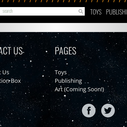
TOYS
PUBLISH
ACT US
PAGES
t Us
Toys
tion Box
Publishing
Art (Coming Soon!)