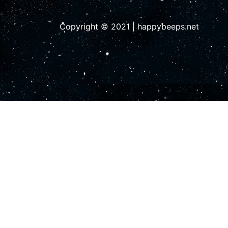
Copyright © 2021 | happybeeps.net