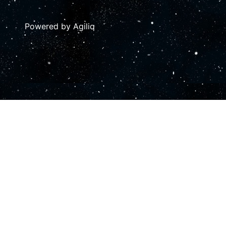
Powered by Agiliq