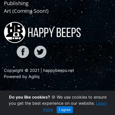
Publishing
Art (Coming Soon!)
Copyright © 2021 | happybeeps.net
Powered by Agiliq
Do you like cookies?
🍪 We use cookies to ensure
you get the best experience on our website.
Learn
more
I agree