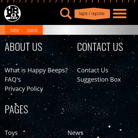
login / register
|
Profile
logout
home
search
ABOUT US
CONTACT US
What is Happy Beeps?
Contact Us
FAQ's
Suggestion Box
Privacy Policy
PAGES
Toys
News