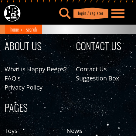
login / register
|
Profile
logout
home
search
ABOUT US
CONTACT US
What is Happy Beeps?
Contact Us
FAQ's
Suggestion Box
Privacy Policy
PAGES
Toys
News