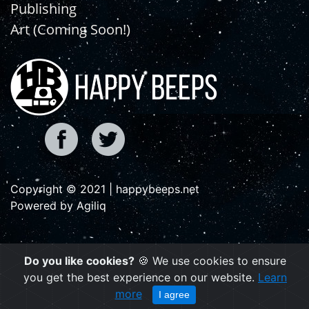
Publishing
Art (Coming Soon!)
Copyright © 2021 | happybeeps.net
Powered by Agiliq
Do you like cookies?
🍪 We use cookies to ensure
you get the best experience on our website.
Learn
more
I agree