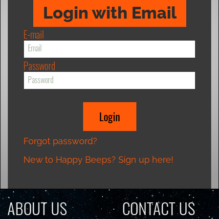
Login with Email
E-mail
Password
Forgot password?
New to Happy Beeps? Sign up here!
ABOUT US
CONTACT US