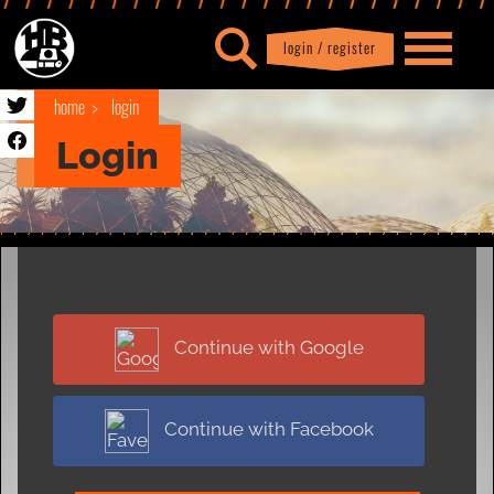
login / register
|
Profile
logout
home
login
Login
Continue with Google
Continue with Facebook