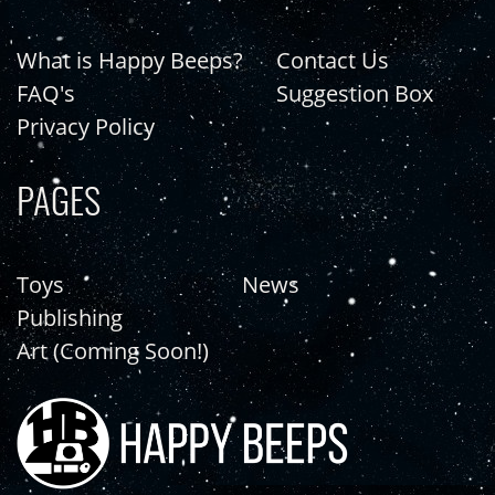
What is Happy Beeps?
Contact Us
FAQ's
Suggestion Box
Privacy Policy
PAGES
Toys
News
Publishing
Art (Coming Soon!)