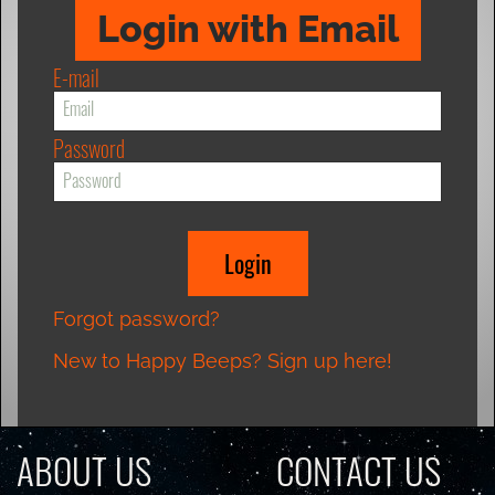
Login with Email
E-mail
Password
Forgot password?
New to Happy Beeps? Sign up here!
ABOUT US
CONTACT US