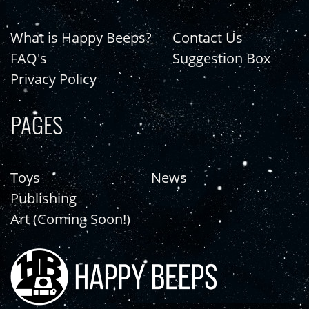
What is Happy Beeps?
Contact Us
FAQ's
Suggestion Box
Privacy Policy
PAGES
Toys
News
Publishing
Art (Coming Soon!)