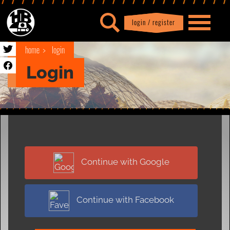
login / register
|
Profile
logout
home
login
Login
Continue with Google
Continue with Facebook