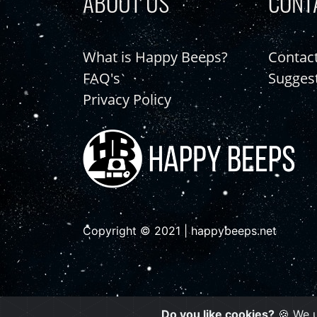
ABOUT US
CONT
What is Happy Beeps?
Contac
FAQ's
Sugges
Privacy Policy
Copyright © 2021 | happybeeps.net
Do you like cookies?
🍪 We u