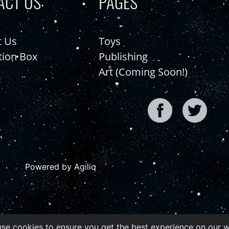
ACT US
PAGES
t Us
Toys
tion Box
Publishing
Art (Coming Soon!)
Powered by Agiliq
se cookies to ensure you get the best experience on our 