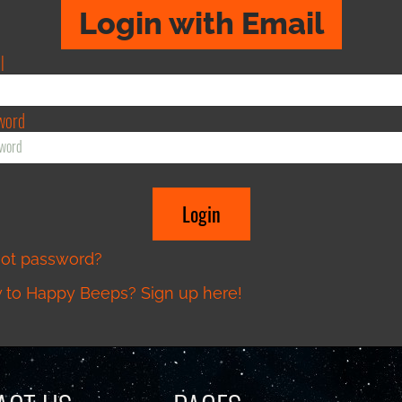
Login with Email
l
word
got password?
to Happy Beeps? Sign up here!