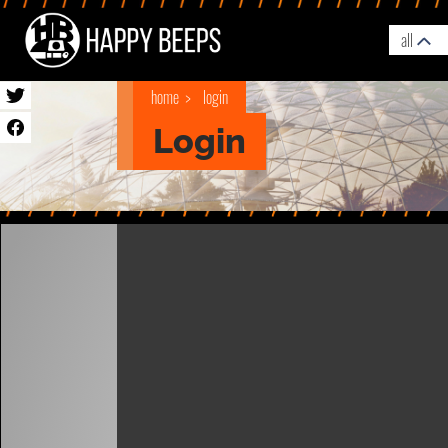
all
home
login
Login