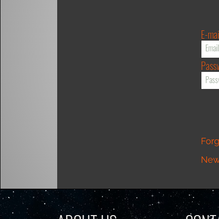
E-mai
Pass
For
New 