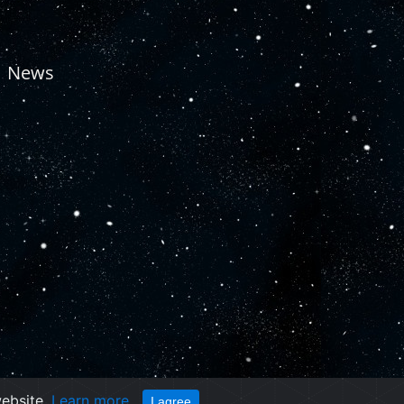
News
website.
Learn more
I agree