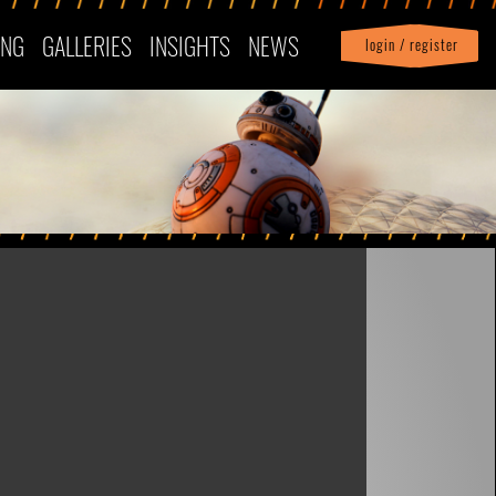
ING
GALLERIES
INSIGHTS
NEWS
login / register
|
Profile
logout