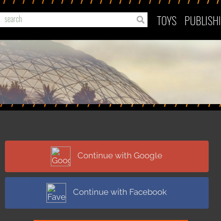
TOYS
PUBLISH
Continue with Google
Continue with Facebook