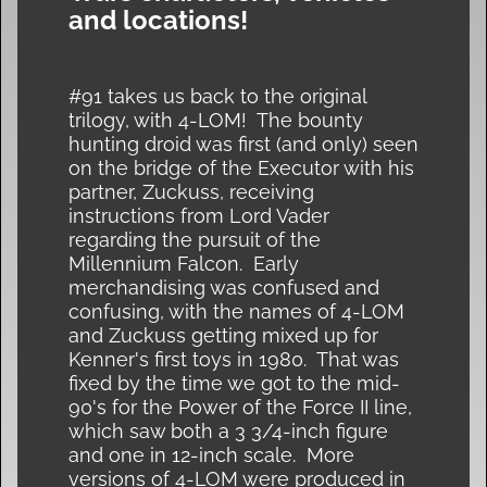
and locations!
#91 takes us back to the original
trilogy, with 4-LOM! The bounty
hunting droid was first (and only) seen
on the bridge of the Executor with his
partner, Zuckuss, receiving
instructions from Lord Vader
regarding the pursuit of the
Millennium Falcon. Early
merchandising was confused and
confusing, with the names of 4-LOM
and Zuckuss getting mixed up for
Kenner's first toys in 1980. That was
fixed by the time we got to the mid-
90's for the Power of the Force II line,
which saw both a 3 3/4-inch figure
and one in 12-inch scale. More
versions of 4-LOM were produced in