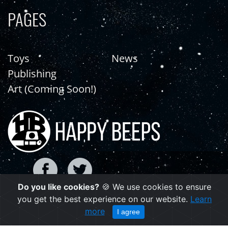
PAGES
Toys
News
Publishing
Art (Coming Soon!)
Do you like cookies?
🍪 We use cookies to ensure
you get the best experience on our website.
Learn
Copyright © 2021 | happybeeps.net
more
I agree
Powered by Agiliq