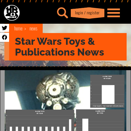
login / register
|
Profile
logout
home
news
Star Wars Toys &
Publications News