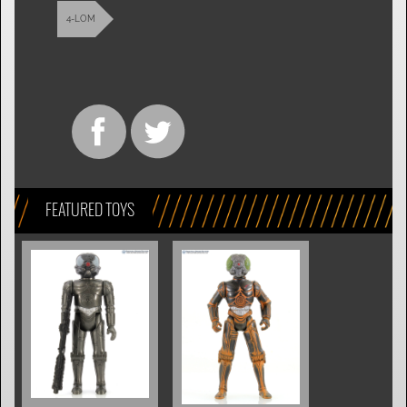
4-LOM
FEATURED TOYS