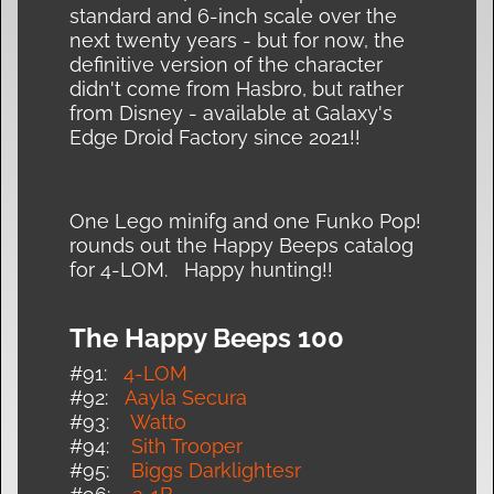
standard and 6-inch scale over the
next twenty years - but for now, the
definitive version of the character
didn't come from Hasbro, but rather
from Disney - available at Galaxy's
Edge Droid Factory since 2021!!
One Lego minifg and one Funko Pop!
rounds out the Happy Beeps catalog
for 4-LOM. Happy hunting!!
The Happy Beeps 100
#91:
4-LOM
#92:
Aayla Secura
#93:
Watto
#94:
Sith Trooper
#95:
Biggs Darklightesr