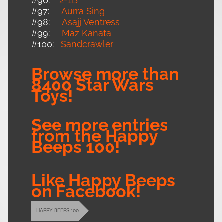
#96:
2-1B
#97:
Aurra Sing
#98:
Asajj Ventres
s
#99:
Maz Kanata
#100:
Sandcrawler
Browse more than
8400 Star Wars
Toys!
See more entries
from the Happy
Beeps 100!
Like Happy Beeps
on Facebook!
HAPPY BEEPS 100