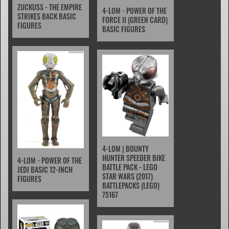
ZUCKUSS - THE EMPIRE
4-LOM - POWER OF THE
STRIKES BACK BASIC
FORCE II (GREEN CARD)
FIGURES
BASIC FIGURES
4-LOM | BOUNTY
HUNTER SPEEDER BIKE
4-LOM - POWER OF THE
BATTLE PACK - LEGO
JEDI BASIC 12-INCH
STAR WARS (2017)
FIGURES
BATTLEPACKS (LEGO)
75167