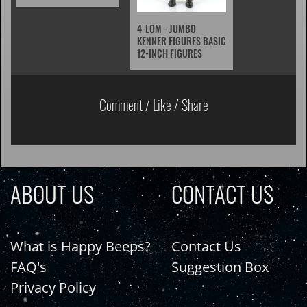
4-LOM - JUMBO
KENNER FIGURES BASIC
12-INCH FIGURES
Comment / Like / Share
ABOUT US
CONTACT US
What is Happy Beeps?
Contact Us
FAQ's
Suggestion Box
Privacy Policy