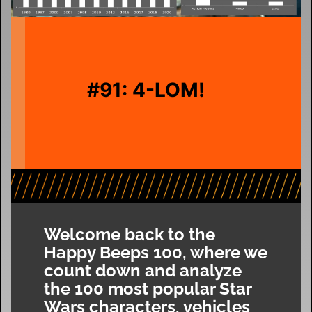
#91: 4-LOM!
Welcome back to the
Happy Beeps 100, where we
count down and analyze
the 100 most popular Star
Wars characters, vehicles