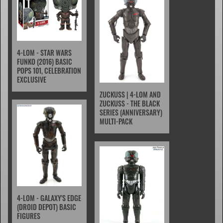
4-LOM - STAR WARS
FUNKO (2016) BASIC
POPS 101, CELEBRATION
EXCLUSIVE
ZUCKUSS | 4-LOM AND
ZUCKUSS - THE BLACK
SERIES (ANNIVERSARY)
MULTI-PACK
4-LOM - GALAXY'S EDGE
(DROID DEPOT) BASIC
FIGURES