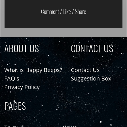
Comment / Like / Share
ABOUT US
CONTACT US
What is Happy Beeps?
Contact Us
FAQ's
Suggestion Box
Privacy Policy
PAGES