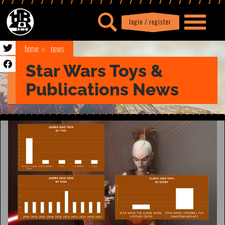
login / register
|
Profile
logout
home
news
Star Wars Toys &
Publications News