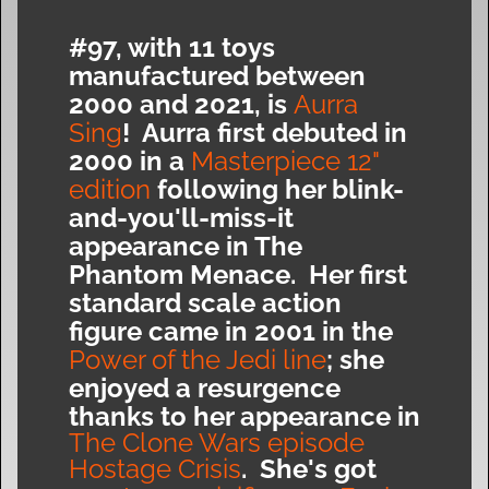
#97, with 11 toys
manufactured between
2000 and 2021, is
Aurra
Sing
! Aurra first debuted in
2000 in a
Masterpiece 12"
edition
following her blink-
and-you'll-miss-it
appearance in The
Phantom Menace. Her first
standard scale action
figure came in 2001 in the
Power of the Jedi line
; she
enjoyed a resurgence
thanks to her appearance in
The Clone Wars episode
Hostage Crisis
. She's got