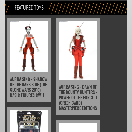
FEATURED TOYS
AURRA SING - SHADOW
OF THE DARK SIDE (THE
AURRA SING - DAWN OF
CLONE WARS 2010)
THE BOUNTY HUNTERS -
BASIC FIGURES CW11
POWER OF THE FORCE II
(GREEN CARD)
MASTERPIECE EDITIONS