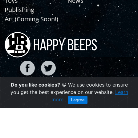
Toys
News
Publishing
Art (Coming Soon!)
Do you like cookies?
🍪 We use cookies to ensure
Copyright © 2021 | happybeeps.net
you get the best experience on our website.
Learn
Powered by Agiliq
more
I agree