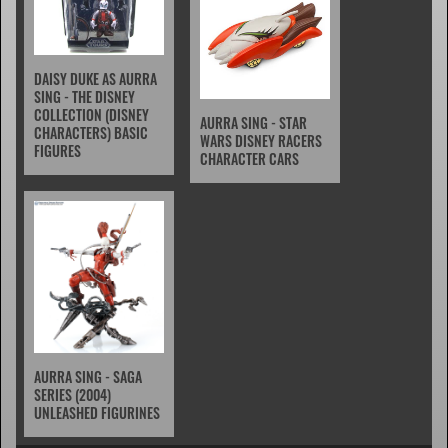
DAISY DUKE AS AURRA
SING - THE DISNEY
COLLECTION (DISNEY
AURRA SING - STAR
CHARACTERS) BASIC
WARS DISNEY RACERS
FIGURES
CHARACTER CARS
AURRA SING - SAGA
SERIES (2004)
UNLEASHED FIGURINES