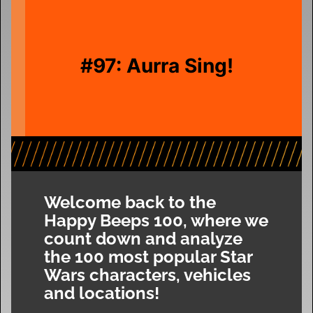
#97: Aurra Sing!
Welcome back to the
Happy Beeps 100, where we
count down and analyze
the 100 most popular Star
Wars characters, vehicles
and locations!