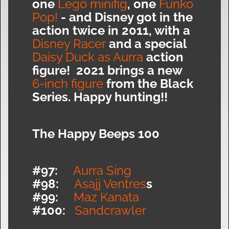
one
Lego minifig
, one
Funko
Pop!
- and Disney got in the
action twice in 2011, with a
Disney Racer
and a special
Daisy Duck as Aurra
action
figure! 2021 brings a new
6-inch figure
from the Black
Series. Happy hunting!!
The Happy Beeps 100
#97:
Aurra Sing
#98:
Asajj Ventres
s
#99:
Maz Kanata
#100:
Sandcrawler