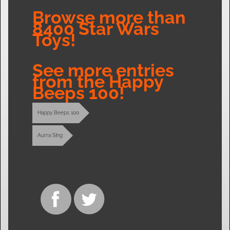
Browse more than
8400 Star Wars
Toys!
See more entries
from the Happy
Beeps 100!
Happy Beeps 100
Aurra SIng