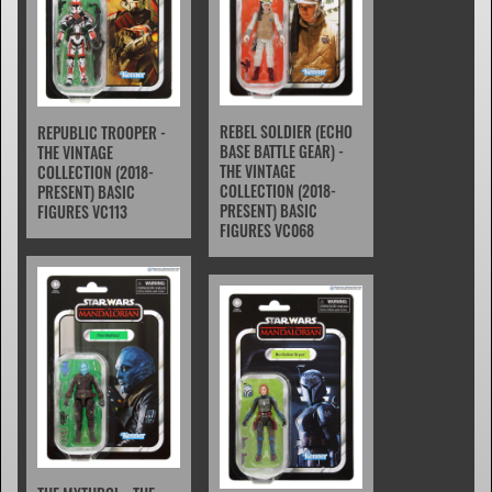
REBEL SOLDIER (ECHO
REPUBLIC TROOPER -
BASE BATTLE GEAR) -
THE VINTAGE
THE VINTAGE
COLLECTION (2018-
COLLECTION (2018-
PRESENT) BASIC
PRESENT) BASIC
FIGURES VC113
FIGURES VC068