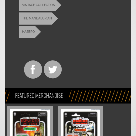
VINTAGE COLLECTION
THE MANDALORIAN
HASBRO
FEATURED MERCHANDISE