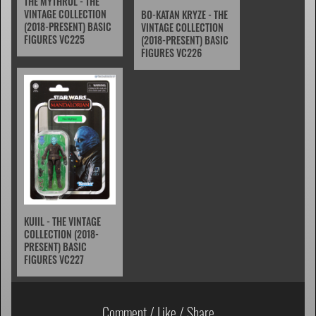
THE MYTHROL - THE
VINTAGE COLLECTION
BO-KATAN KRYZE - THE
(2018-PRESENT) BASIC
VINTAGE COLLECTION
FIGURES VC225
(2018-PRESENT) BASIC
FIGURES VC226
KUIIL - THE VINTAGE
COLLECTION (2018-
PRESENT) BASIC
FIGURES VC227
Comment / Like / Share