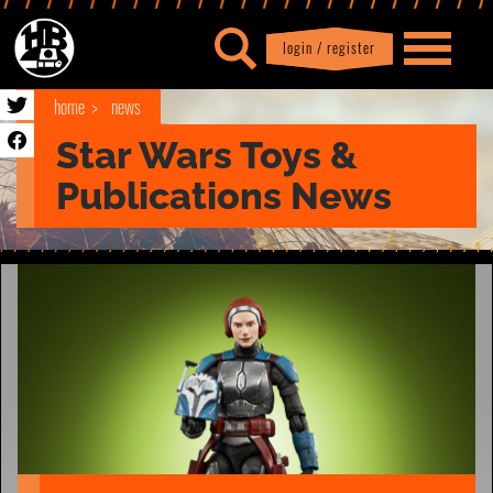
login / register
|
Profile
logout
home
news
Star Wars Toys &
Publications News