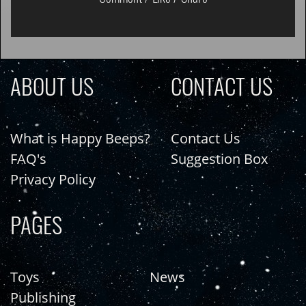
ABOUT US
CONTACT US
What is Happy Beeps?
Contact Us
FAQ's
Suggestion Box
Privacy Policy
PAGES
Toys
News
Publishing