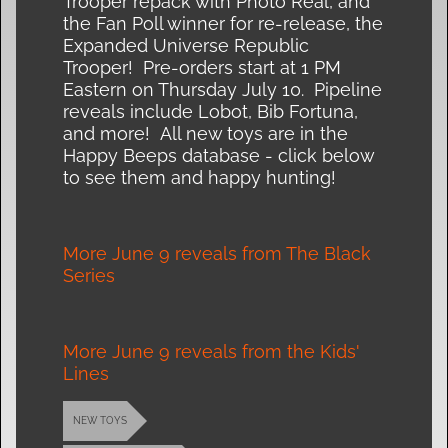
Trooper repack with Photo Real, and
the Fan Poll winner for re-release, the
Expanded Universe Republic
Trooper! Pre-orders start at 1 PM
Eastern on Thursday July 10. Pipeline
reveals include Lobot, Bib Fortuna,
and more! All new toys are in the
Happy Beeps database - click below
to see them and happy hunting!
More June 9 reveals from The Black
Series
More June 9 reveals from the Kids'
Lines
NEW TOYS