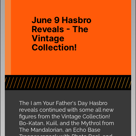
June 9 Hasbro
Reveals - The
Vintage
Collection!
The I am Your Father's Day Hasbro
reveals continued with some all new
figures from the Vintage Collection!
Bo-Katan, Kuiil, and the Mythrol from
The Mandalorian, an Echo Base