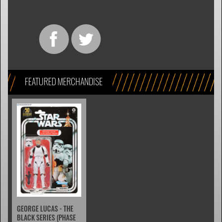
FEATURED MERCHANDISE
GEORGE LUCAS - THE
BLACK SERIES (PHASE