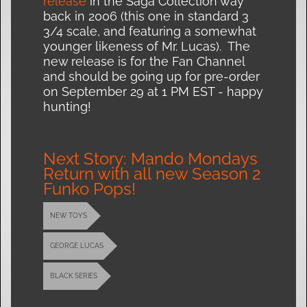
release
in the Saga Collection way
back in 2006 (this one in standard 3
3/4 scale, and featuring a somewhat
younger likeness of Mr. Lucas). The
new release is for the Fan Channel
and should be going up for pre-order
on September 29 at 1 PM EST - happy
hunting!
Next Story: Mando Mondays
Return with all new Season 2
Funko Pops!
NEW TOYS
GEORGE LUCAS
BLACK SERIES