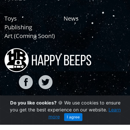
Toys
News
Publishing
Art (Coming Soon!)
Do you like cookies?
🍪 We use cookies to ensure
Copyright © 2021 | happybeeps.net
you get the best experience on our website.
Learn
Powered by Agiliq
more
I agree