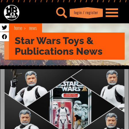
login / register
|
Profile
logout
home
news
Star Wars Toys &
Publications News