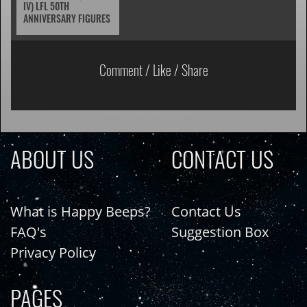
IV) LFL 50TH
ANNIVERSARY FIGURES
Comment / Like / Share
ABOUT US
CONTACT US
What is Happy Beeps?
Contact Us
FAQ's
Suggestion Box
Privacy Policy
PAGES