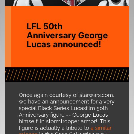
LFL 50th
Anniversary George
Lucas announced!
Once again courtesy of starwars.com,
we have an announcement for a very
special Black Series Lucasfilm 50th
Anniversary figure -- George Lucas
himself, in stormtrooper armor! This
figure is actually a tribute to
a similar