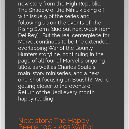
new story from the High Republic,
The Shadow of the Nihil, kicking off
with Issue 9 of the series and
following up on the events of The
Rising Storm (due out next week from
Del Rey). But the real centerpiece for
Marvel continues to be the extended,
overlapping War of the Bounty
Hunters storyline, continuing in the
page of all four of Marvel's ongoing
titles, as well as Charles Soule's
main-story miniseries, and a new
one-shot focusing on Boushh! We're
getting closer to the events of
Return of the Jedi every month -
happy reading!
Next story: The Happy
Beeps 100 - #93 Watto!