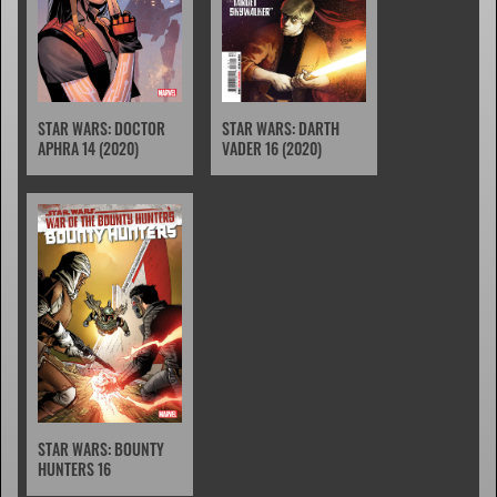
STAR WARS: DOCTOR
STAR WARS: DARTH
APHRA 14 (2020)
VADER 16 (2020)
STAR WARS: BOUNTY
HUNTERS 16