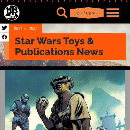
login / register
|
Profile
logout
home
news
Star Wars Toys &
Publications News