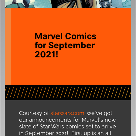
Marvel Comics
for September
2021!
Courtesy of
starwars.com
, we've got
our announcements for Marvel's new
slate of Star Wars comics set to arrive
in September 2021! First up is an all