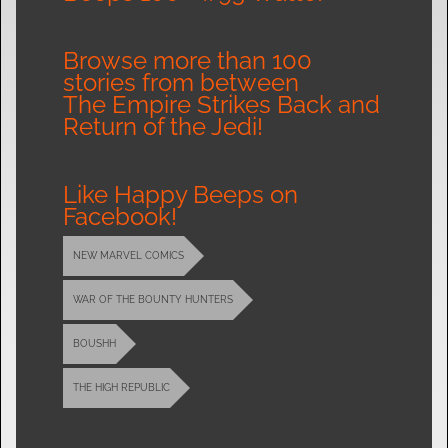
Browse more than 100
stories from between
The Empire Strikes Back and
Return of the Jedi!
Like Happy Beeps on
Facebook!
NEW MARVEL COMICS
WAR OF THE BOUNTY HUNTERS
BOUSHH
THE HIGH REPUBLIC