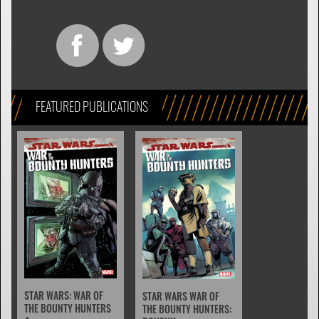
FEATURED PUBLICATIONS
STAR WARS: WAR OF
STAR WARS WAR OF
THE BOUNTY HUNTERS
THE BOUNTY HUNTERS: