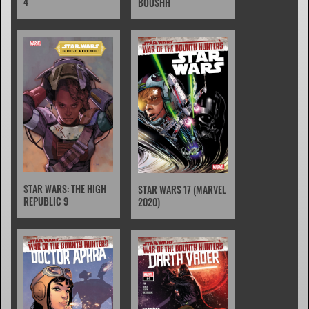
4
BOUSHH
STAR WARS: THE HIGH
STAR WARS 17 (MARVEL
REPUBLIC 9
2020)