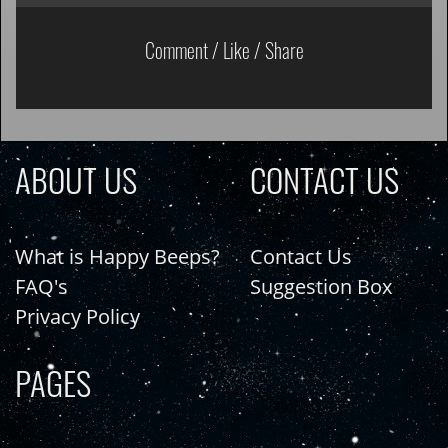
Comment / Like / Share
ABOUT US
CONTACT US
What is Happy Beeps?
Contact Us
FAQ's
Suggestion Box
Privacy Policy
PAGES