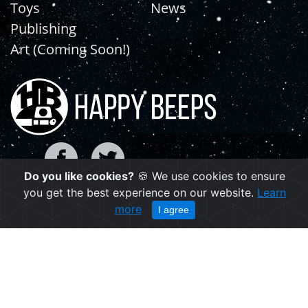
Toys
News
Publishing
Art (Coming Soon!)
Do you like cookies?
🍪 We use cookies to ensure
you get the best experience on our website.
Learn
Copyright © 2021 | happybeeps.net
more
I agree
Powered by Agiliq