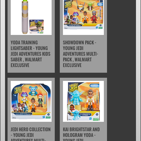
YODA TRAINING
SHOWDOWN PACK -
LIGHTSABER - YOUNG
YOUNG JEDI
JEDI ADVENTURES KIDS
ADVENTURES MULTI-
SABER , WALMART
PACK , WALMART
EXCLUSIVE
EXCLUSIVE
JEDI HERO COLLECTION
KAI BRIGHTSTAR AND
- YOUNG JEDI
HOLOGRAM YODA -
ADVENTURES MULTI-
YOUNG JEDI