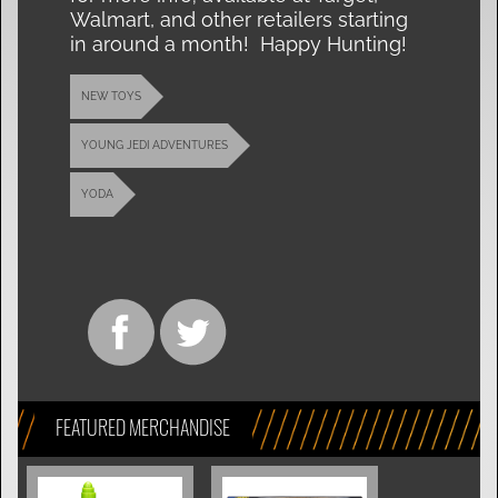
Walmart, and other retailers starting
in around a month! Happy Hunting!
NEW TOYS
YOUNG JEDI ADVENTURES
YODA
FEATURED MERCHANDISE