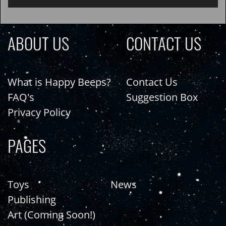
ABOUT US
CONTACT US
What is Happy Beeps?
Contact Us
FAQ's
Suggestion Box
Privacy Policy
PAGES
Toys
News
Publishing
Art (Coming Soon!)