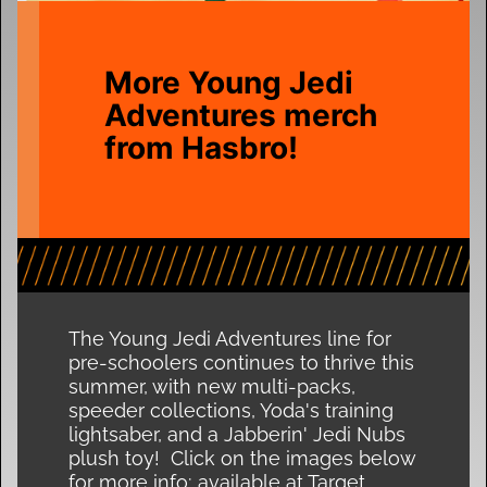
More Young Jedi
Adventures merch
from Hasbro!
The Young Jedi Adventures line for
pre-schoolers continues to thrive this
summer, with new multi-packs,
speeder collections, Yoda's training
lightsaber, and a Jabberin' Jedi Nubs
plush toy! Click on the images below
for more info; available at Target,