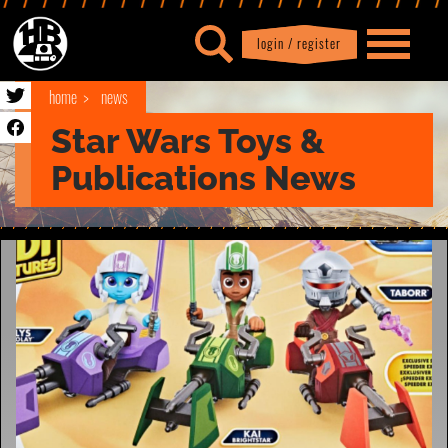
login / register
|
Profile
logout
home
news
Star Wars Toys &
Publications News