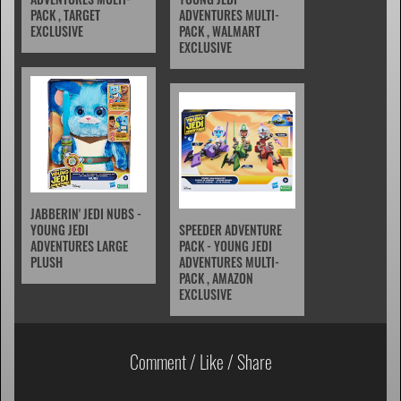
PACK , TARGET
ADVENTURES MULTI-
EXCLUSIVE
PACK , WALMART
EXCLUSIVE
JABBERIN' JEDI NUBS -
YOUNG JEDI
SPEEDER ADVENTURE
ADVENTURES LARGE
PACK - YOUNG JEDI
PLUSH
ADVENTURES MULTI-
PACK , AMAZON
EXCLUSIVE
Comment / Like / Share