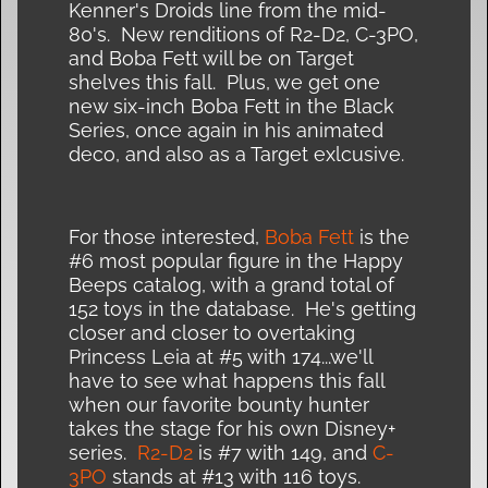
Kenner's Droids line from the mid-
80's. New renditions of R2-D2, C-3PO,
and Boba Fett will be on Target
shelves this fall. Plus, we get one
new six-inch Boba Fett in the Black
Series, once again in his animated
deco, and also as a Target exlcusive.
For those interested,
Boba Fett
is the
#6 most popular figure in the Happy
Beeps catalog, with a grand total of
152 toys in the database. He's getting
closer and closer to overtaking
Princess Leia at #5 with 174...we'll
have to see what happens this fall
when our favorite bounty hunter
takes the stage for his own Disney+
series.
R2-D2
is #7 with 149, and
C-
3PO
stands at #13 with 116 toys.