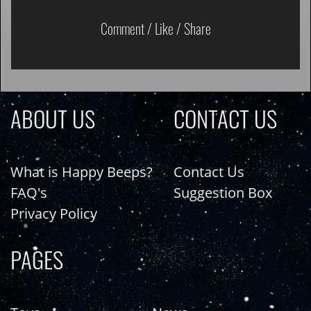
Comment / Like / Share
ABOUT US
CONTACT US
What is Happy Beeps?
Contact Us
FAQ's
Suggestion Box
Privacy Policy
PAGES