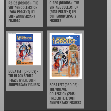
C-3PO (DROIDS) - THE
R2-D2 (DROIDS) - THE
VINTAGE COLLECTION
VINTAGE COLLECTION
(2018-PRESENT) LFL
(2018-PRESENT) LFL
50TH ANNIVERSARY
50TH ANNIVERSARY
FIGURES
FIGURES
BOBA FETT (DROIDS) -
THE BLACK SERIES
(PHASE IV) LFL 50TH
BOBA FETT (DROIDS) -
ANNIVERSARY FIGURES
THE VINTAGE
COLLECTION (2018-
PRESENT) LFL 50TH
ANNIVERSARY FIGURES