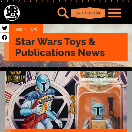
login / register
|
Profile
logout
home
news
Star Wars Toys &
Publications News