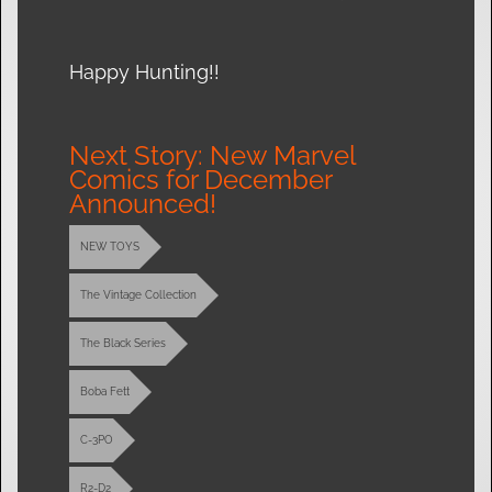
Happy Hunting!!
Next Story: New Marvel
Comics for December
Announced!
NEW TOYS
The Vintage Collection
The Black Series
Boba Fett
C-3PO
R2-D2