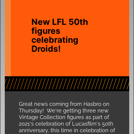
New LFL 50th
figures
celebrating
Droids!
Great news coming from Hasbro on
Thursday! We're getting three new
Vintage Collection figures as part of
2021's celebration of Lucasfilm's 50th
anniversary, this time in celebration of