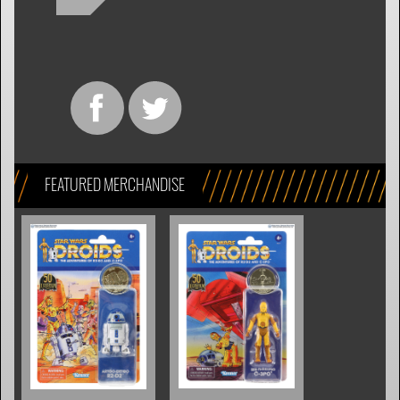
FEATURED MERCHANDISE