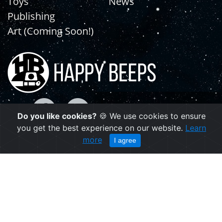
Toys
News
Publishing
Art (Coming Soon!)
Do you like cookies?
🍪 We use cookies to ensure
you get the best experience on our website.
Learn
more
I agree
Copyright © 2021 | happybeeps.net
Powered by Agiliq