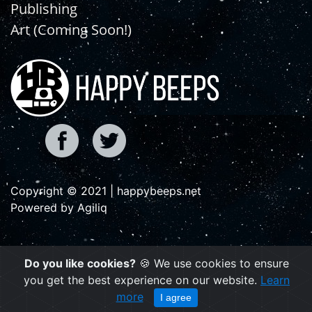
Publishing
Art (Coming Soon!)
Copyright © 2021 | happybeeps.net
Powered by Agiliq
Do you like cookies?
🍪 We use cookies to ensure
you get the best experience on our website.
Learn
more
I agree