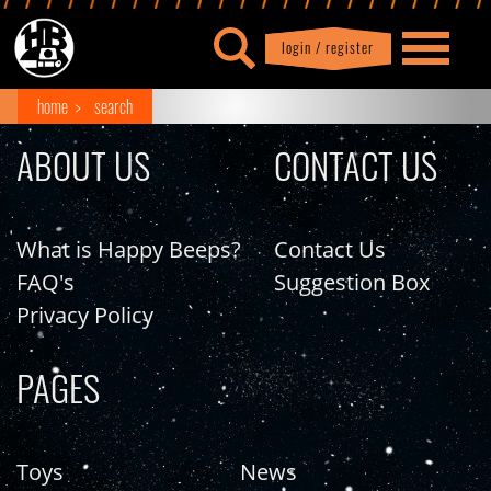
login / register
|
Profile
logout
home
search
ABOUT US
CONTACT US
What is Happy Beeps?
Contact Us
FAQ's
Suggestion Box
Privacy Policy
PAGES
Toys
News