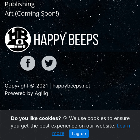
Publishing
Art (Coming Soon!)
Copyright © 2021 | happybeeps.net
Powered by Agiliq
Do you like cookies?
🍪 We use cookies to ensure
you get the best experience on our website.
Learn
more
I agree