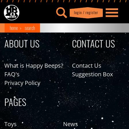
login / register
|
Profile
logout
home
search
ABOUT US
CONTACT US
What is Happy Beeps?
Contact Us
FAQ's
Suggestion Box
Privacy Policy
PAGES
Toys
News