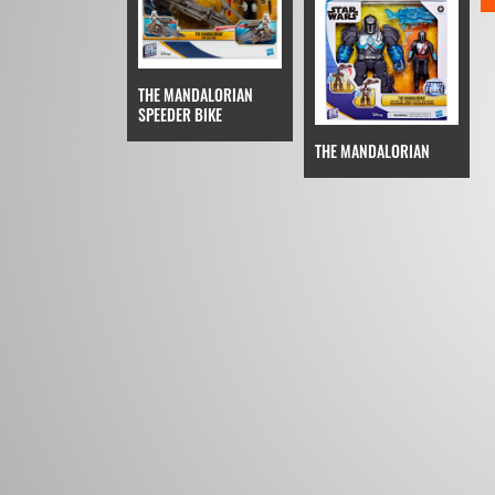
THE MANDALORIAN
SPEEDER BIKE
THE MANDALORIAN