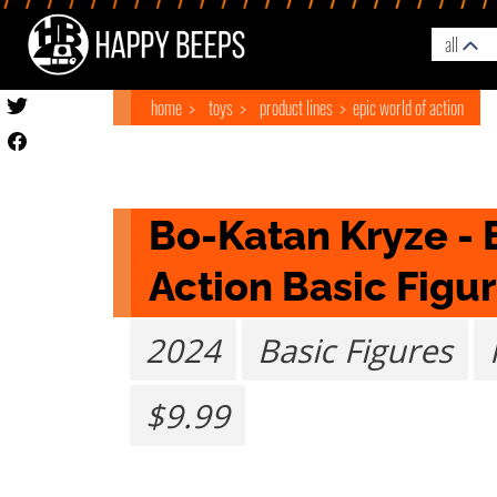
all
home
toys
product lines
epic world of action
Bo-Katan Kryze - E
Action Basic Figur
2024
Basic Figures
$9.99