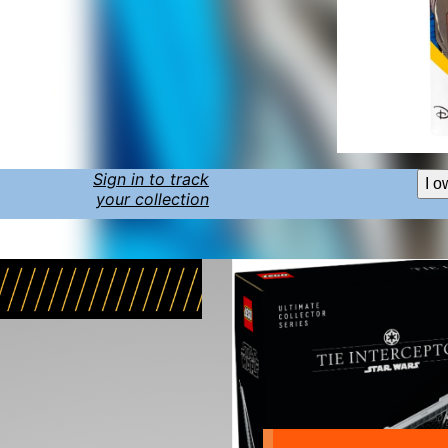
Sign in to track
I o
your collection