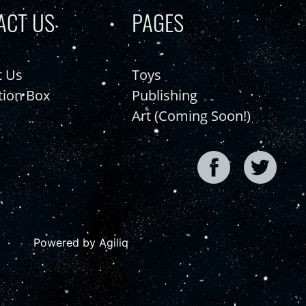
ACT US
PAGES
t Us
Toys
tion Box
Publishing
Art (Coming Soon!)
Powered by Agiliq