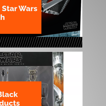
 Star Wars
th
Black
oducts