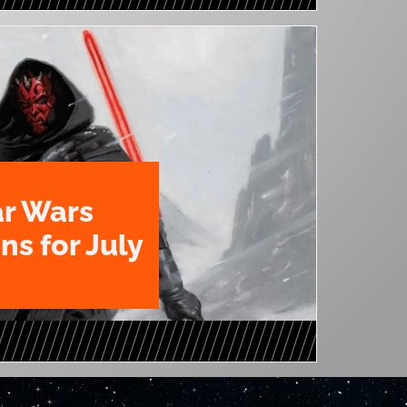
ar Wars
ns for July