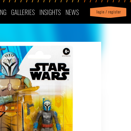
ING
GALLERIES
INSIGHTS
NEWS
login / register
|
Profile
logout