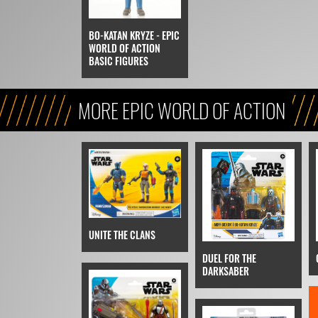
BO-KATAN KRYZE - EPIC
WORLD OF ACTION
BASIC FIGURES
MORE EPIC WORLD OF ACTION
UNITE THE CLANS
DUEL FOR THE
DARKSABER