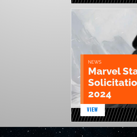
NEWS
Marvel St
Solicitatio
2024
VIEW