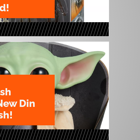
d!
ush
New Din
sh!