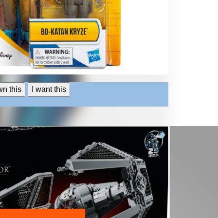
wn this
I want this