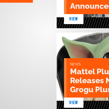
Announce
VIEW
NEWS
Mattel Pl
Releases 
Grogu Plu
VIEW