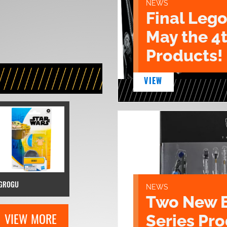
NEWS
Final Lego
May the 4
Products!
VIEW
GROGU
NEWS
Two New 
VIEW MORE
Series Pr