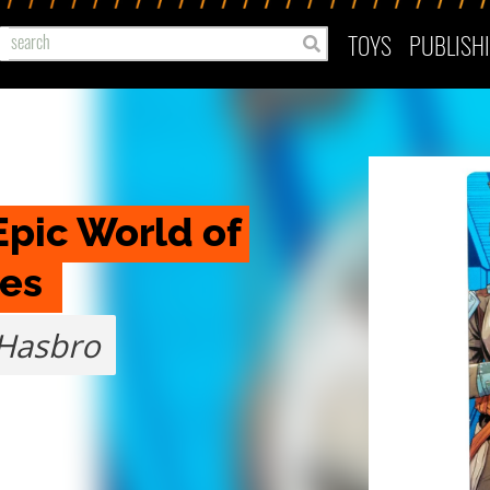
TOYS
PUBLISH
pic World of 
es 
Hasbro