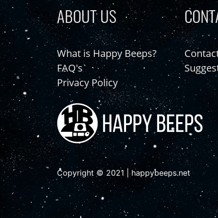
ABOUT US
CONT
What is Happy Beeps?
Contac
FAQ's
Sugges
Privacy Policy
Copyright © 2021 | happybeeps.net