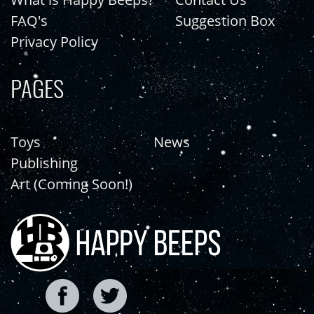
FAQ's
Suggestion Box
Privacy Policy
PAGES
Toys
News
Publishing
Art (Coming Soon!)