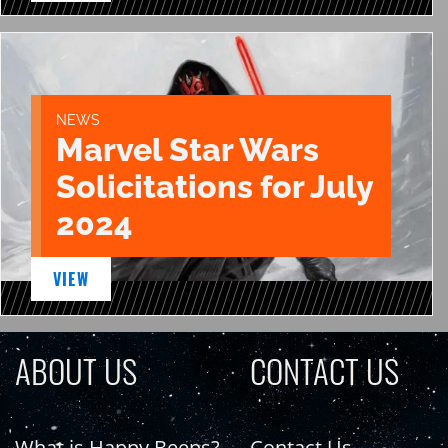
NEWS
Marvel Star Wars
Solicitations for July
2024
VIEW
ABOUT US
CONTACT US
What is Happy Beeps?
Contact Us