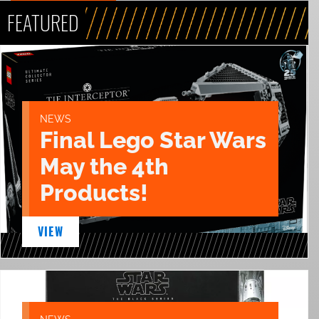
FEATURED
NEWS
Final Lego Star Wars
May the 4th
Products!
VIEW