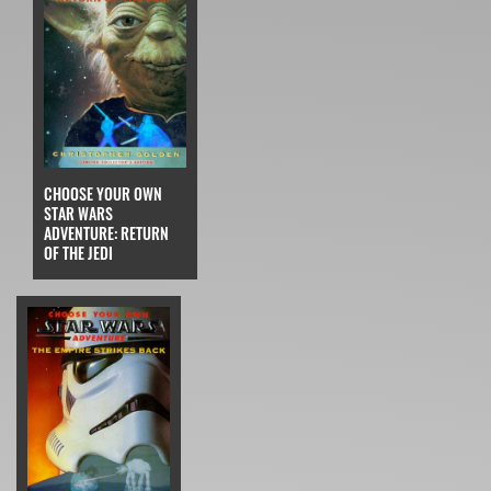
CHOOSE YOUR OWN
STAR WARS
ADVENTURE: RETURN
OF THE JEDI