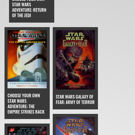
STAR WARS
ADVENTURE: RETURN
OF THE JEDI
CHOOSE YOUR OWN
STAR WARS GALAXY OF
STAR WARS
FEAR: ARMY OF TERROR
ADVENTURE: THE
EMPIRE STRIKES BACK