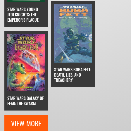
STAR WARS YOUNG
JEDI KNIGHTS: THE
EMPEROR'S PLAGUE
STAR WARS BOBA FETT:
DEATH, LIES, AND
TREACHERY
STAR WARS GALAXY OF
FEAR: THE SWARM
VIEW MORE