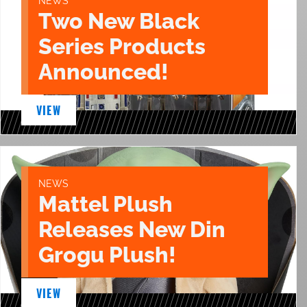
NEWS
Two New Black
Series Products
Announced!
VIEW
NEWS
Mattel Plush
Releases New Din
Grogu Plush!
VIEW