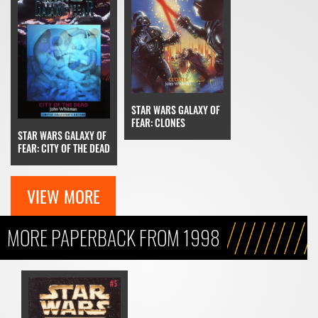
STAR WARS GALAXY OF
FEAR: CLONES
STAR WARS GALAXY OF
FEAR: CITY OF THE DEAD
VIEW MORE
MORE PAPERBACK FROM 1998