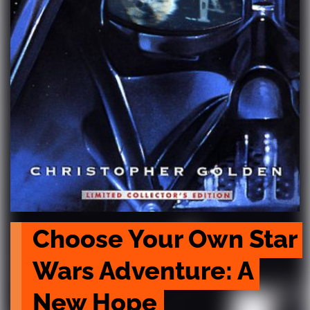
Choose Your Own Star 
Wars Adventure: A 
New Hope