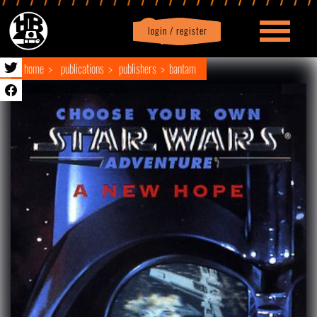
login / register
|
Profile
logout
home
publications
publishers
bantam