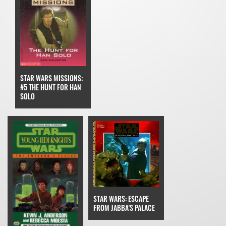
STAR WARS MISSIONS:
#5 THE HUNT FOR HAN
SOLO
STAR WARS: ESCAPE
FROM JABBA'S PALACE