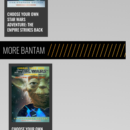
CHOOSE YOUR OWN
STAR WARS
ADVENTURE: THE
EMPIRE STRIKES BACK
MORE BANTAM
CHOOSE YOUR OWN