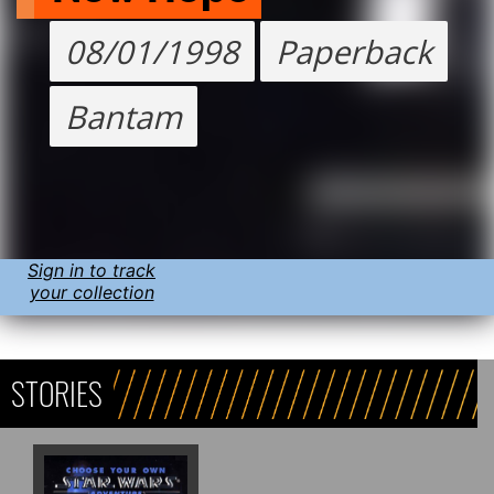
08/01/1998
Paperback
Bantam
Sign in to track
your collection
STORIES