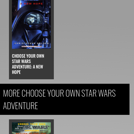
CHOOSE YOUR OWN
STAR WARS
ADVENTURE: A NEW
HOPE
MORE CHOOSE YOUR OWN STAR WARS
ADVENTURE