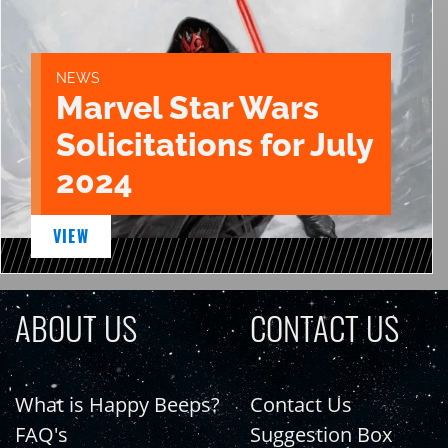
NEWS
Marvel Star Wars
Solicitations for July
2024
VIEW
ABOUT US
CONTACT US
What is Happy Beeps?
Contact Us
FAQ's
Suggestion Box