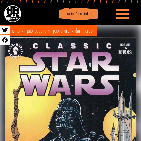
login / register
|
Profile
logout
home
publications
publishers
dark horse