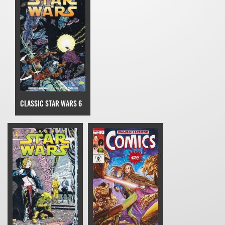
CLASSIC STAR WARS 6