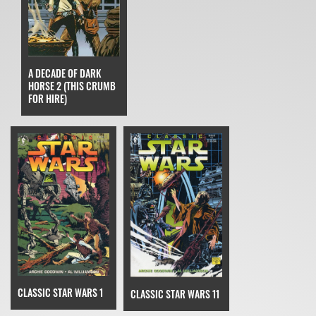
A DECADE OF DARK
HORSE 2 (THIS CRUMB
FOR HIRE)
CLASSIC STAR WARS 1
CLASSIC STAR WARS 11