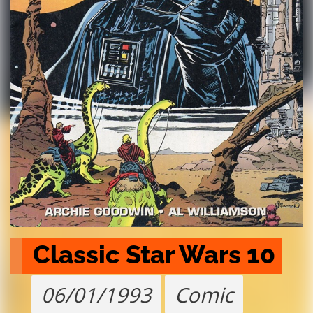
Classic Star Wars 10
06/01/1993
Comic