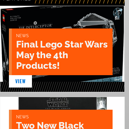
NEWS
Final Lego Star Wars
May the 4th
Products!
VIEW
NEWS
Two New Black