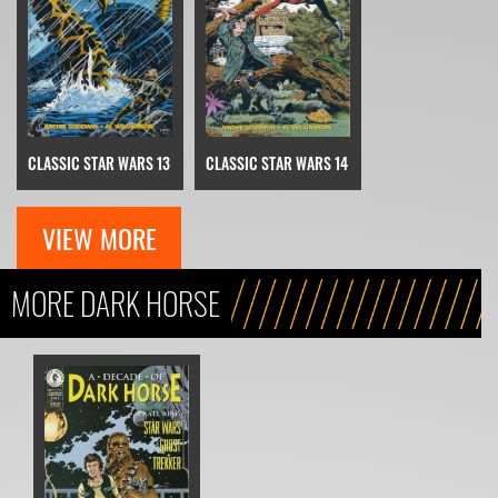
CLASSIC STAR WARS 13
CLASSIC STAR WARS 14
VIEW MORE
MORE DARK HORSE