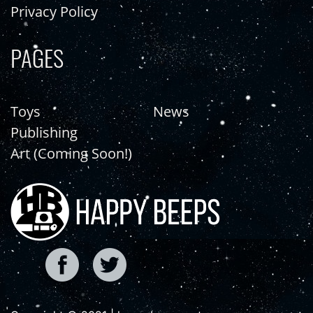
Privacy Policy
PAGES
Toys
News
Publishing
Art (Coming Soon!)