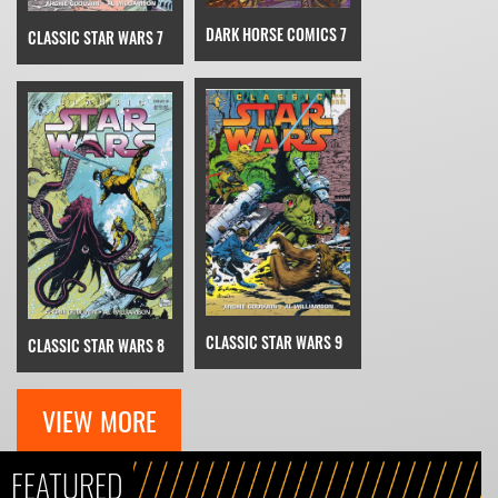
DARK HORSE COMICS 7
CLASSIC STAR WARS 7
CLASSIC STAR WARS 9
CLASSIC STAR WARS 8
VIEW MORE
FEATURED