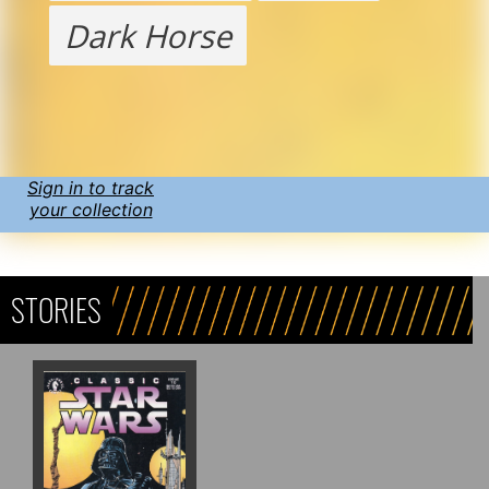
Dark Horse
Sign in to track
your collection
STORIES