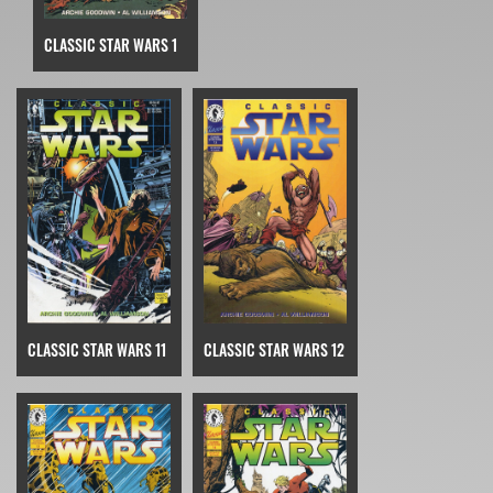
CLASSIC STAR WARS 1
CLASSIC STAR WARS 11
CLASSIC STAR WARS 12