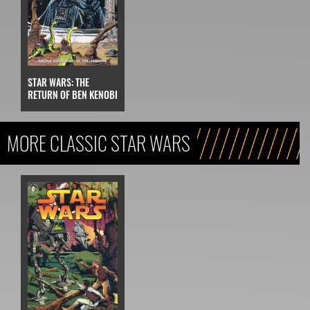
STAR WARS: THE
RETURN OF BEN KENOBI
MORE CLASSIC STAR WARS