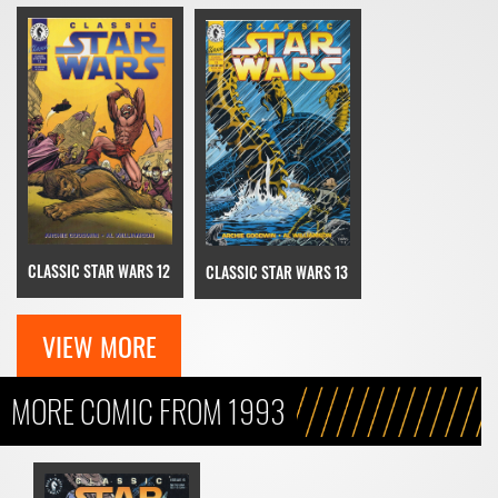
CLASSIC STAR WARS 12
CLASSIC STAR WARS 13
VIEW MORE
MORE COMIC FROM 1993