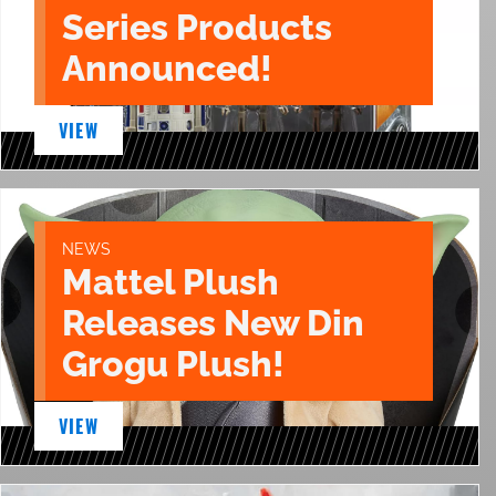
Series Products
Announced!
VIEW
NEWS
Mattel Plush
Releases New Din
Grogu Plush!
VIEW