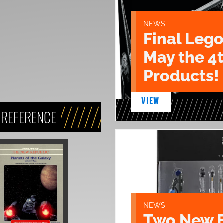
NEWS
Final Lego
May the 4
Products!
VIEW
 REFERENCE
NEWS
Two New 