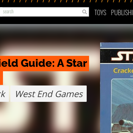
TOYS
PUBLISH
eld Guide: A Star 
ck
West End Games