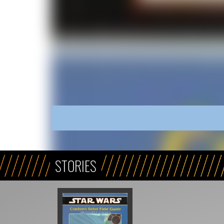
STORIES