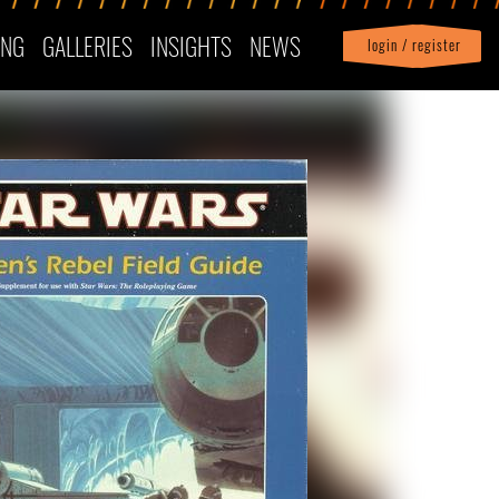
ING
GALLERIES
INSIGHTS
NEWS
login / register
|
Profile
logout