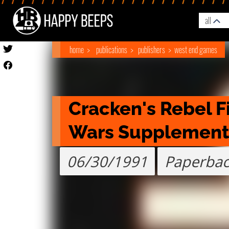
all
home
publications
publishers
west end games
Cracken's Rebel Fi
Wars Supplement
06/30/1991
Paperba