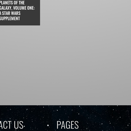
PLANETS OF THE
GALAXY, VOLUME ONE:
A STAR WARS
SUPPLEMENT
ACT US
PAGES