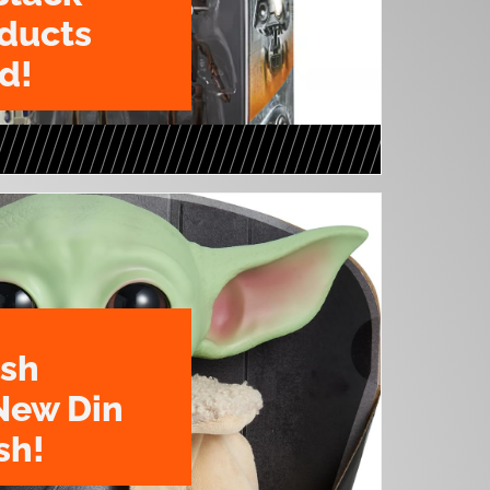
oducts
d!
ush
New Din
sh!