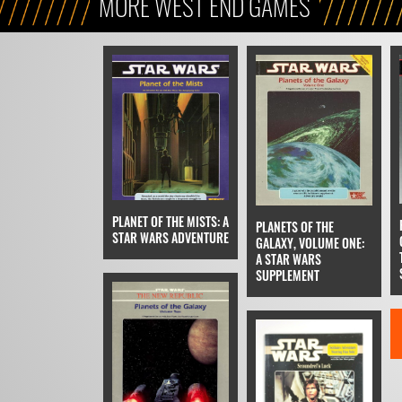
MORE WEST END GAMES
PLANET OF THE MISTS: A
PLANETS OF THE
STAR WARS ADVENTURE
GALAXY, VOLUME ONE:
A STAR WARS
SUPPLEMENT