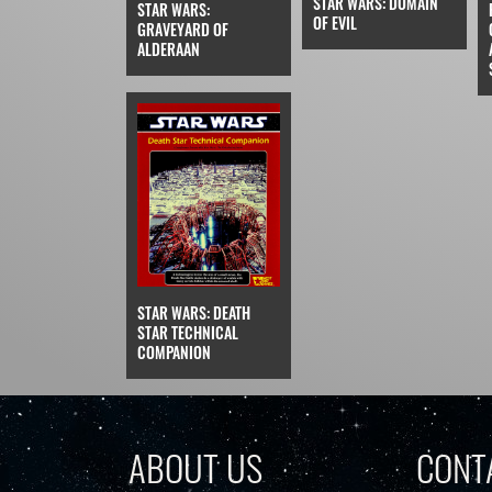
STAR WARS: DOMAIN
STAR WARS:
OF EVIL
GRAVEYARD OF
ALDERAAN
STAR WARS: DEATH
STAR TECHNICAL
COMPANION
ABOUT US
CONT