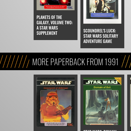
PLANETS OF THE
GALAXY, VOLUME TWO:
A STAR WARS
SCOUNDREL'S LUCK:
SUPPLEMENT
STAR WARS SOLITARY
ADVENTURE GAME
MORE PAPERBACK FROM 1991