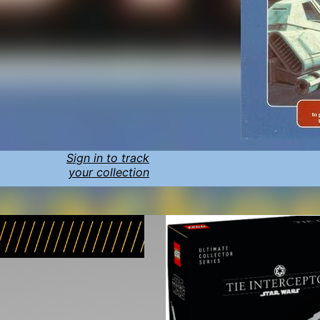
Sign in to track
your collection