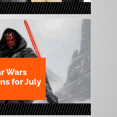
ar Wars
ns for July