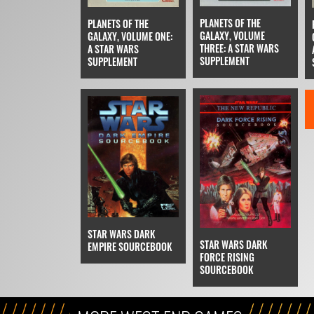
PLANETS OF THE
PLANETS OF THE
GALAXY, VOLUME
GALAXY, VOLUME ONE:
THREE: A STAR WARS
A STAR WARS
SUPPLEMENT
SUPPLEMENT
STAR WARS DARK
STAR WARS DARK
EMPIRE SOURCEBOOK
FORCE RISING
SOURCEBOOK