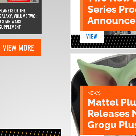
Series Pr
PLANETS OF THE
GALAXY, VOLUME TWO:
Announce
A STAR WARS
SUPPLEMENT
VIEW
VIEW MORE
NEWS
Mattel Pl
Releases 
Grogu Plu