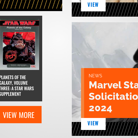
VIEW
NEWS
PLANETS OF THE
Marvel St
GALAXY, VOLUME
THREE: A STAR WARS
Solicitatio
SUPPLEMENT
2024
VIEW MORE
VIEW