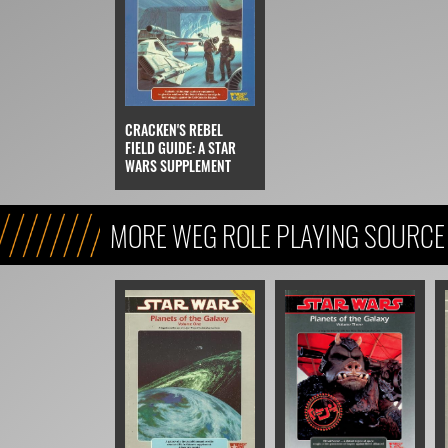
CRACKEN'S REBEL
FIELD GUIDE: A STAR
WARS SUPPLEMENT
MORE WEG ROLE PLAYING SOURCE