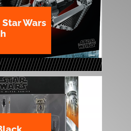
 Star Wars
th
Black