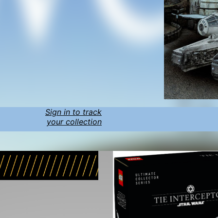
Sign in to track
your collection