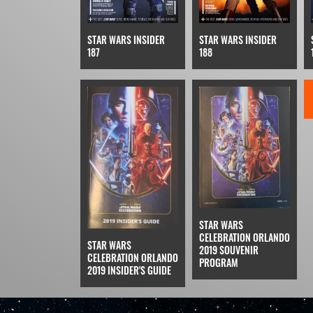
STAR WARS INSIDER
STAR WARS INSIDER
187
188
STAR WARS
CELEBRATION ORLANDO
STAR WARS
2019 SOUVENIR
CELEBRATION ORLANDO
PROGRAM
2019 INSIDER'S GUIDE