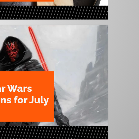
ar Wars
ns for July