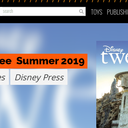
TOYS
PUBLISH
ree  Summer 2019
es
Disney Press