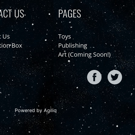
ACT US
PAGES
t Us
Toys
tion Box
Publishing
Art (Coming Soon!)
Powered by Agiliq