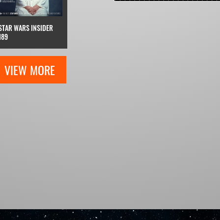
STAR WARS INSIDER
189
VIEW MORE