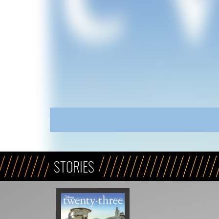
STORIES