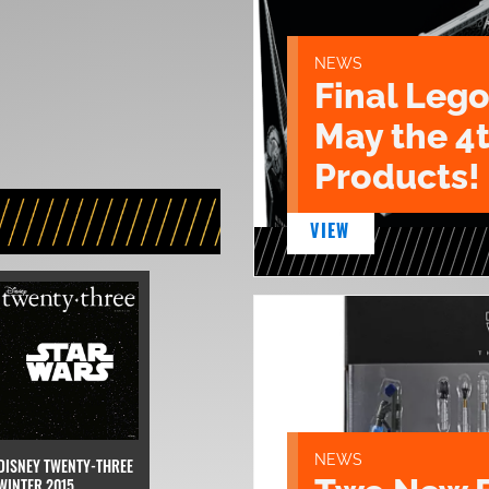
NEWS
Final Lego
May the 4
Products!
VIEW
NEWS
DISNEY TWENTY-THREE
WINTER 2015