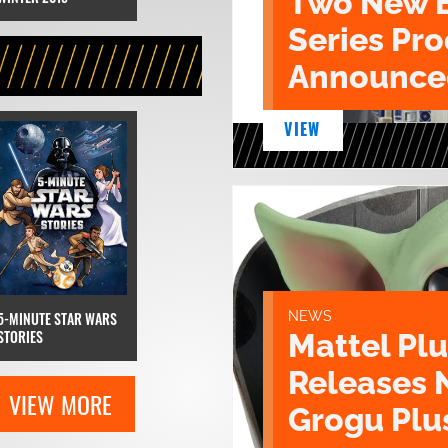
Two New 
Series Pr
Announce
VIEW
NEWS
5-MINUTE STAR WARS
STORIES
Mattel Pl
Releases 
VIEW MORE
Grogu Plu