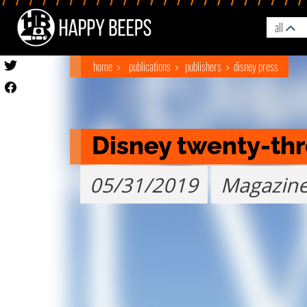
all
home
publications
publishers
disney press
Disney twenty-th
05/31/2019
Magazin