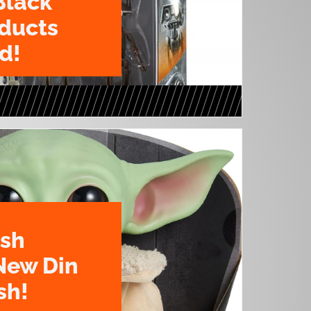
Black
oducts
d!
ush
New Din
sh!