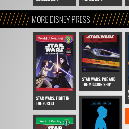
MORE DISNEY PRESS
STAR WARS: POE AND
THE MISSING SHIP
STAR WARS: FIGHT IN
THE FOREST