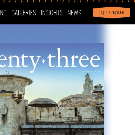
ING
GALLERIES
INSIGHTS
NEWS
login / register
|
Profile
logout