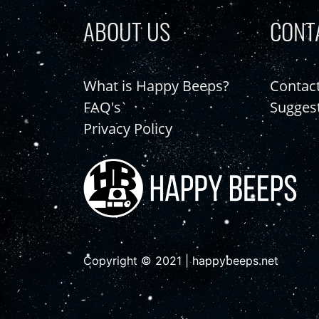
ABOUT US
CONT
What is Happy Beeps?
Contac
FAQ's
Sugges
Privacy Policy
Copyright © 2021 | happybeeps.net