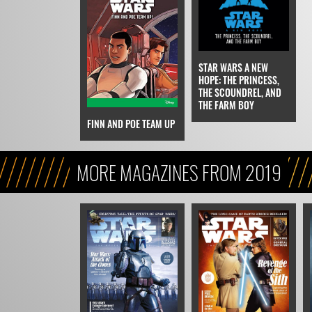
STAR WARS A NEW
HOPE: THE PRINCESS,
THE SCOUNDREL, AND
THE FARM BOY
FINN AND POE TEAM UP
MORE MAGAZINES FROM 2019