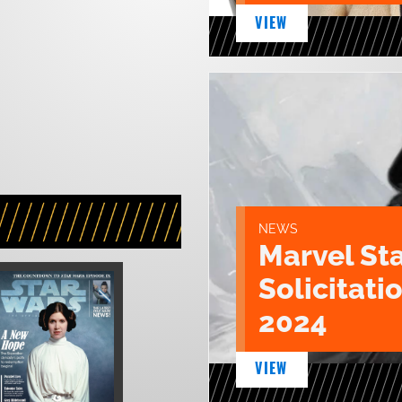
VIEW
NEWS
Marvel St
Solicitatio
2024
VIEW