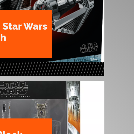
 Star Wars
th