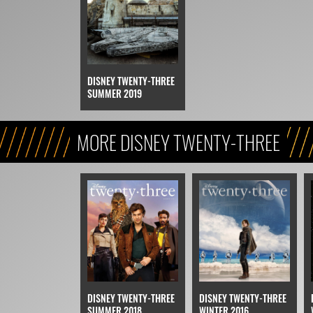
DISNEY TWENTY-THREE
SUMMER 2019
MORE DISNEY TWENTY-THREE
DISNEY TWENTY-THREE
DISNEY TWENTY-THREE
SUMMER 2018
WINTER 2016