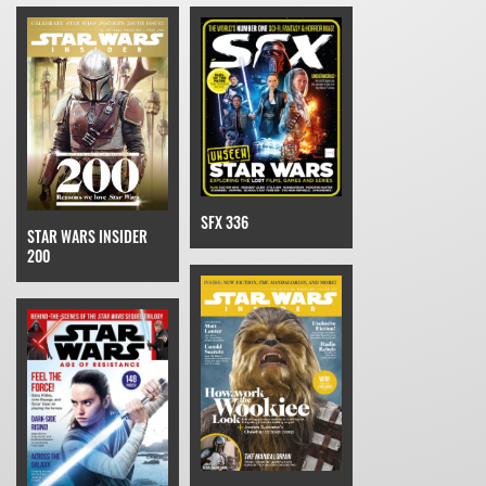
SFX 336
STAR WARS INSIDER
200