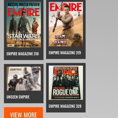
EMPIRE MAGAZINE 319
EMPIRE MAGAZINE 316
UNSEEN EMPIRE
EMPIRE MAGAZINE 328
VIEW MORE