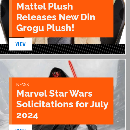
Mattel Plush
Releases New Din
Grogu Plush!
VIEW
NEWS
Marvel Star Wars
Solicitations for July
2024