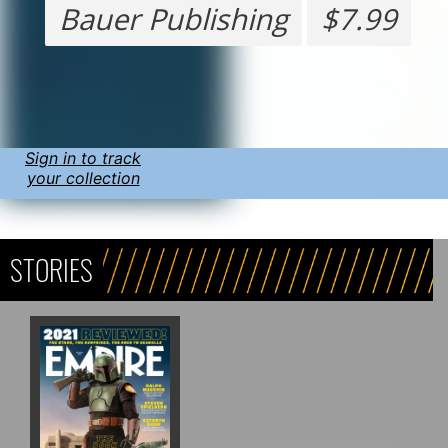
Bauer Publishing
$7.99
Sign in to track
your collection
STORIES