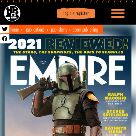
login / register
|
Profile
logout
home
publications
publishers
bauer publishing