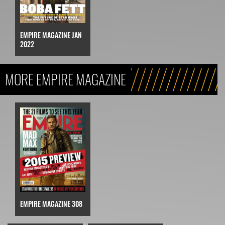
EMPIRE MAGAZINE JAN
2022
MORE EMPIRE MAGAZINE
EMPIRE MAGAZINE 308