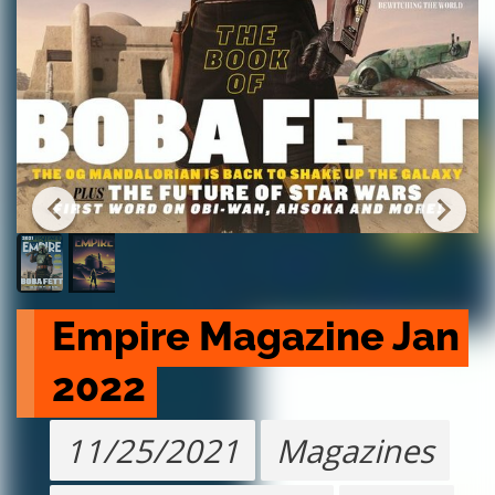
Empire Magazine Jan 
2022
11/25/2021
Magazines