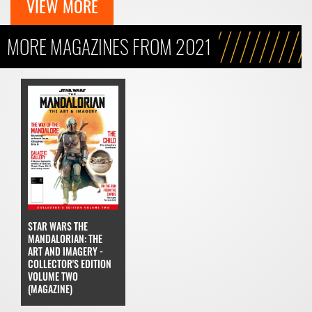
VIEW MORE
MORE MAGAZINES FROM 2021
STAR WARS THE
MANDALORIAN: THE
ART AND IMAGERY -
COLLECTOR'S EDITION
VOLUME TWO
(MAGAZINE)