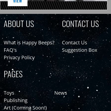
VIEW
ABOUT US
CONTACT US
What is Happy Beeps?
Contact Us
FAQ's
Suggestion Box
Privacy Policy
PAGES
Toys
News
Publishing
Art (Coming Soon!)