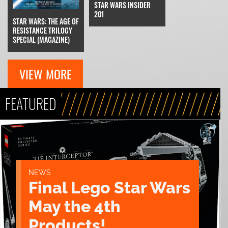
STAR WARS INSIDER
201
STAR WARS: THE AGE OF
RESISTANCE TRILOGY
SPECIAL (MAGAZINE)
VIEW MORE
FEATURED
NEWS
Final Lego Star Wars
May the 4th
Products!