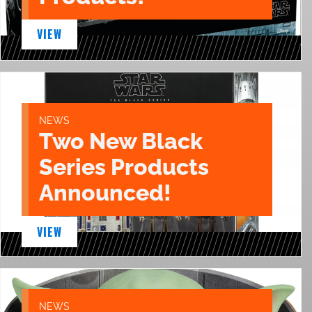
VIEW
NEWS
Two New Black
Series Products
Announced!
VIEW
NEWS