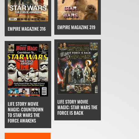
EMPIRE MAGAZINE 319
EMPIRE MAGAZINE 316
LIFE STORY MOVIE
LIFE STORY MOVIE
MAGIC: STAR WARS THE
MAGIC: COUNTDOWN
FORCE IS BACK
TO STAR WARS THE
FORCE AWAKENS