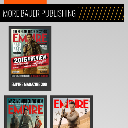
MORE BAUER PUBLISHING
EMPIRE MAGAZINE 308