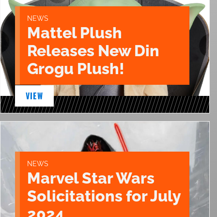
NEWS
Mattel Plush
Releases New Din
Grogu Plush!
VIEW
NEWS
Marvel Star Wars
Solicitations for July
2024