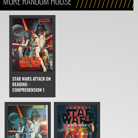
MORE RANDOM HOUSE
STAR WARS ATTACK ON
READING -
COMPREHENSION 1