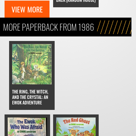
VIEW MORE
MORE PAPERBACK FROM 1986
THE RING, THE WITCH,
AND THE CRYSTAL: AN
EWOK ADVENTURE