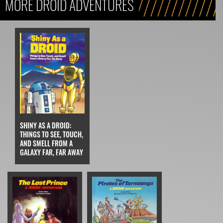
MORE DROID ADVENTURES
SHINY AS A DROID:
THINGS TO SEE, TOUCH,
AND SMELL FROM A
GALAXY FAR, FAR AWAY