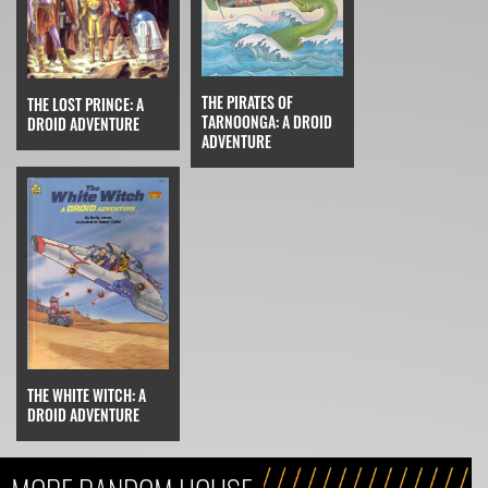
THE PIRATES OF
THE LOST PRINCE: A
TARNOONGA: A DROID
DROID ADVENTURE
ADVENTURE
THE WHITE WITCH: A
DROID ADVENTURE