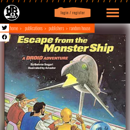
login / register
|
Profile
logout
home
publications
publishers
random house