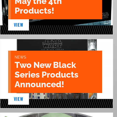
May the 4th
Products!
VIEW
NEWS
Two New Black
Series Products
Announced!
VIEW