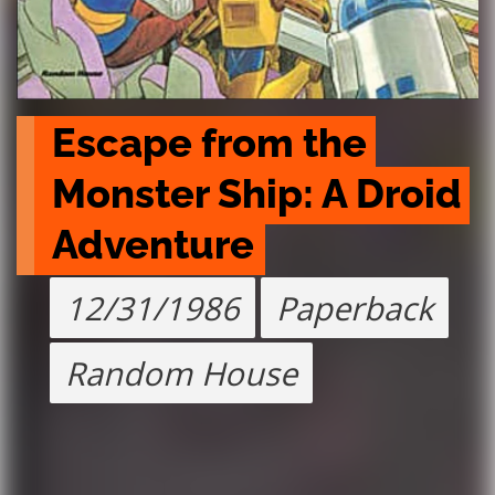
Escape from the 
Monster Ship: A Droid 
Adventure
12/31/1986
Paperback
Random House