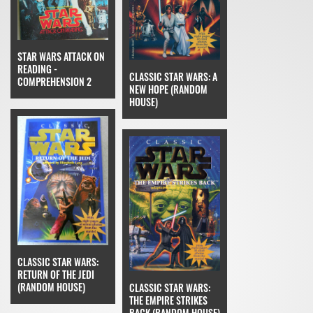
STAR WARS ATTACK ON
READING -
CLASSIC STAR WARS: A
COMPREHENSION 2
NEW HOPE (RANDOM
HOUSE)
CLASSIC STAR WARS:
RETURN OF THE JEDI
(RANDOM HOUSE)
CLASSIC STAR WARS:
THE EMPIRE STRIKES
BACK (RANDOM HOUSE)