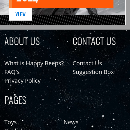
VIEW
ABOUT US
CONTACT US
What is Happy Beeps?
Contact Us
FAQ's
Suggestion Box
Privacy Policy
PAGES
Toys
News