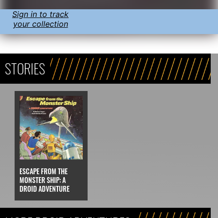
Sign in to track
your collection
STORIES
ESCAPE FROM THE
MONSTER SHIP: A
DROID ADVENTURE