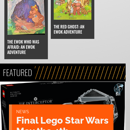
THE RED GHOST: AN
EWOK ADVENTURE
THE EWOK WHO WAS
AFRAID: AN EWOK
ADVENTURE
FEATURED
NEWS
Final Lego Star Wars