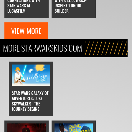
CONNECTIONS WITH
WITH A STAR WARS-
STAR WARS AT
INSPIRED DROID
LUCASFILM
BUILDER
VIEW MORE
MORE STARWARSKIDS.COM
STAR WARS GALAXY OF
ADVENTURES: LUKE
SKYWALKER - THE
JOURNEY BEGINS