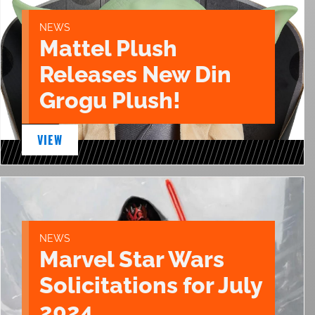
NEWS
Mattel Plush
Releases New Din
Grogu Plush!
VIEW
NEWS
Marvel Star Wars
Solicitations for July
2024