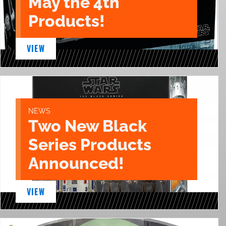
May the 4th
Products!
VIEW
NEWS
Two New Black
Series Products
Announced!
VIEW