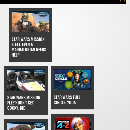
STAR WARS MISSION
FLEET: EVEN A
MANDALORIAN NEEDS
HELP
STAR WARS FULL
STAR WARS MISSION
CIRCLE: YODA
FLEET: DON'T GET
COCKY, KID