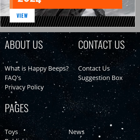
VIEW
ABOUT US
CONTACT US
What is Happy Beeps?
Contact Us
FAQ's
Suggestion Box
Privacy Policy
PAGES
Toys
News