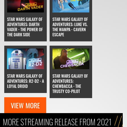
STAR WARS GALAXY OF
STAR WARS GALAXY OF
ADVENTURES: DARTH
ADVENTURES: LUKE VS.
VADER - THE POWER OF
THE WAMPA - CAVERN
THE DARK SIDE
ESCAPE
STAR WARS GALAXY OF
STAR WARS GALAXY OF
ADVENTURES: R2-D2 - A
ADVENTURES:
LOYAL DROID
CHEWBACCA - THE
TRUSTY CO-PILOT
VIEW MORE
MORE STREAMING RELEASE FROM 2021