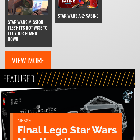
STAR WARS A-Z: SABINE
STAR WARS MISSION
FLEET: IT'S NOT WISE TO
LET YOUR GUARD
DOWN
VIEW MORE
FEATURED
NEWS
Final Lego Star Wars