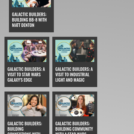
GALACTIC BUILDERS:
BUILDING BB-8 WITH
MATT DENTON
GALACTIC BUILDERS: A
GALACTIC BUILDERS: A
VISIT TO STAR WARS
VISIT TO INDUSTRIAL
GALAXY'S EDGE
LIGHT AND MAGIC
GALACTIC BUILDERS:
GALACTIC BUILDERS:
BUILDING
BUILDING COMMUNITY