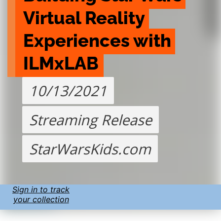
Virtual Reality 
Experiences with 
ILMxLAB
10/13/2021
Streaming Release
StarWarsKids.com
Sign in to track
your collection