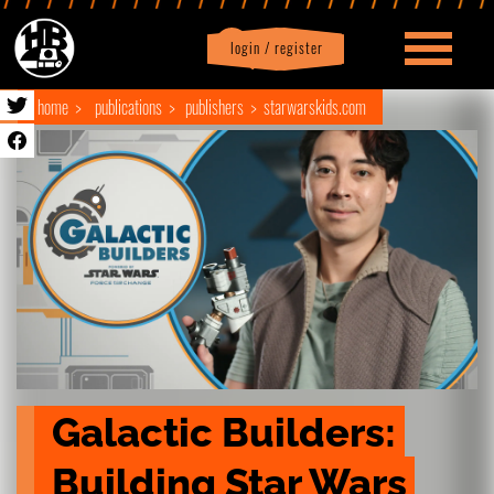
login / register
|
Profile
logout
home
publications
publishers
starwarskids.com
Galactic Builders: 
Building Star Wars 