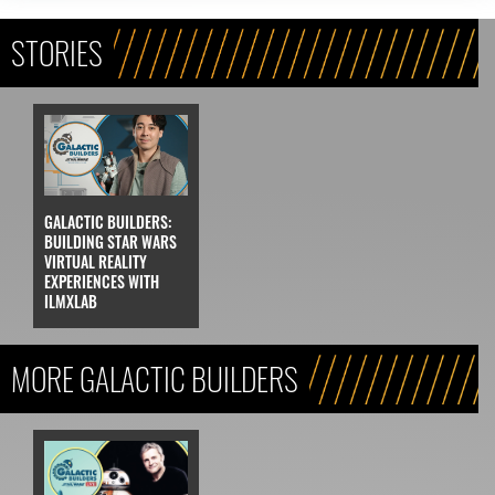
STORIES
GALACTIC BUILDERS:
BUILDING STAR WARS
VIRTUAL REALITY
EXPERIENCES WITH
ILMXLAB
MORE GALACTIC BUILDERS