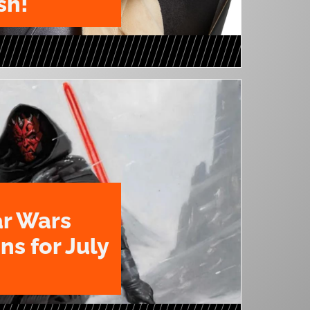
sh!
ar Wars
ns for July