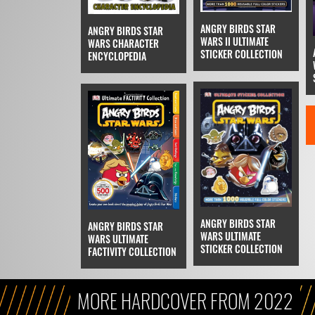
ANGRY BIRDS STAR
ANGRY BIRDS STAR
WARS II ULTIMATE
WARS CHARACTER
STICKER COLLECTION
ENCYCLOPEDIA
ANGRY BIRDS STAR
ANGRY BIRDS STAR
WARS ULTIMATE
WARS ULTIMATE
STICKER COLLECTION
FACTIVITY COLLECTION
MORE HARDCOVER FROM 2022