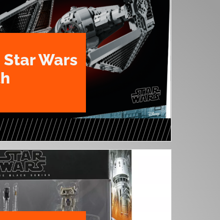
 Star Wars
th