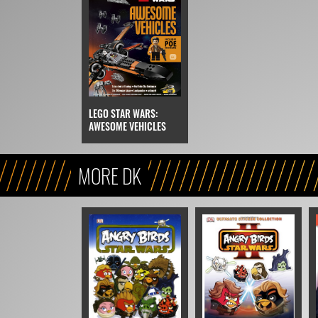
LEGO STAR WARS:
AWESOME VEHICLES
MORE DK