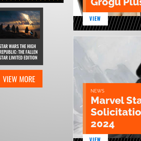
Grogu Plu
VIEW
STAR WARS THE HIGH
REPUBLIC: THE FALLEN
STAR LIMITED EDITION
VIEW MORE
NEWS
Marvel St
Solicitatio
2024
VIEW