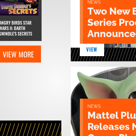
NEWS
Two New 
Series Pr
ANGRY BIRDS STAR
WARS II: DARTH
Announce
SWINDLE'S SECRETS
VIEW
VIEW MORE
NEWS
Mattel Pl
Releases 