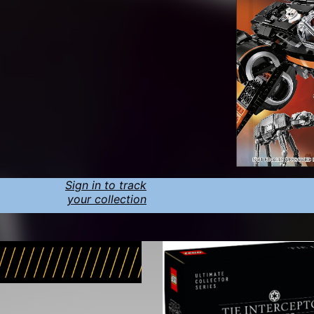
Sign in to track
your collection