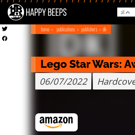
all
home
publications
publishers
dk
Lego Star Wars: 
06/07/2022
Hardcov