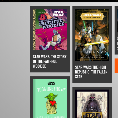
STAR WARS: THE STORY
OF THE FAITHFUL
WOOKIEE
STAR WARS THE HIGH
REPUBLIC: THE FALLEN
STAR