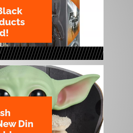
Black
oducts
d!
ush
New Din