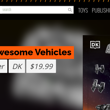
TOYS
PUBLISH
Awesome Vehicles
er
DK
$19.99