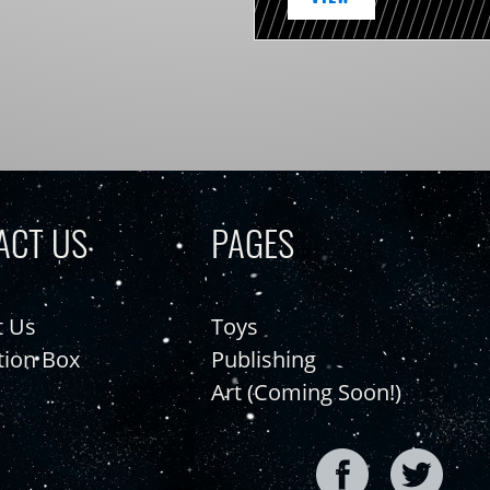
ACT US
PAGES
t Us
Toys
tion Box
Publishing
Art (Coming Soon!)