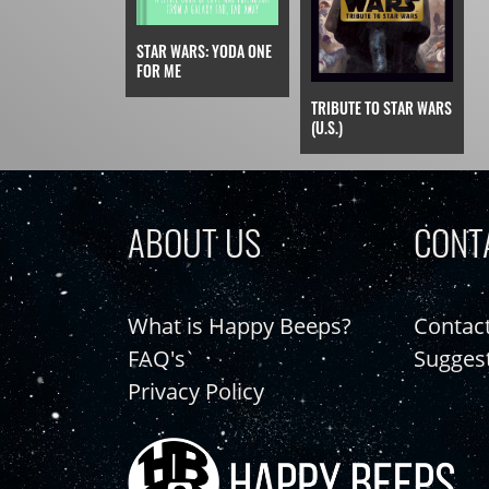
STAR WARS: YODA ONE
FOR ME
TRIBUTE TO STAR WARS
(U.S.)
ABOUT US
CONT
What is Happy Beeps?
Contac
FAQ's
Sugges
Privacy Policy