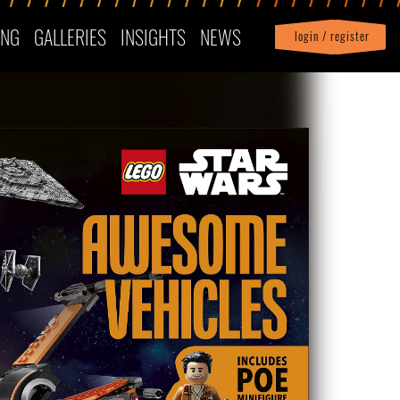
ING
GALLERIES
INSIGHTS
NEWS
login / register
|
Profile
logout