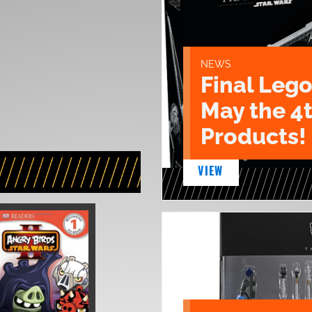
NEWS
Final Lego
May the 4
Products!
VIEW