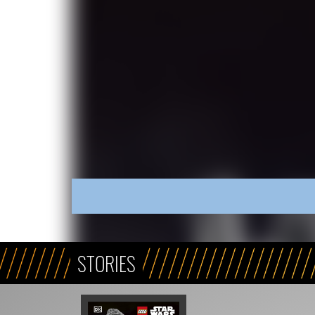
STORIES