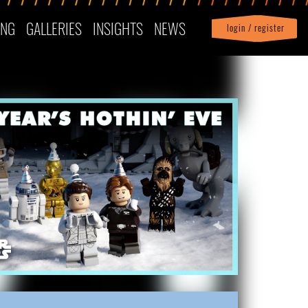
ING
GALLERIES
INSIGHTS
NEWS
login / register
|
Profile
logout