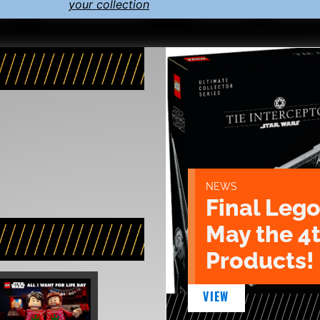
your collection
NEWS
Final Lego
May the 4
Products!
VIEW