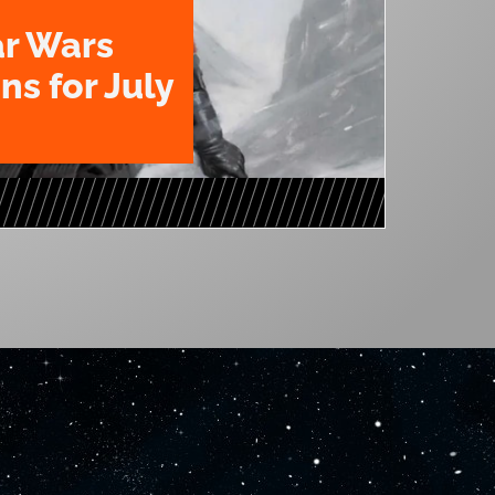
ar Wars
ns for July