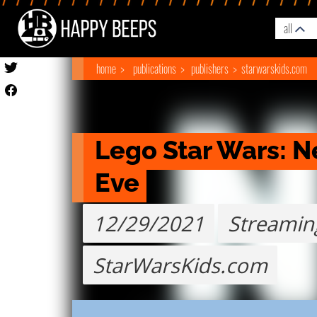
all
home
publications
publishers
starwarskids.com
Lego Star Wars: Ne
Eve
12/29/2021
Streamin
StarWarsKids.com