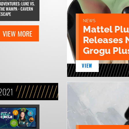
ADVENTURES: LUKE VS.
THE WAMPA - CAVERN
ESCAPE
NEWS
Mattel Pl
VIEW MORE
Releases 
Grogu Plu
VIEW
2021