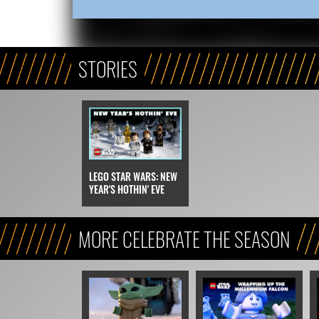
STORIES
LEGO STAR WARS: NEW
YEAR'S HOTHIN' EVE
MORE CELEBRATE THE SEASON