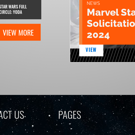
NEWS
STAR WARS FULL
Marvel St
CIRCLE: YODA
Solicitatio
VIEW MORE
2024
VIEW
ACT US
PAGES