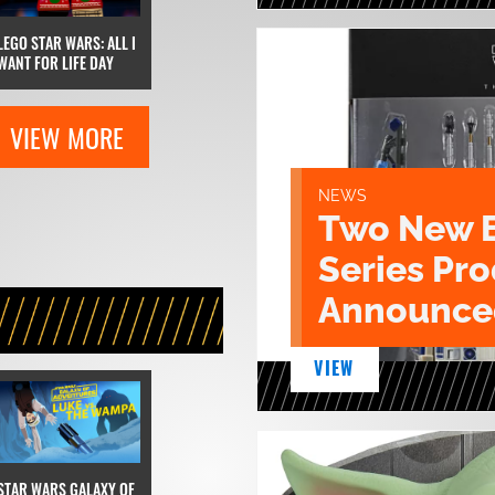
LEGO STAR WARS: ALL I
WANT FOR LIFE DAY
VIEW MORE
NEWS
Two New 
Series Pr
Announce
VIEW
STAR WARS GALAXY OF