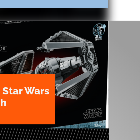
 Star Wars
th