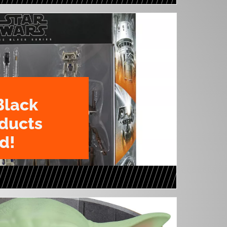
Black
oducts
d!