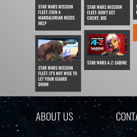
STAR WARS MISSION
STAR WARS MISSION
FLEET: EVEN A
FLEET: DON'T GET
MANDALORIAN NEEDS
COCKY, KID
HELP
STAR WARS A-Z: SABINE
STAR WARS MISSION
FLEET: IT'S NOT WISE TO
LET YOUR GUARD
DOWN
ABOUT US
CONT