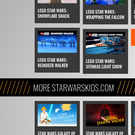
LEGO STAR WARS:
LEGO STAR WARS:
SNOWFLAKE SNACK
WRAPPING THE FALCON
LEGO STAR WARS:
LEGO STAR WARS:
REINDEER WALKER
SITHMAS LIGHT SHOW
MORE STARWARSKIDS.COM
STAR WARS GALAXY OF
STAR WARS GALAXY OF