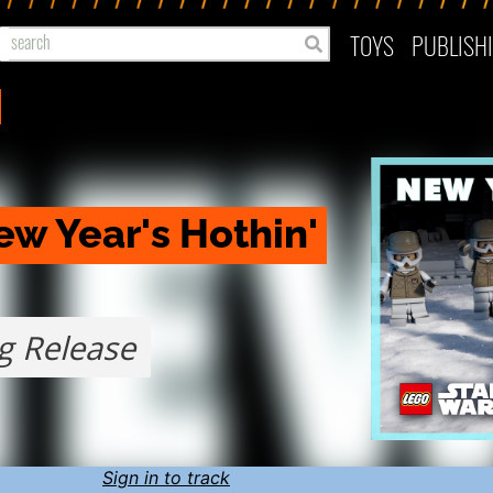
TOYS
PUBLISH
w Year's Hothin' 
g Release
Sign in to track