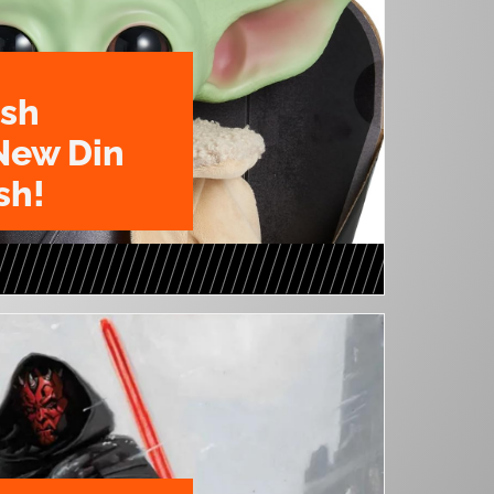
ush
New Din
sh!