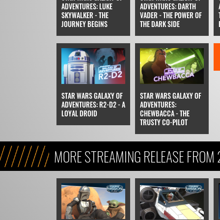
ADVENTURES: LUKE
ADVENTURES: DARTH
SKYWALKER - THE
VADER - THE POWER OF
JOURNEY BEGINS
THE DARK SIDE
STAR WARS GALAXY OF
STAR WARS GALAXY OF
ADVENTURES: R2-D2 - A
ADVENTURES:
LOYAL DROID
CHEWBACCA - THE
TRUSTY CO-PILOT
MORE STREAMING RELEASE FROM 