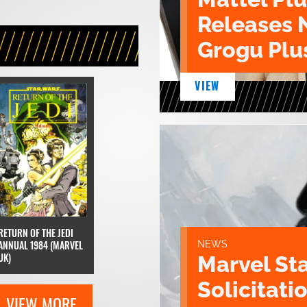
Releases 
Grogu Plu
VIEW
RETURN OF THE JEDI
ANNUAL 1984 (MARVEL
NEWS
UK)
Marvel St
Solicitatio
VIEW MORE