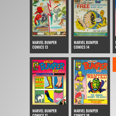
MARVEL BUMPER
MARVEL BUMPER
COMICS 13
COMICS 14
MARVEL BUMPER
MARVEL BUMPER
COMICS 17
COMICS 18