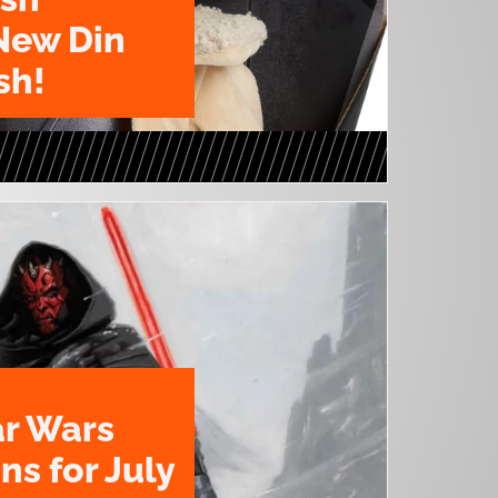
New Din
sh!
ar Wars
ns for July