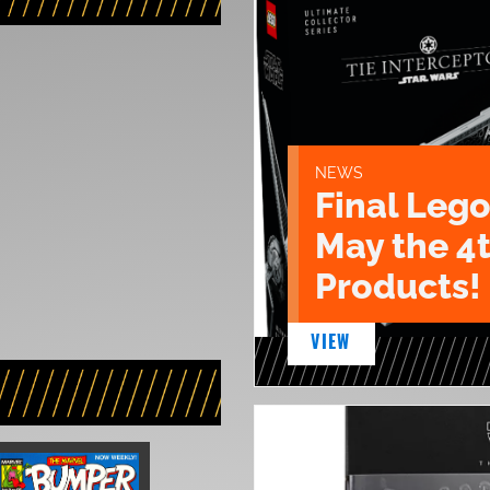
NEWS
Final Lego
May the 4
Products!
VIEW