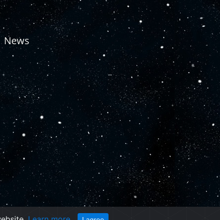
News
website.
Learn more
I agree