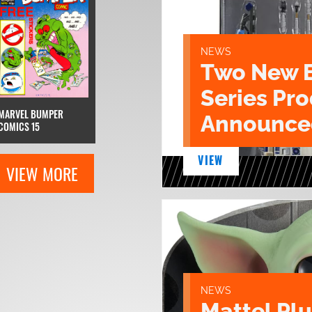
NEWS
Two New 
Series Pr
MARVEL BUMPER
Announce
COMICS 15
VIEW
VIEW MORE
NEWS
Mattel Pl