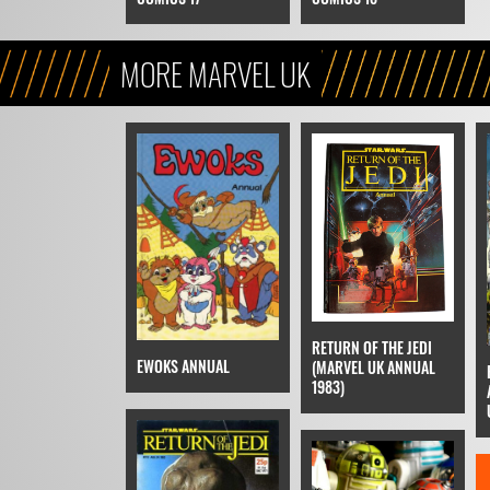
MORE MARVEL UK
RETURN OF THE JEDI
EWOKS ANNUAL
(MARVEL UK ANNUAL
1983)