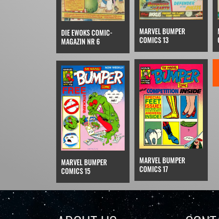
MARVEL BUMPER
DIE EWOKS COMIC-
COMICS 13
MAGAZIN NR 6
MARVEL BUMPER
MARVEL BUMPER
COMICS 17
COMICS 15