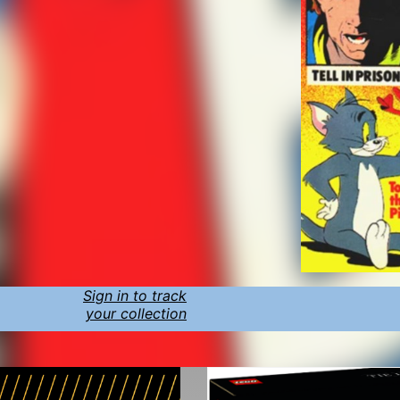
Sign in to track
your collection