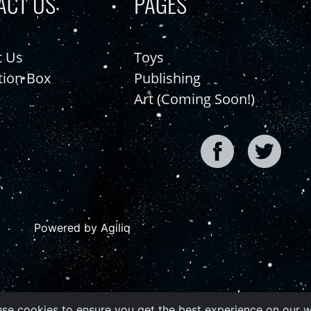
ACT US
PAGES
t Us
Toys
tion Box
Publishing
Art (Coming Soon!)
Powered by Agiliq
se cookies to ensure you get the best experience on our 