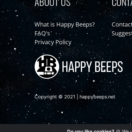
ABOUT US
CONT
What is Happy Beeps?
Contac
FAQ's
Sugges
Privacy Policy
Copyright © 2021 | happybeeps.net
Do you like cookies?
🍪 We u