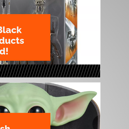
Black
oducts
d!
ush