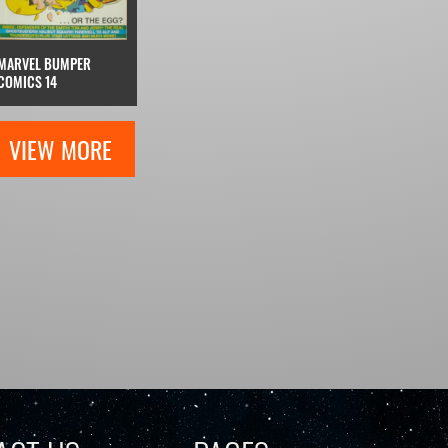
MARVEL BUMPER
COMICS 14
VIEW MORE