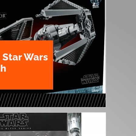
 Star Wars
th