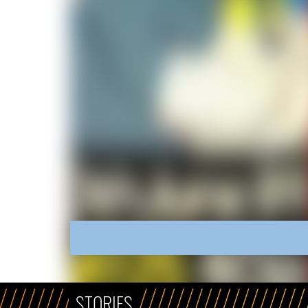
STORIES