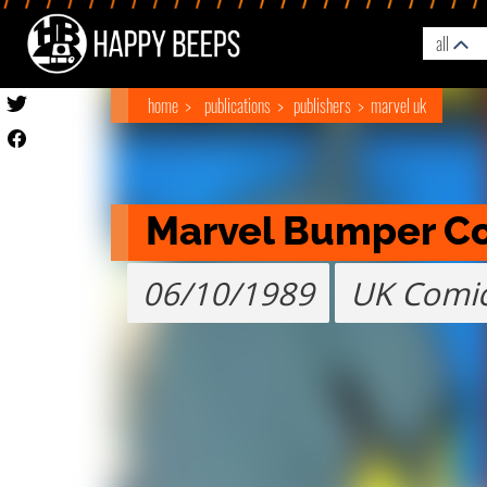
all
home
publications
publishers
marvel uk
Marvel Bumper C
06/10/1989
UK Comi