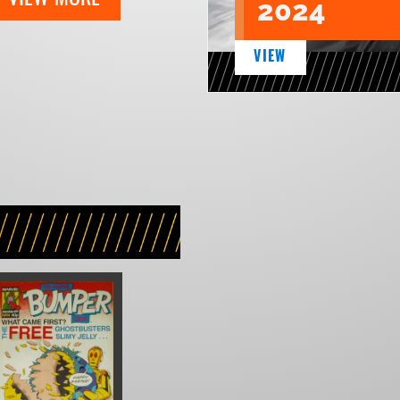
2024
VIEW