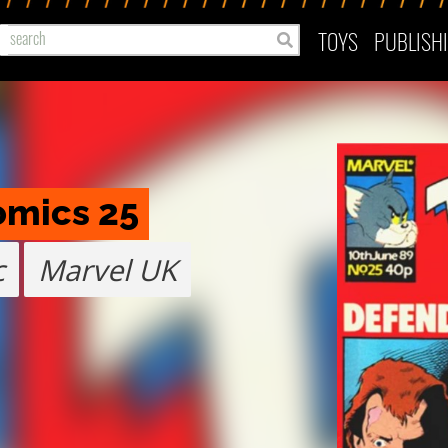
TOYS
PUBLISH
omics 25
c
Marvel UK