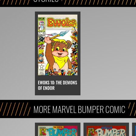
EWOKS 10: THE DEMONS
OF ENDOR
MORE MARVEL BUMPER COMIC