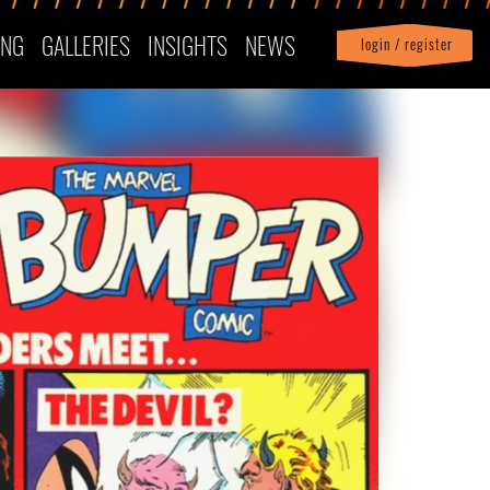
ING
GALLERIES
INSIGHTS
NEWS
login / register
|
Profile
logout