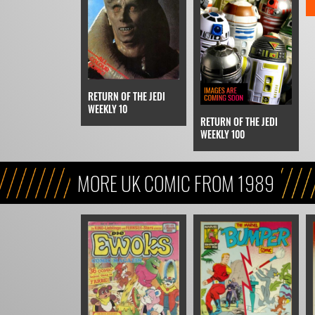
RETURN OF THE JEDI
WEEKLY 10
RETURN OF THE JEDI
WEEKLY 100
MORE UK COMIC FROM 1989