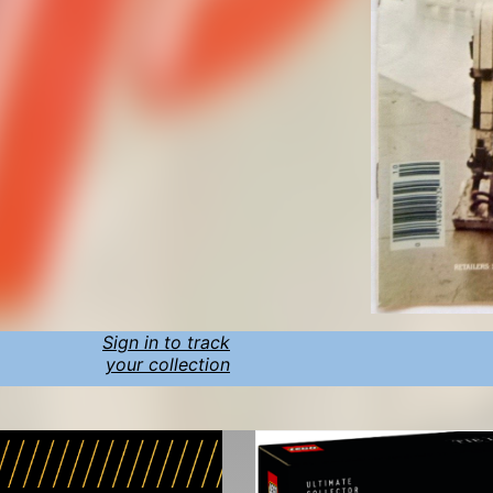
Sign in to track
your collection