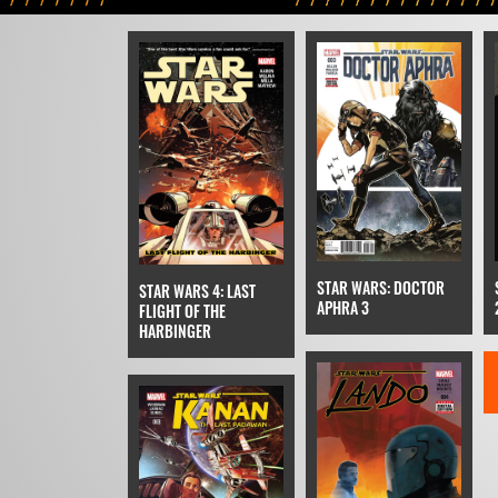
STAR WARS: DOCTOR
STAR WARS 4: LAST
APHRA 3
FLIGHT OF THE
HARBINGER