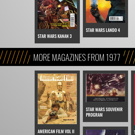
STAR WARS LANDO 4
STAR WARS KANAN 3
MORE MAGAZINES FROM 1977
STAR WARS SOUVENIR
PROGRAM
AMERICAN FILM VOL II