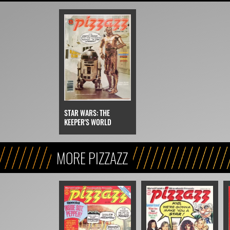
STAR WARS: THE
KEEPER'S WORLD
MORE PIZZAZZ