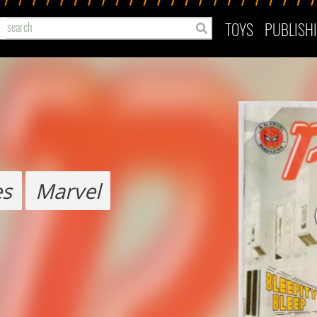
TOYS
PUBLISH
es
Marvel