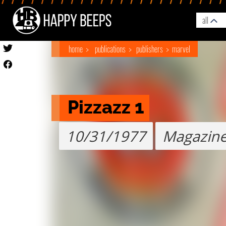
all
home
publications
publishers
marvel
Pizzazz 1
10/31/1977
Magazin