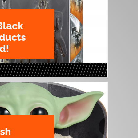
Black
oducts
d!
ush