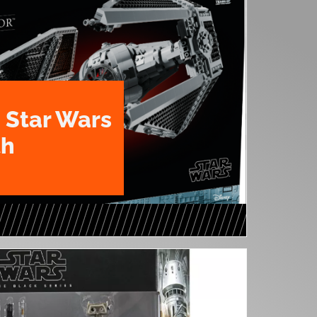
 Star Wars
th