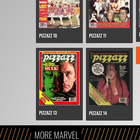
PIZZAZZ 10
PIZZAZZ 11
PIZZAZZ 13
PIZZAZZ 14
MORE MARVEL