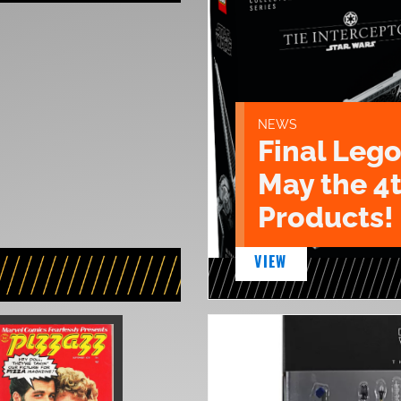
NEWS
Final Lego
May the 4
Products!
VIEW