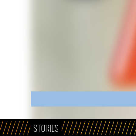
STORIES