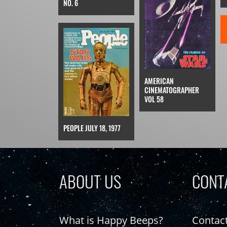
NO. 6
AMERICAN
CINEMATOGRAPHER
VOL 58
PEOPLE JULY 18, 1977
ABOUT US
CONT
What is Happy Beeps?
Contac