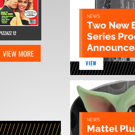
NEWS
Two New 
PIZZAZZ 12
Series Pr
Announce
VIEW MORE
VIEW
NEWS
Mattel Pl