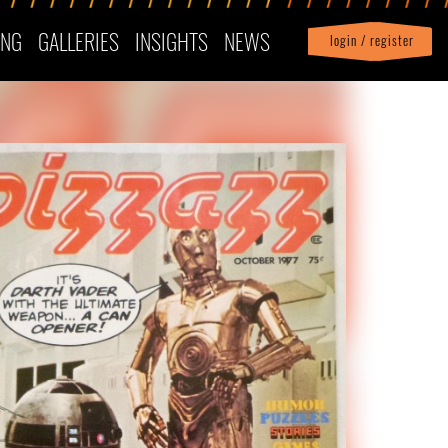
ING
GALLERIES
INSIGHTS
NEWS
login / register
|
Profile
logout