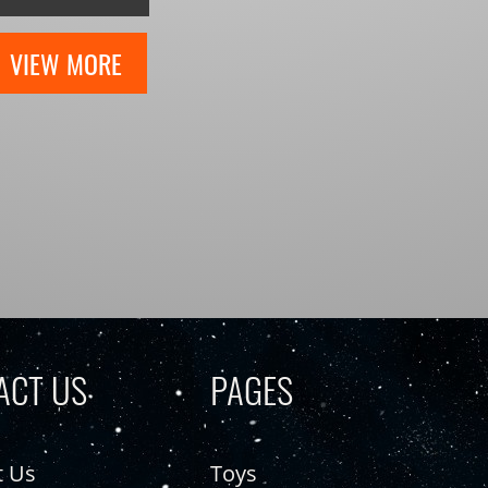
VIEW MORE
ACT US
PAGES
t Us
Toys