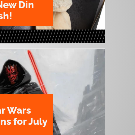
New Din
sh!
ar Wars
ns for July