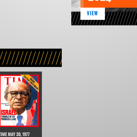
VIEW
TIME MAY 30, 1977