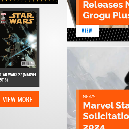
Releases 
Grogu Plu
VIEW
STAR WARS 27 (MARVEL
2015)
VIEW MORE
NEWS
Marvel St
Solicitatio
2024