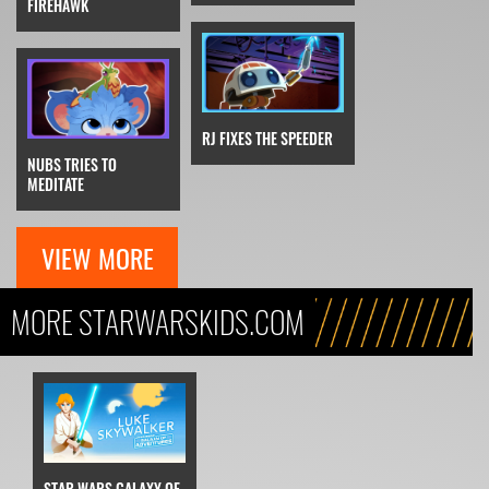
FIREHAWK
RJ FIXES THE SPEEDER
NUBS TRIES TO
MEDITATE
VIEW MORE
MORE STARWARSKIDS.COM
STAR WARS GALAXY OF