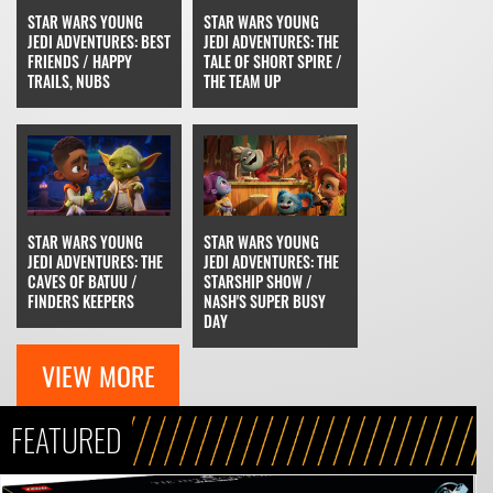
STAR WARS YOUNG
STAR WARS YOUNG
JEDI ADVENTURES: BEST
JEDI ADVENTURES: THE
FRIENDS / HAPPY
TALE OF SHORT SPIRE /
TRAILS, NUBS
THE TEAM UP
STAR WARS YOUNG
STAR WARS YOUNG
JEDI ADVENTURES: THE
JEDI ADVENTURES: THE
CAVES OF BATUU /
STARSHIP SHOW /
FINDERS KEEPERS
NASH'S SUPER BUSY
DAY
VIEW MORE
FEATURED