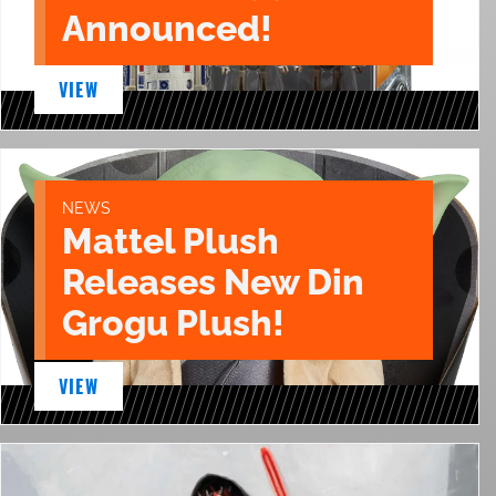
Announced!
VIEW
NEWS
Mattel Plush
Releases New Din
Grogu Plush!
VIEW