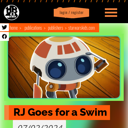
login / register
|
Profile
logout
home
publications
publishers
starwarskids.com
RJ Goes for a Swim
07/02/2024