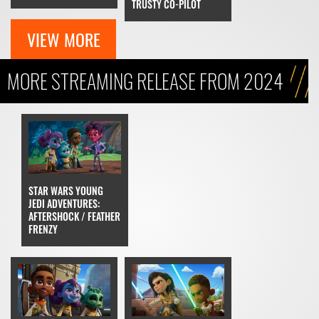
TRUSTY CO-PILOT
VIEW MORE
MORE STREAMING RELEASE FROM 2024
STAR WARS YOUNG
JEDI ADVENTURES:
AFTERSHOCK / FEATHER
FRENZY