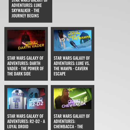
ADVENTURES: LUKE
SKYWALKER - THE
JOURNEY BEGINS
STAR WARS GALAXY OF
STAR WARS GALAXY OF
ADVENTURES: DARTH
ADVENTURES: LUKE VS.
VADER - THE POWER OF
THE WAMPA - CAVERN
THE DARK SIDE
ESCAPE
STAR WARS GALAXY OF
STAR WARS GALAXY OF
ADVENTURES: R2-D2 - A
ADVENTURES:
LOYAL DROID
CHEWBACCA - THE