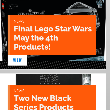
NEWS
Final Lego Star Wars
May the 4th
Products!
VIEW
NEWS
Two New Black
Series Products