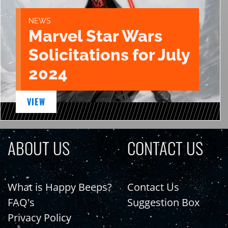
NEWS
Marvel Star Wars
Solicitations for July
2024
VIEW
ABOUT US
CONTACT US
What is Happy Beeps?
Contact Us
FAQ's
Suggestion Box
Privacy Policy