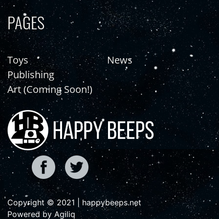
PAGES
Toys
News
Publishing
Art (Coming Soon!)
Copyright © 2021 | happybeeps.net
Powered by Agiliq