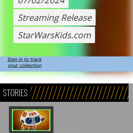
Streaming Release
StarWarsKids.com
Sign in to track
your collection
STORIES