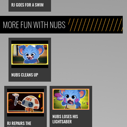
RJ GOES FOR A SWIM
MORE FUN WITH NUBS
NUBS CLEANS UP
NUBS LOSES HIS
LIGHTSABER
RJ REPAIRS THE