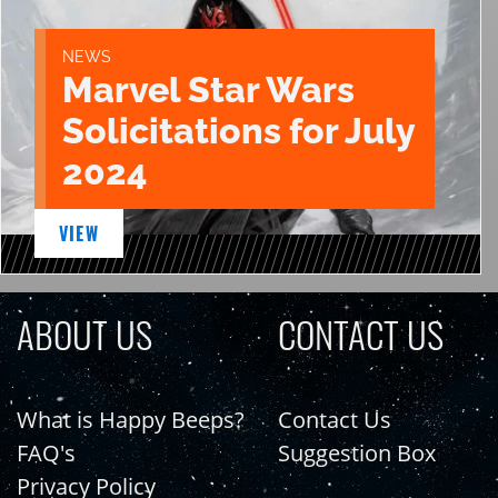
NEWS
Marvel Star Wars
Solicitations for July
2024
VIEW
ABOUT US
CONTACT US
What is Happy Beeps?
Contact Us
FAQ's
Suggestion Box
Privacy Policy