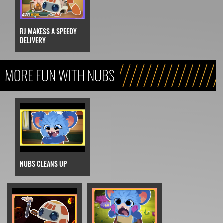
RJ MAKESS A SPEEDY
DELIVERY
MORE FUN WITH NUBS
NUBS CLEANS UP