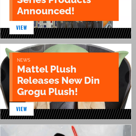
Announced!
VIEW
NEWS
Mattel Plush
Releases New Din
Grogu Plush!
VIEW