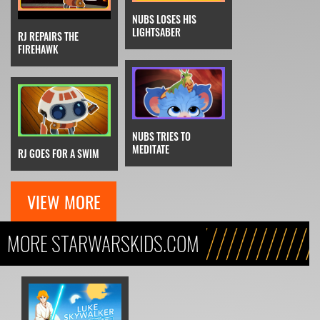
NUBS LOSES HIS
LIGHTSABER
RJ REPAIRS THE
FIREHAWK
NUBS TRIES TO
MEDITATE
RJ GOES FOR A SWIM
VIEW MORE
MORE STARWARSKIDS.COM