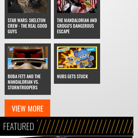
THE MANDALORIAN AND
STAR WARS: SKELETON
GROGU'S DANGEROUS
CREW - THE REAL GOOD
ESCAPE
GUYS
NUBS GETS STUCK
BOBA FETT AND THE
MANDALORIAN VS.
STORMTROOPERS
VIEW MORE
FEATURED