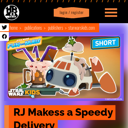
login / register
|
Profile
logout
home
publications
publishers
starwarskids.com
RJ Makess a Speedy 
Delivery