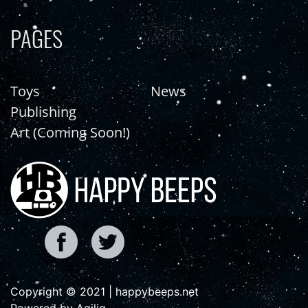
PAGES
Toys
News
Publishing
Art (Coming Soon!)
Copyright © 2021 | happybeeps.net