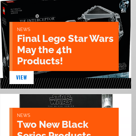
NEWS
Final Lego Star Wars
May the 4th
Products!
VIEW
NEWS
Two New Black
Series Products