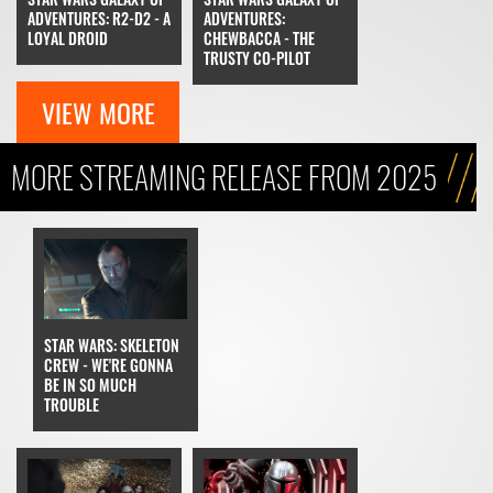
ADVENTURES: R2-D2 - A
ADVENTURES:
LOYAL DROID
CHEWBACCA - THE
TRUSTY CO-PILOT
VIEW MORE
MORE STREAMING RELEASE FROM 2025
STAR WARS: SKELETON
CREW - WE'RE GONNA
BE IN SO MUCH
TROUBLE