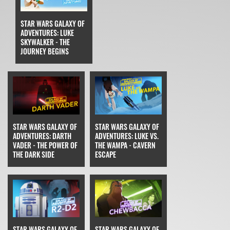
STAR WARS GALAXY OF
ADVENTURES: LUKE
SKYWALKER - THE
JOURNEY BEGINS
STAR WARS GALAXY OF
STAR WARS GALAXY OF
ADVENTURES: DARTH
ADVENTURES: LUKE VS.
VADER - THE POWER OF
THE WAMPA - CAVERN
THE DARK SIDE
ESCAPE
STAR WARS GALAXY OF
STAR WARS GALAXY OF