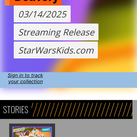
03/14/2025
Streaming Release
StarWarsKids.com
Sign in to track
your collection
STORIES