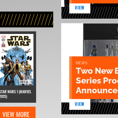
VIEW
NEWS
Two New 
Series Pr
Announce
STAR WARS 1 (MARVEL
2015)
VIEW
VIEW MORE