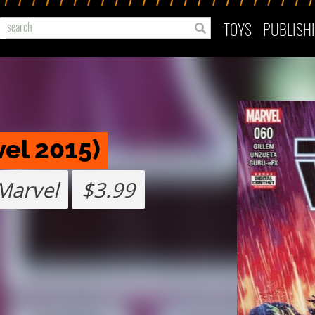
TOYS
PUBLISH
vel 2015)
Marvel
$3.99