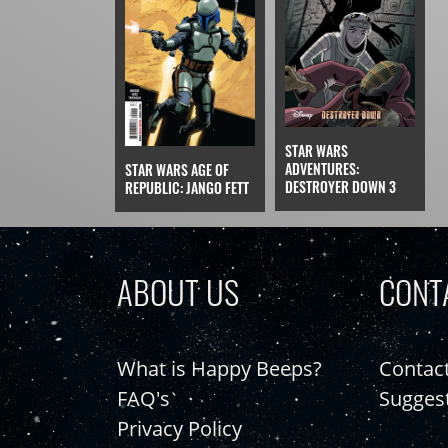
STAR WARS
ADVENTURES:
STAR WARS AGE OF
DESTROYER DOWN 3
REPUBLIC: JANGO FETT
ABOUT US
CONT
What is Happy Beeps?
Contac
FAQ's
Sugges
Privacy Policy