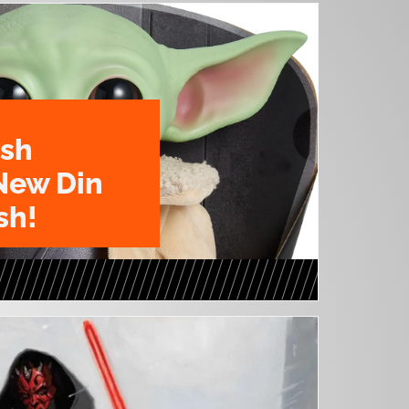
ush
New Din
sh!