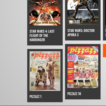
STAR WARS: DOCTOR
STAR WARS 4: LAST
APHRA 3
FLIGHT OF THE
HARBINGER
PIZZAZZ 10
PIZZAZZ 1