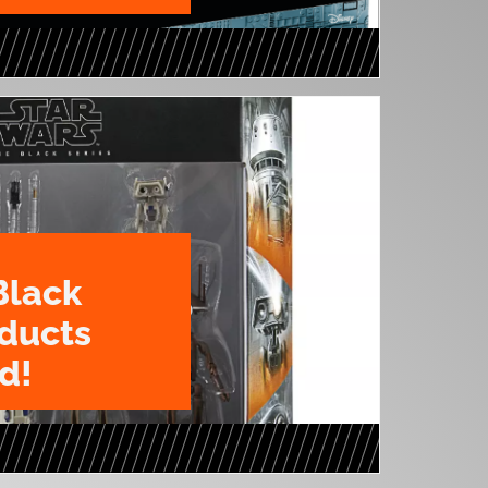
Black
oducts
d!