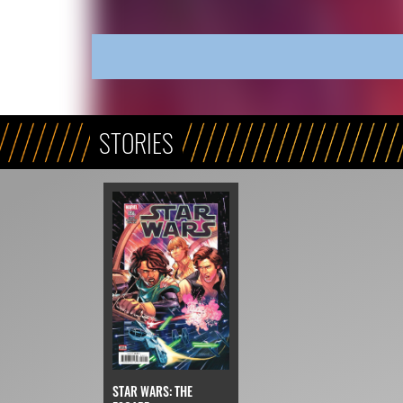
STORIES
STAR WARS: THE