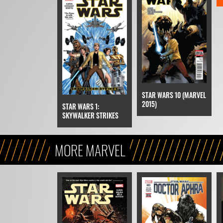
STAR WARS 10 (MARVEL
2015)
STAR WARS 1:
SKYWALKER STRIKES
MORE MARVEL