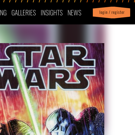
ING
GALLERIES
INSIGHTS
NEWS
login / register
|
Profile
logout