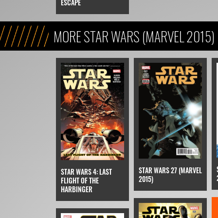
ESCAPE
MORE STAR WARS (MARVEL 2015)
STAR WARS 27 (MARVEL
STAR WARS 4: LAST
2015)
FLIGHT OF THE
HARBINGER