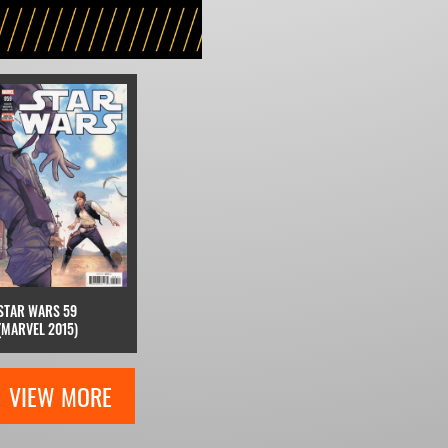
STAR WARS 59
(MARVEL 2015)
VIEW MORE