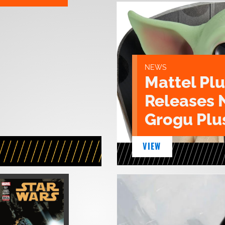
NEWS
Mattel Pl
Releases 
Grogu Plu
VIEW