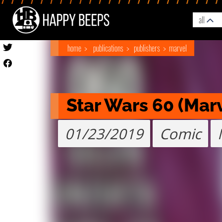
all
home
publications
publishers
marvel
Star Wars 60 (Mar
01/23/2019
Comic