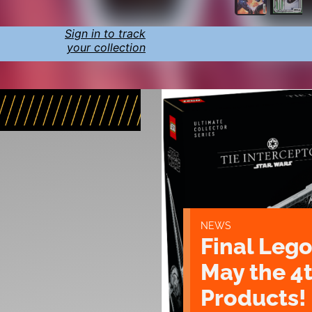
Sign in to track
your collection
NEWS
Final Lego
May the 4
Products!