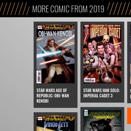
MORE COMIC FROM 2019
STAR WARS AGE OF
STAR WARS HAN SOLO:
REPUBLIC: OBI-WAN
IMPERIAL CADET 3
KENOBI