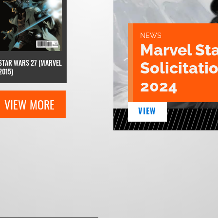
NEWS
Marvel St
STAR WARS 27 (MARVEL
Solicitatio
2015)
2024
VIEW MORE
VIEW