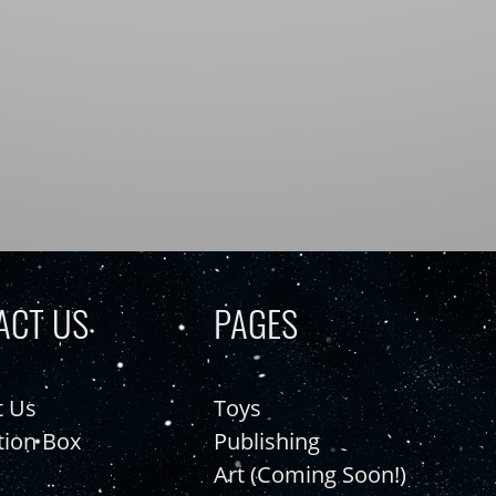
ACT US
PAGES
t Us
Toys
tion Box
Publishing
Art (Coming Soon!)