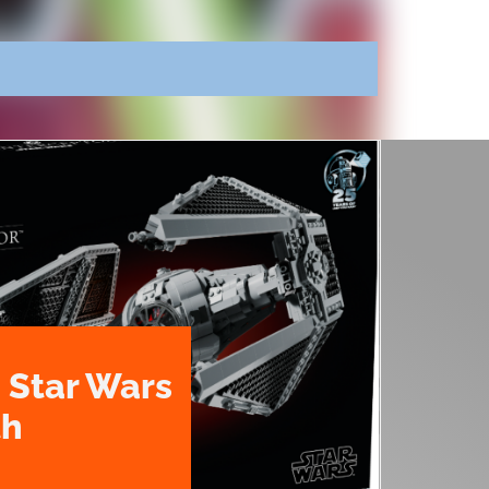
 Star Wars
th