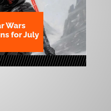
ar Wars
ns for July