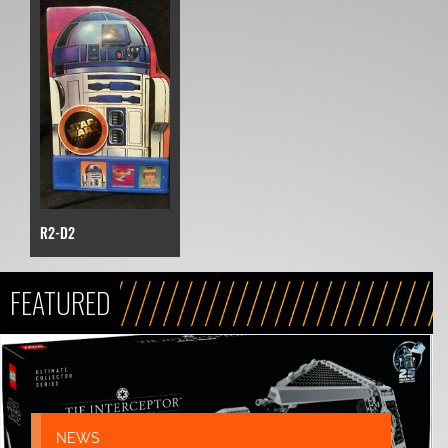
R2-D2
FEATURED
NEWS