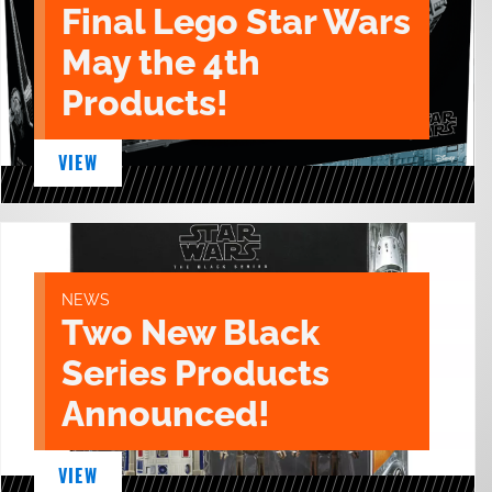
Final Lego Star Wars
May the 4th
Products!
VIEW
NEWS
Two New Black
Series Products
Announced!
VIEW