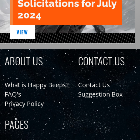
Solicitations for July
2024
VIEW
ABOUT US
CONTACT US
What is Happy Beeps?
Contact Us
FAQ's
Suggestion Box
Privacy Policy
PAGES