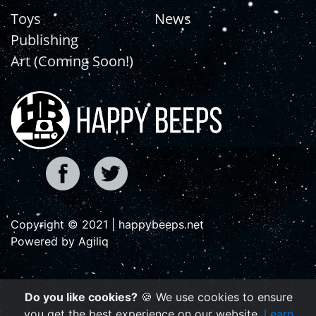
Toys
News
Publishing
Art (Coming Soon!)
Copyright © 2021 | happybeeps.net
Powered by Agiliq
Do you like cookies?
🍪 We use cookies to ensure
you get the best experience on our website.
Learn