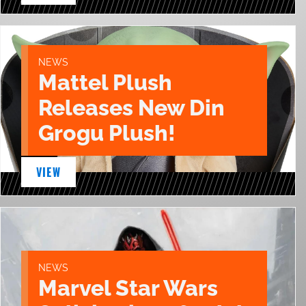
NEWS
Mattel Plush
Releases New Din
Grogu Plush!
VIEW
NEWS
Marvel Star Wars