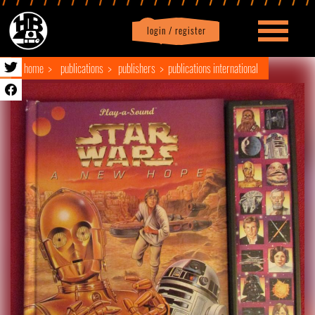
login / register
|
Profile
logout
home
publications
publishers
publications international