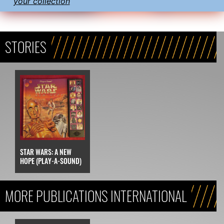
your collection
STORIES
STAR WARS: A NEW
HOPE (PLAY-A-SOUND)
MORE PUBLICATIONS INTERNATIONAL