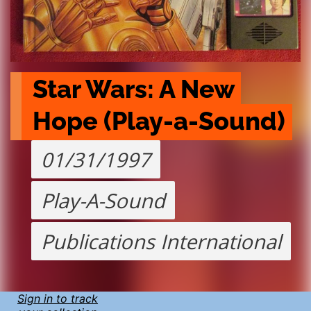
Star Wars: A New 
Hope (Play-a-Sound)
01/31/1997
Play-A-Sound
Publications International
Sign in to track