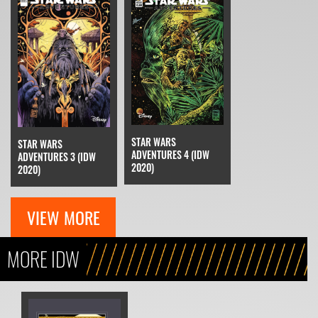
STAR WARS
STAR WARS
ADVENTURES 4 (IDW
ADVENTURES 3 (IDW
2020)
2020)
VIEW MORE
MORE IDW