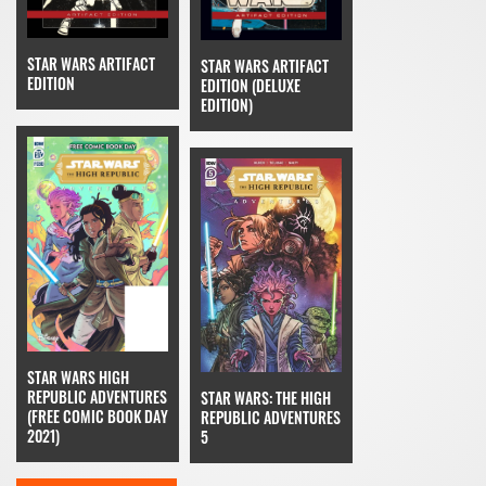
STAR WARS ARTIFACT
STAR WARS ARTIFACT
EDITION
EDITION (DELUXE
EDITION)
STAR WARS HIGH
REPUBLIC ADVENTURES
STAR WARS: THE HIGH
(FREE COMIC BOOK DAY
REPUBLIC ADVENTURES
2021)
5