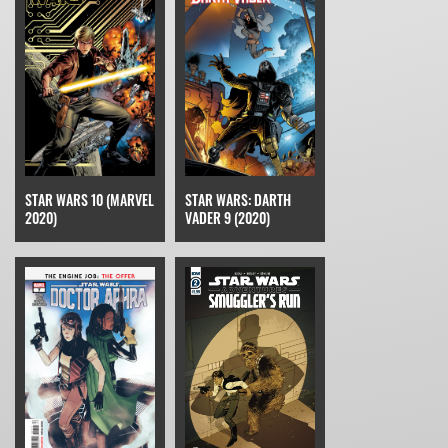
STAR WARS 10 (MARVEL
STAR WARS: DARTH
2020)
VADER 9 (2020)