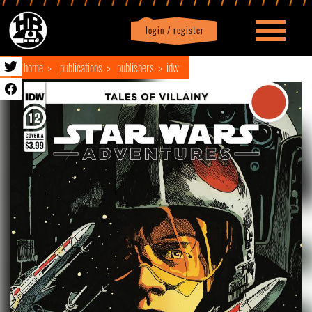
login / register
|
Profile
logout
home
publications
publishers
idw