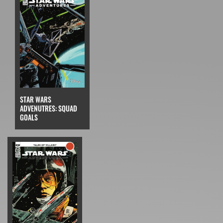
STAR WARS
ADVENUTRES: SQUAD
GOALS