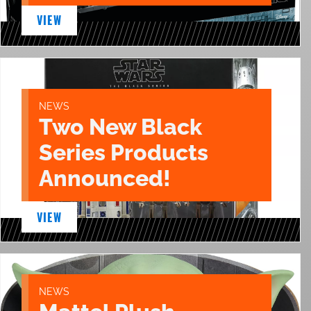
VIEW
NEWS
Two New Black
Series Products
Announced!
VIEW
NEWS