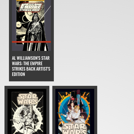
AL WILLIAMSON'S STAR
WARS: THE EMPIRE
STRIKES BACK ARTIST'S
EDITION