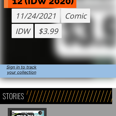
12 (IDW 2020)
11/24/2021
Comic
IDW
$3.99
Sign in to track
your collection
STORIES