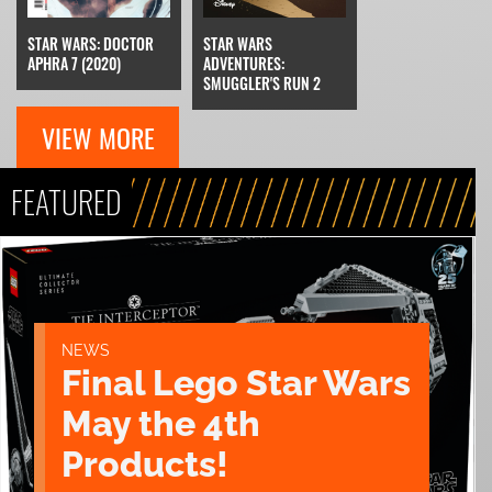
STAR WARS: DOCTOR
STAR WARS
APHRA 7 (2020)
ADVENTURES:
SMUGGLER'S RUN 2
VIEW MORE
FEATURED
NEWS
Final Lego Star Wars
May the 4th
Products!