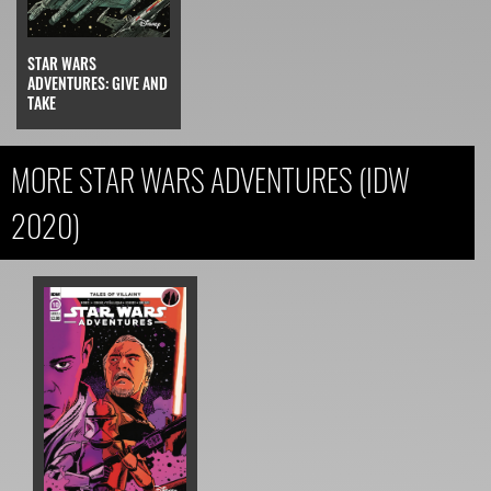
STAR WARS
ADVENTURES: GIVE AND
TAKE
MORE STAR WARS ADVENTURES (IDW
2020)