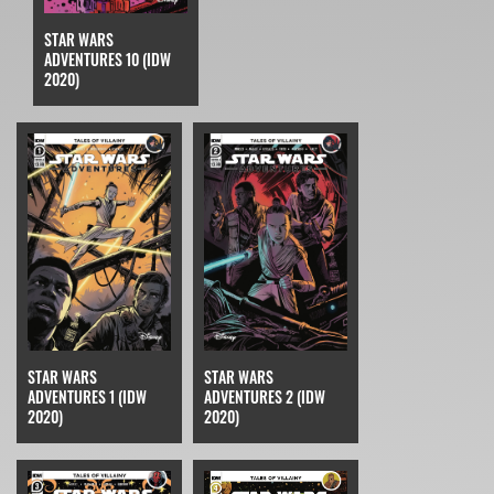
STAR WARS
ADVENTURES 10 (IDW
2020)
STAR WARS
STAR WARS
ADVENTURES 2 (IDW
ADVENTURES 1 (IDW
2020)
2020)