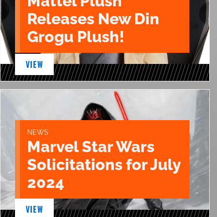
Mattel Plush
Releases New Din
Grogu Plush!
VIEW
NEWS
Marvel Star Wars
Solicitations for July
2024
VIEW