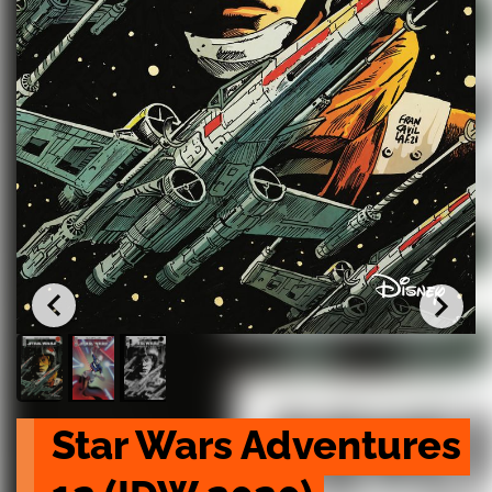
Star Wars Adventures 