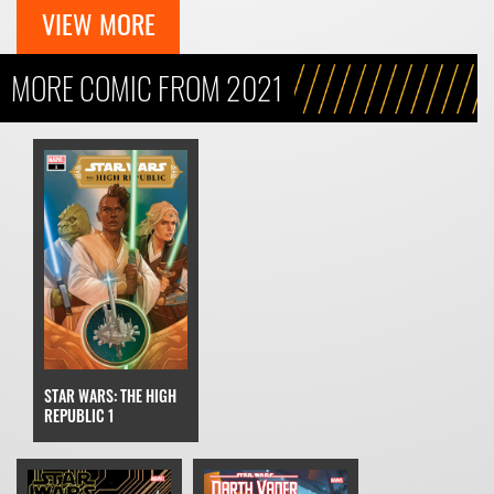
VIEW MORE
MORE COMIC FROM 2021
STAR WARS: THE HIGH
REPUBLIC 1