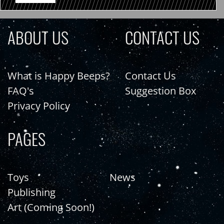
ABOUT US
CONTACT US
What is Happy Beeps?
Contact Us
FAQ's
Suggestion Box
Privacy Policy
PAGES
Toys
News
Publishing
Art (Coming Soon!)