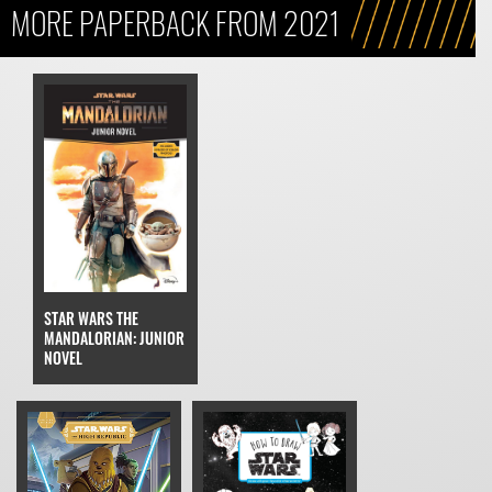
MORE PAPERBACK FROM 2021
STAR WARS THE
MANDALORIAN: JUNIOR
NOVEL