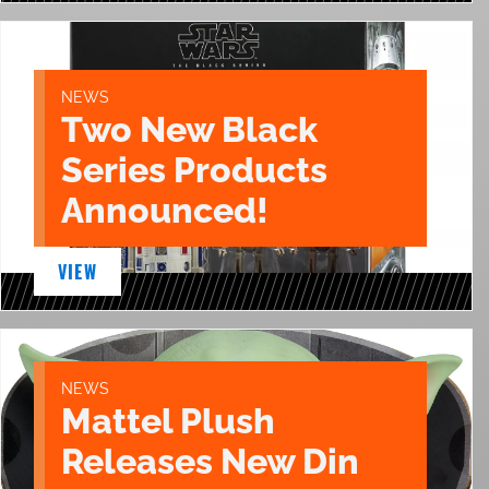
NEWS
Two New Black
Series Products
Announced!
VIEW
NEWS
Mattel Plush
Releases New Din