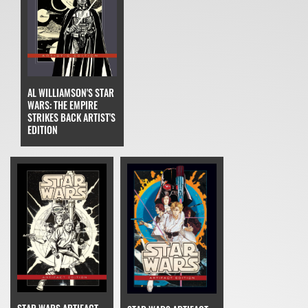
AL WILLIAMSON'S STAR
WARS: THE EMPIRE
STRIKES BACK ARTIST'S
EDITION