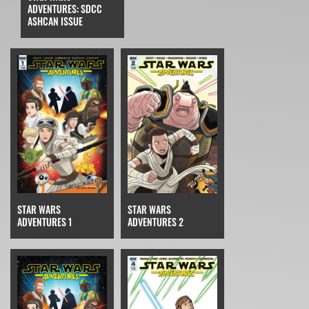
ADVENTURES: SDCC
ASHCAN ISSUE
STAR WARS
STAR WARS
ADVENTURES 2
ADVENTURES 1