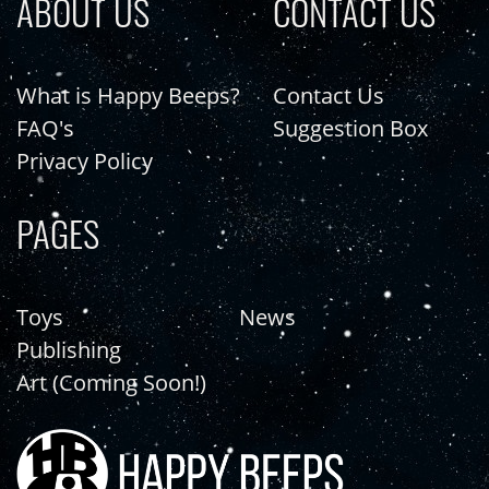
ABOUT US
CONTACT US
What is Happy Beeps?
Contact Us
FAQ's
Suggestion Box
Privacy Policy
PAGES
Toys
News
Publishing
Art (Coming Soon!)