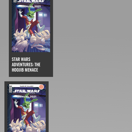
STAR WARS
ADVENTURES: THE
HOOJIB MENACE