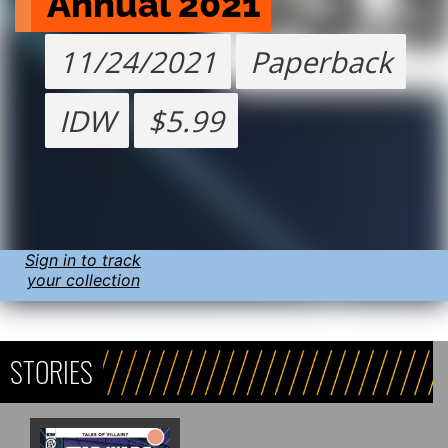
Annual 2021
11/24/2021
Paperback
IDW
$5.99
Sign in to track
your collection
STORIES