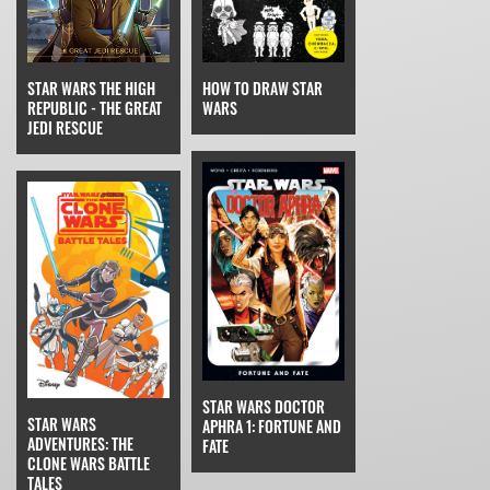
STAR WARS THE HIGH
HOW TO DRAW STAR
REPUBLIC - THE GREAT
WARS
JEDI RESCUE
STAR WARS DOCTOR
STAR WARS
APHRA 1: FORTUNE AND
ADVENTURES: THE
FATE
CLONE WARS BATTLE
TALES