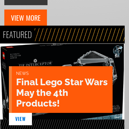
VIEW MORE
FEATURED
NEWS
Final Lego Star Wars
May the 4th
Products!
VIEW