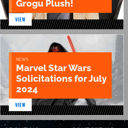
Grogu Plush!
VIEW
NEWS
Marvel Star Wars
Solicitations for July
2024
VIEW