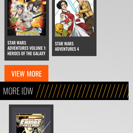
STAR WARS
STAR WARS
ADVENTURES VOLUME 1:
ADVENTURES 4
HEROES OF THE GALAXY
VIEW MORE
MORE IDW