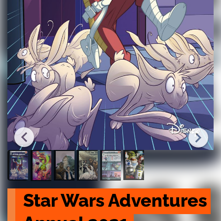
Star Wars Adventures 