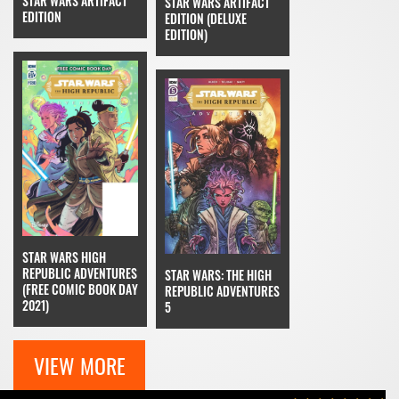
STAR WARS ARTIFACT
STAR WARS ARTIFACT
EDITION
EDITION (DELUXE
EDITION)
STAR WARS HIGH
REPUBLIC ADVENTURES
STAR WARS: THE HIGH
(FREE COMIC BOOK DAY
REPUBLIC ADVENTURES
2021)
5
VIEW MORE