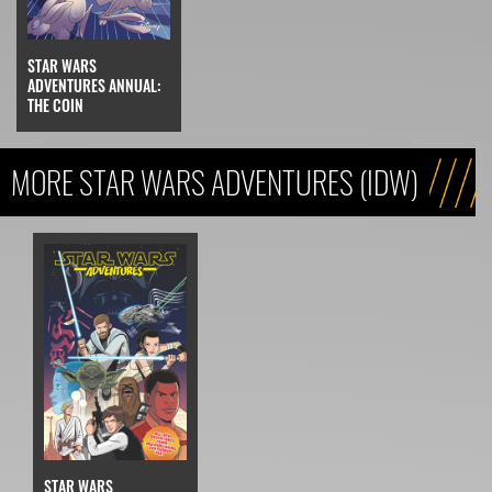
STAR WARS
ADVENTURES ANNUAL:
THE COIN
MORE STAR WARS ADVENTURES (IDW)
STAR WARS