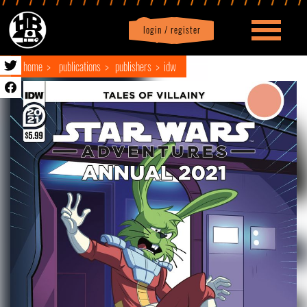
login / register
|
Profile
logout
home
publications
publishers
idw