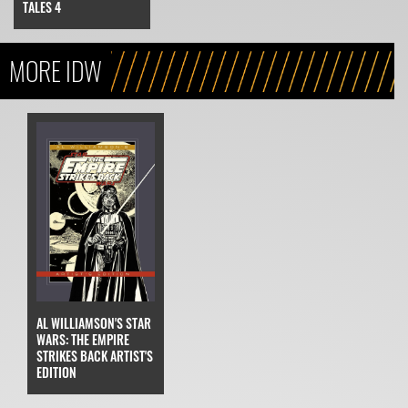
TALES 4
MORE IDW
AL WILLIAMSON'S STAR
WARS: THE EMPIRE
STRIKES BACK ARTIST'S
EDITION