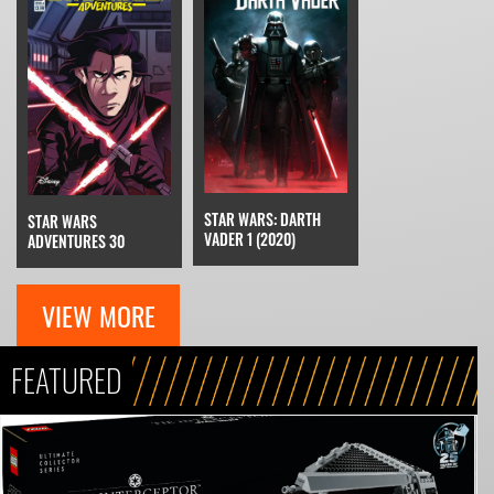
STAR WARS: DARTH
STAR WARS
VADER 1 (2020)
ADVENTURES 30
VIEW MORE
FEATURED