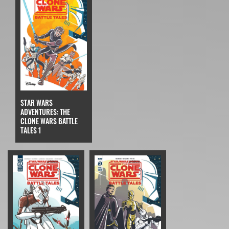
STAR WARS
ADVENTURES: THE
CLONE WARS BATTLE
TALES 1