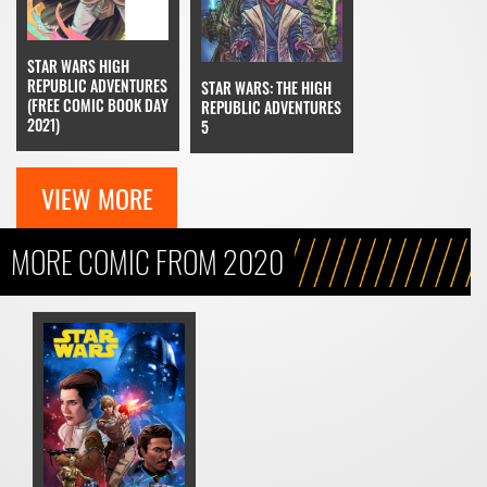
STAR WARS HIGH
REPUBLIC ADVENTURES
STAR WARS: THE HIGH
(FREE COMIC BOOK DAY
REPUBLIC ADVENTURES
2021)
5
VIEW MORE
MORE COMIC FROM 2020