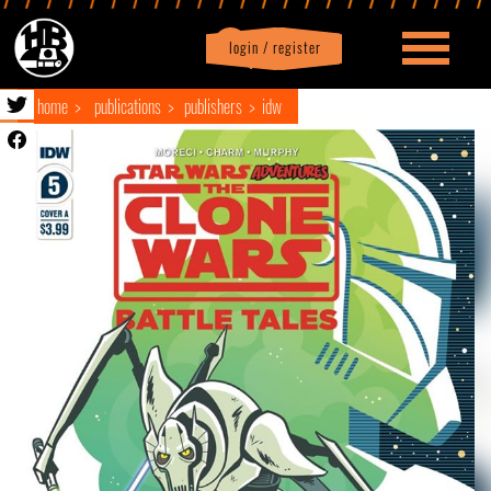
login / register
|
Profile
logout
home
publications
publishers
idw