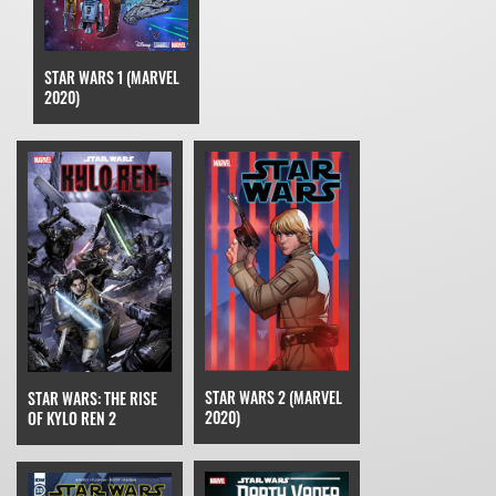
STAR WARS 1 (MARVEL
2020)
STAR WARS 2 (MARVEL
STAR WARS: THE RISE
2020)
OF KYLO REN 2