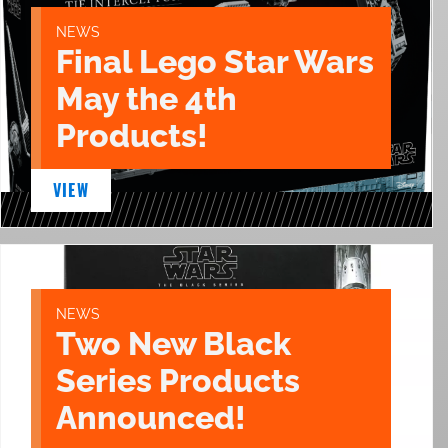
NEWS
Final Lego Star Wars
May the 4th
Products!
VIEW
NEWS
Two New Black
Series Products
Announced!