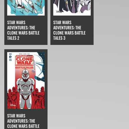
STAR WARS
STAR WARS
ADVENTURES: THE
ADVENTURES: THE
CLONE WARS BATTLE
CLONE WARS BATTLE
TALES 2
TALES 3
STAR WARS
ADVENTURES: THE
CLONE WARS BATTLE