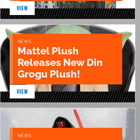
VIEW
NEWS
Mattel Plush
Releases New Din
Grogu Plush!
VIEW
NEWS