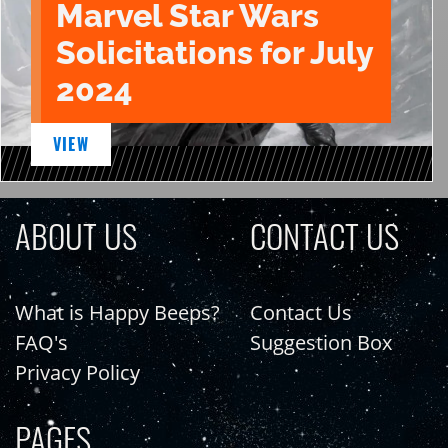
Marvel Star Wars
Solicitations for July
2024
VIEW
ABOUT US
CONTACT US
What is Happy Beeps?
Contact Us
FAQ's
Suggestion Box
Privacy Policy
PAGES