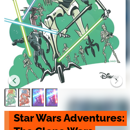
Star Wars Adventures: 