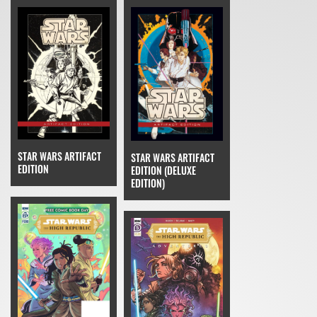
STAR WARS ARTIFACT
STAR WARS ARTIFACT
EDITION
EDITION (DELUXE
EDITION)