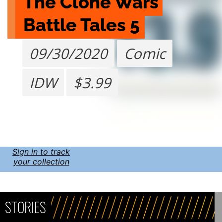
The Clone Wars 
Battle Tales 5
09/30/2020
Comic
IDW
$3.99
Sign in to track
your collection
STORIES