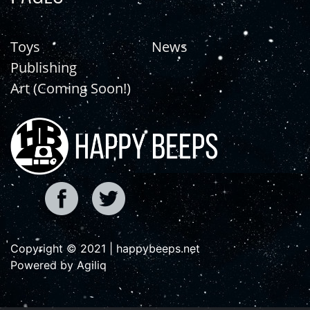
Toys
News
Publishing
Art (Coming Soon!)
Copyright © 2021 | happybeeps.net
Powered by Agiliq