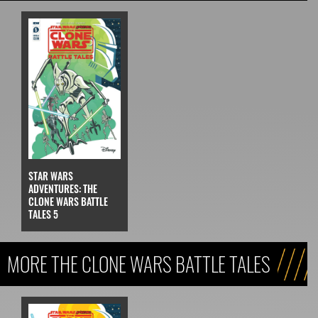
STAR WARS
ADVENTURES: THE
CLONE WARS BATTLE
TALES 5
MORE THE CLONE WARS BATTLE TALES