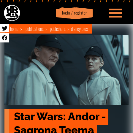
login / register
|
Profile
logout
home
publications
publishers
disney plus
Star Wars: Andor - 
Sagrona Teema