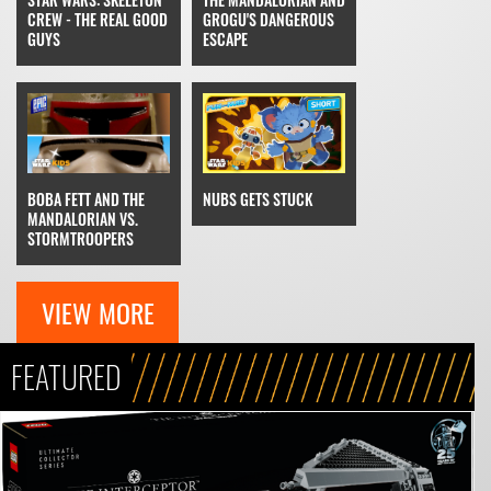
GROGU'S DANGEROUS
CREW - THE REAL GOOD
ESCAPE
GUYS
NUBS GETS STUCK
BOBA FETT AND THE
MANDALORIAN VS.
STORMTROOPERS
VIEW MORE
FEATURED