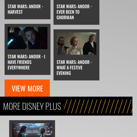
STAR WARS: ANDOR -
STAR WARS: ANDOR -
HARVEST
EVER BEEN TO
GHORMAN
STAR WARS: ANDOR - I
HAVE FRIENDS
STAR WARS: ANDOR -
EVERYWHERE
WHAT A FESTIVE
EVENING
VIEW MORE
MORE DISNEY PLUS