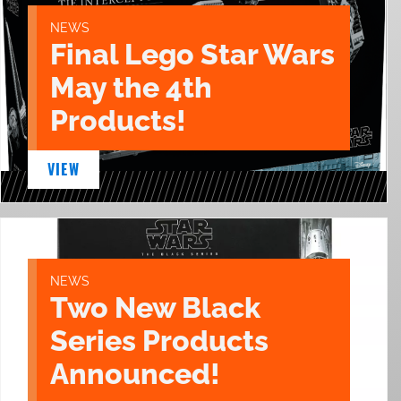
NEWS
Final Lego Star Wars
May the 4th
Products!
VIEW
NEWS
Two New Black
Series Products
Announced!