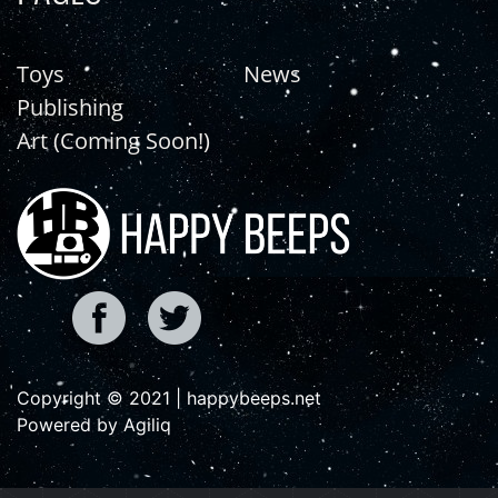
Toys
News
Publishing
Art (Coming Soon!)
Copyright © 2021 | happybeeps.net
Powered by Agiliq