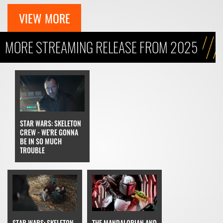
VIEW MORE
MORE STREAMING RELEASE FROM 2025
STAR WARS: SKELETON
CREW - WE'RE GONNA
BE IN SO MUCH
TROUBLE
THE MANDALORIAN AND
STAR WARS: SKELETON