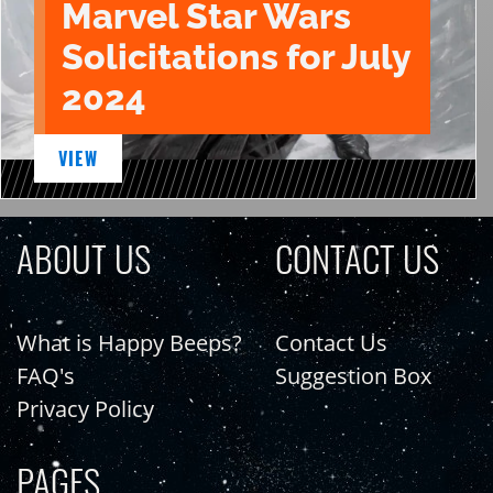
Marvel Star Wars
Solicitations for July
2024
VIEW
ABOUT US
CONTACT US
What is Happy Beeps?
Contact Us
FAQ's
Suggestion Box
Privacy Policy
PAGES