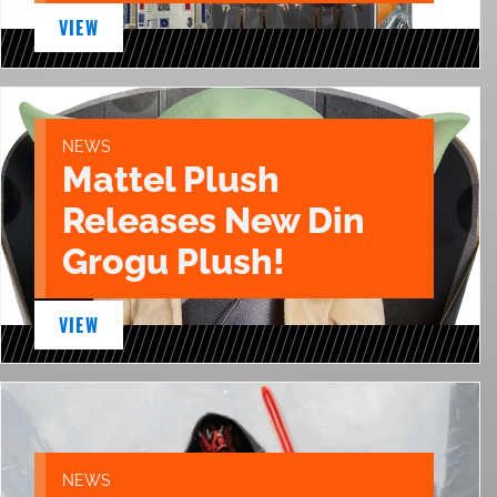
VIEW
NEWS
Mattel Plush
Releases New Din
Grogu Plush!
VIEW
NEWS