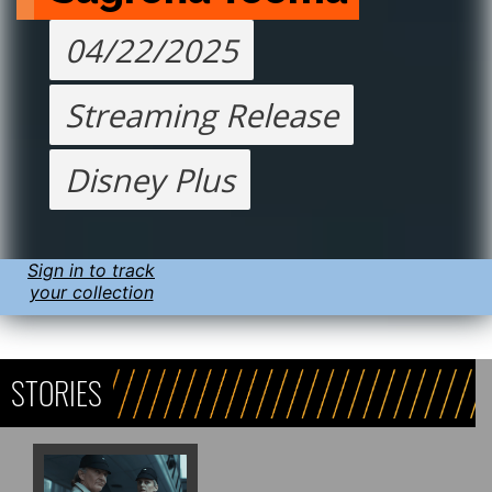
04/22/2025
Streaming Release
Disney Plus
Sign in to track
your collection
STORIES