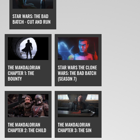
STAR WARS: THE BAD
BATCH - CUT AND RUN
STAR WARS THE CLONE
THE MANDALORIAN
WARS: THE BAD BATCH
CHAPTER 1: THE
(SEASON 7)
BOUNTY
THE MANDALORIAN
THE MANDALORIAN
CHAPTER 3: THE SIN
CHAPTER 2: THE CHILD