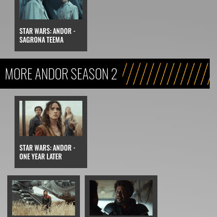
STAR WARS: ANDOR -
SAGRONA TEEMA
MORE ANDOR SEASON 2
STAR WARS: ANDOR -
ONE YEAR LATER