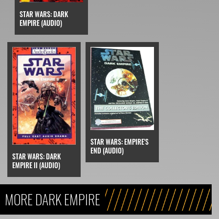
STAR WARS: DARK
EMPIRE (AUDIO)
STAR WARS: EMPIRE'S
END (AUDIO)
STAR WARS: DARK
EMPIRE II (AUDIO)
MORE DARK EMPIRE