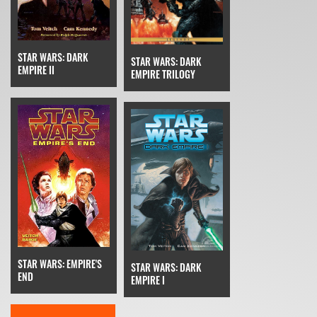
STAR WARS: DARK
STAR WARS: DARK
EMPIRE II
EMPIRE TRILOGY
STAR WARS: EMPIRE'S
STAR WARS: DARK
END
EMPIRE I