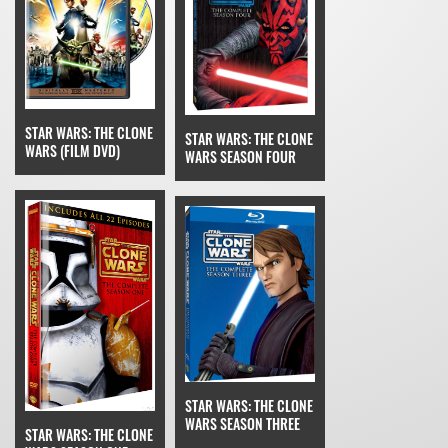
STAR WARS: THE CLONE
STAR WARS: THE CLONE
WARS (FILM DVD)
WARS SEASON FOUR
STAR WARS: THE CLONE
WARS SEASON THREE
STAR WARS: THE CLONE