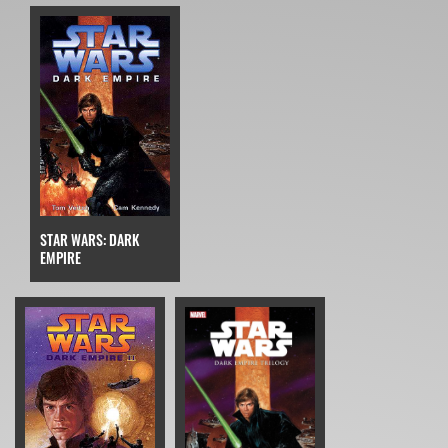
STAR WARS: DARK
EMPIRE