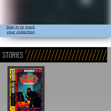
Sign in to track
your collection
STORIES