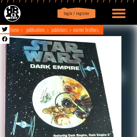
login / register
|
Profile
logout
home
publications
publishers
warner brothers