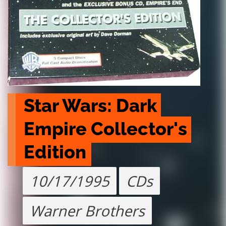
Star Wars: Dark 
Empire Collector's 
Edition
10/17/1995
CDs
Warner Brothers