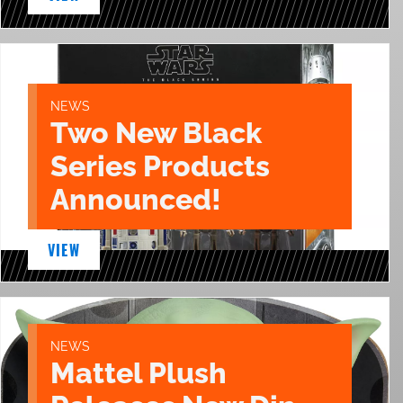
NEWS
Two New Black
Series Products
Announced!
VIEW
NEWS
Mattel Plush