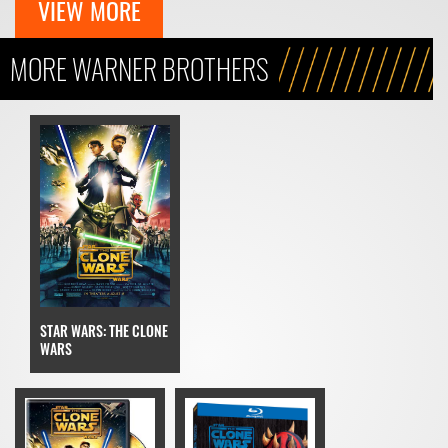
VIEW MORE
MORE WARNER BROTHERS
STAR WARS: THE CLONE
WARS