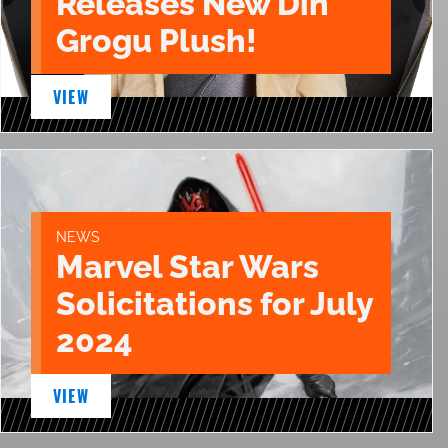
Releases New Din
Grogu Plush!
VIEW
NEWS
Marvel Star Wars
Solicitations for July
2024
VIEW