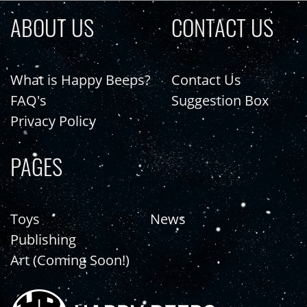
ABOUT US
CONTACT US
What is Happy Beeps?
Contact Us
FAQ's
Suggestion Box
Privacy Policy
PAGES
Toys
News
Publishing
Art (Coming Soon!)