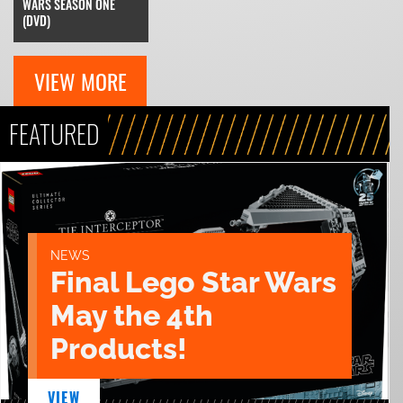
WARS SEASON ONE
(DVD)
VIEW MORE
FEATURED
NEWS
Final Lego Star Wars
May the 4th
Products!
VIEW