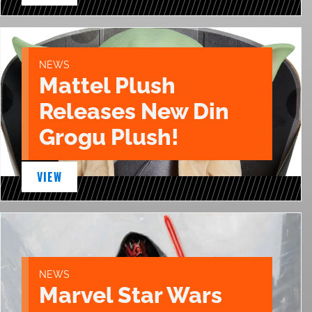
NEWS
Mattel Plush
Releases New Din
Grogu Plush!
VIEW
NEWS
Marvel Star Wars