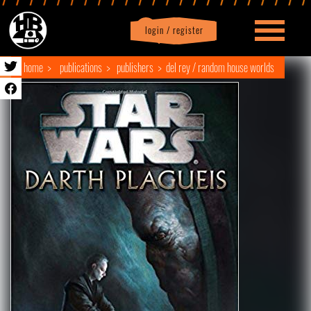
login / register
|
Profile
logout
home
publications
publishers
del rey / random house worlds