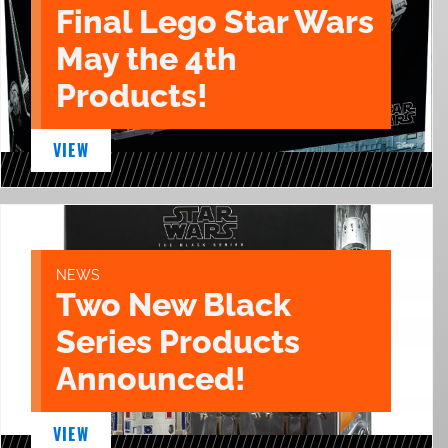
Final Lego Star Wars
May the 4th
Products!
VIEW
NEWS
Two New Black
Series Products
Announced!
VIEW