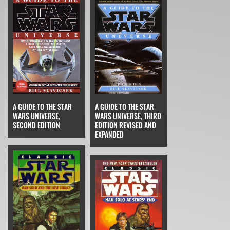
A GUIDE TO THE STAR
A GUIDE TO THE STAR
WARS UNIVERSE,
WARS UNIVERSE, THIRD
SECOND EDITION
EDITION REVISED AND
EXPANDED