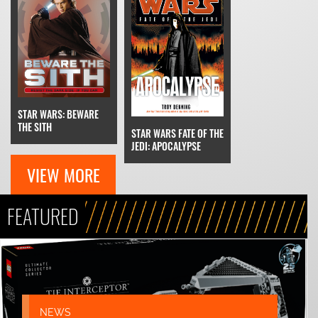
STAR WARS: BEWARE
THE SITH
STAR WARS FATE OF THE
JEDI: APOCALYPSE
VIEW MORE
FEATURED
NEWS