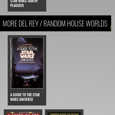
STAR WARS: DARTH
PLAGUEIS
MORE DEL REY / RANDOM HOUSE WORLDS
A GUIDE TO THE STAR
WARS UNIVERSE