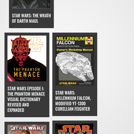
STAR WARS: THE WRATH
OF DARTH MAUL
STAR WARS EPISODE I:
STAR WARS:
THE PHANTOM MENACE
MILLENNIUM FALCON,
VISUAL DICTIONARY
MODIFIED YT-1300
REVISED AND
CORELLIAN FEIGHTER
EXPANDED