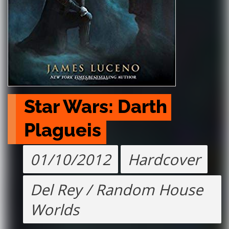
Star Wars: Darth 
Plagueis
01/10/2012
Hardcover
Del Rey / Random House
Worlds