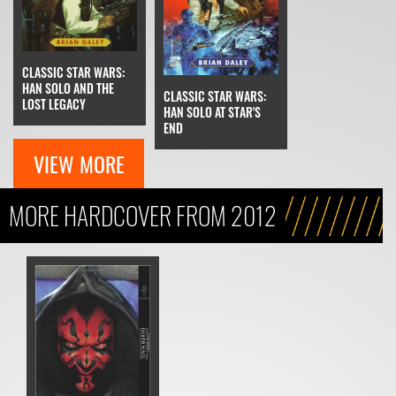
CLASSIC STAR WARS:
HAN SOLO AND THE
CLASSIC STAR WARS:
LOST LEGACY
HAN SOLO AT STAR'S
END
VIEW MORE
MORE HARDCOVER FROM 2012