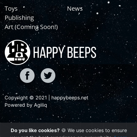
Toys
News
Publishing
Art (Coming Soon!)
Copyright © 2021 | happybeeps.net
Powered by Agiliq
Do you like cookies?
🍪 We use cookies to ensure