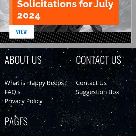
Solicitations for July
2024
VIEW
ABOUT US
CONTACT US
What is Happy Beeps?
Contact Us
FAQ's
Suggestion Box
Privacy Policy
PAGES