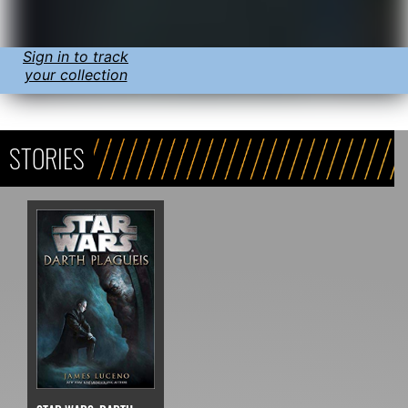
Sign in to track
your collection
STORIES