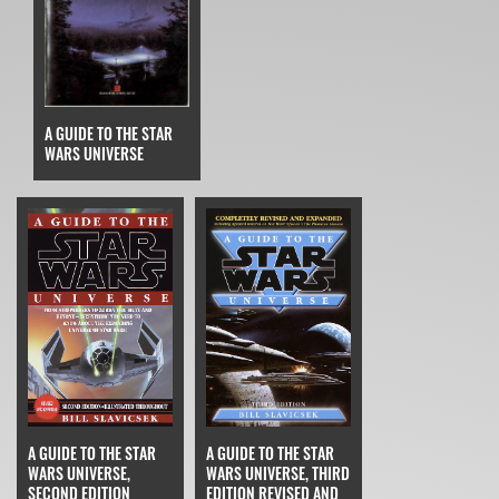
A GUIDE TO THE STAR
WARS UNIVERSE
A GUIDE TO THE STAR
A GUIDE TO THE STAR
WARS UNIVERSE,
WARS UNIVERSE, THIRD
SECOND EDITION
EDITION REVISED AND