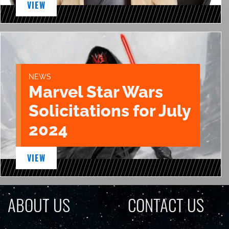
VIEW
NEWS
Marvel Star Wars
Solicitations for July
2024
VIEW
ABOUT US
CONTACT US