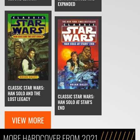
EXPANDED
CLASSIC STAR WARS:
HAN SOLO AND THE
CLASSIC STAR WARS:
LOST LEGACY
HAN SOLO AT STAR'S
END
VIEW MORE
MORE HARDCOVER FROM 2021