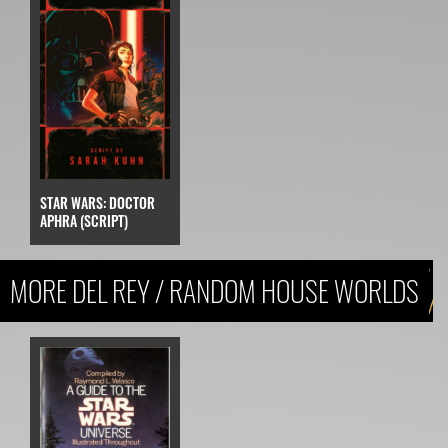
STAR WARS: DOCTOR
APHRA (SCRIPT)
MORE DEL REY / RANDOM HOUSE WORLDS