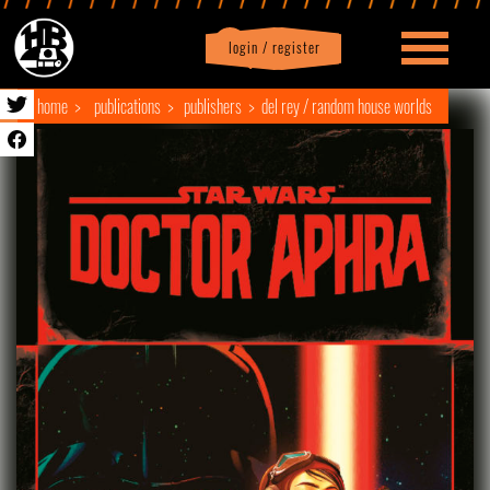
login / register
|
Profile
logout
home
publications
publishers
del rey / random house worlds