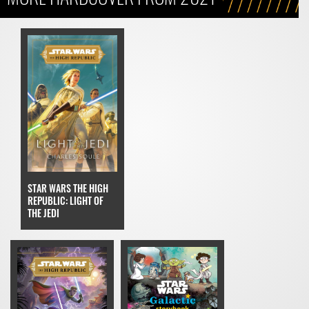
STAR WARS THE HIGH
REPUBLIC: LIGHT OF
THE JEDI