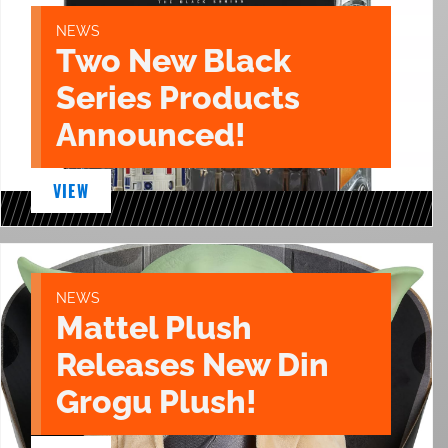
NEWS
Two New Black
Series Products
Announced!
VIEW
NEWS
Mattel Plush
Releases New Din
Grogu Plush!