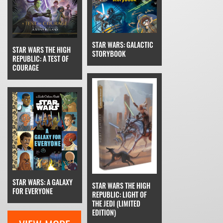
STAR WARS: GALACTIC
STAR WARS THE HIGH
STORYBOOK
REPUBLIC: A TEST OF
COURAGE
STAR WARS: A GALAXY
STAR WARS THE HIGH
FOR EVERYONE
REPUBLIC: LIGHT OF
THE JEDI (LIMITED
EDITION)