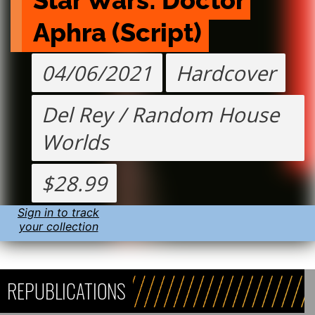
Star Wars: Doctor 
Aphra (Script)
04/06/2021
Hardcover
Del Rey / Random House
Worlds
$28.99
Sign in to track
your collection
REPUBLICATIONS