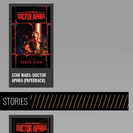
STAR WARS: DOCTOR
APHRA (PAPERBACK)
STORIES