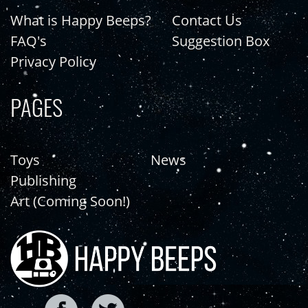
What is Happy Beeps?
Contact Us
FAQ's
Suggestion Box
Privacy Policy
PAGES
Toys
News
Publishing
Art (Coming Soon!)