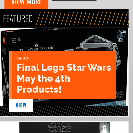
VIEW MORE
FEATURED
NEWS
Final Lego Star Wars
May the 4th
Products!
VIEW