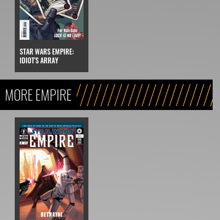
STAR WARS EMPIRE:
IDIOT'S ARRAY
MORE EMPIRE