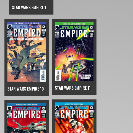
STAR WARS EMPIRE 1
STAR WARS EMPIRE 11
STAR WARS EMPIRE 10