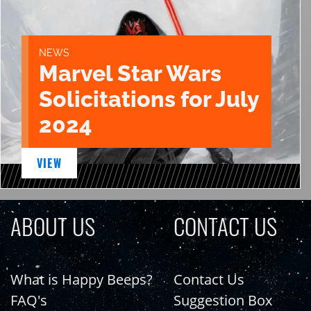
NEWS
Marvel Star Wars
Solicitations for July
2024
VIEW
ABOUT US
CONTACT US
What is Happy Beeps?
Contact Us
FAQ's
Suggestion Box