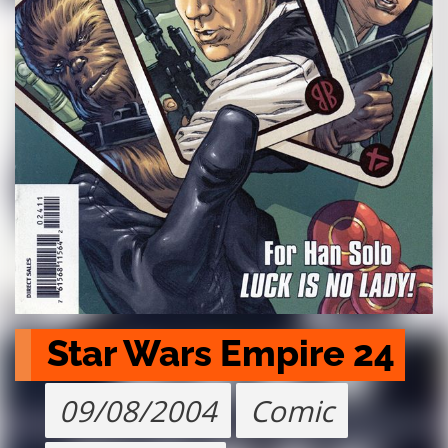
Star Wars Empire 24
09/08/2004
Comic