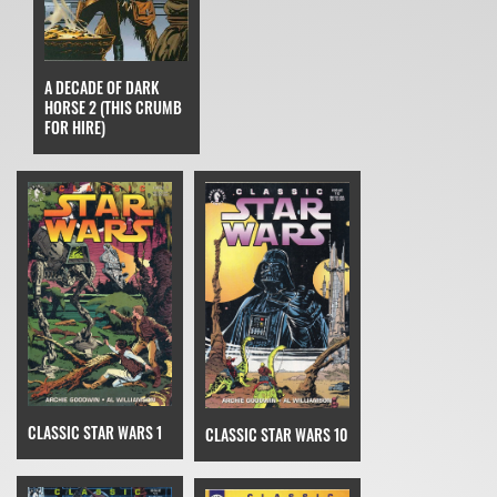
A DECADE OF DARK
HORSE 2 (THIS CRUMB
FOR HIRE)
CLASSIC STAR WARS 1
CLASSIC STAR WARS 10