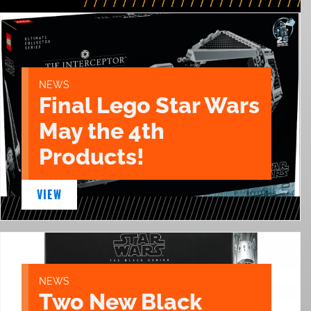
NEWS
Final Lego Star Wars
May the 4th
Products!
VIEW
NEWS
Two New Black