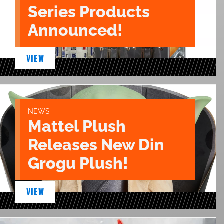
Series Products
Announced!
VIEW
NEWS
Mattel Plush
Releases New Din
Grogu Plush!
VIEW