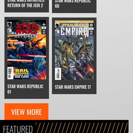
STAR WARS REPUBLIC
RETURN OF THE JEDI 2
60
STAR WARS REPUBLIC
STAR WARS EMPIRE 17
61
VIEW MORE
FEATURED