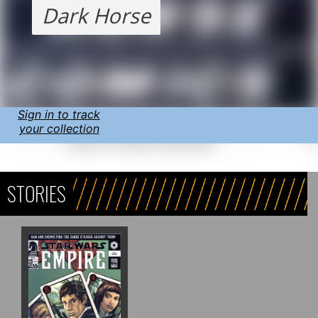
Dark Horse
Sign in to track
your collection
STORIES