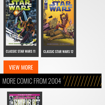
CLASSIC STAR WARS 11
CLASSIC STAR WARS 12
VIEW MORE
MORE COMIC FROM 2004