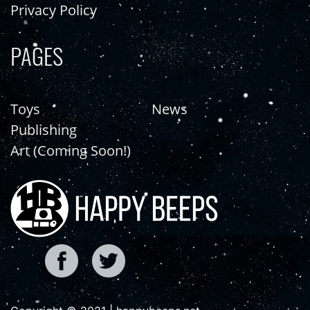
Privacy Policy
PAGES
Toys
News
Publishing
Art (Coming Soon!)