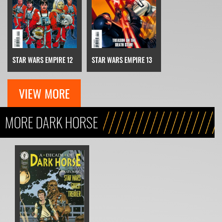
STAR WARS EMPIRE 13
STAR WARS EMPIRE 12
VIEW MORE
MORE DARK HORSE