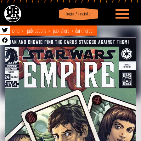
login / register
|
Profile
logout
home
publications
publishers
dark horse