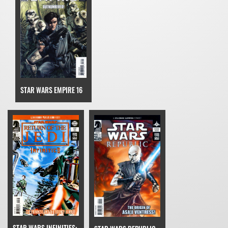
STAR WARS EMPIRE 16
STAR WARS INFINITIES: