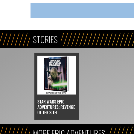
STORIES
STAR WARS EPIC
ADVENTURES: REVENGE
OF THE SITH
MORE EPIC ADVENTURES