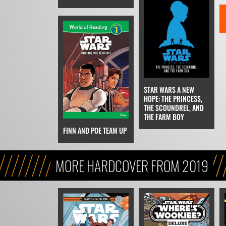
STAR WARS A NEW
HOPE: THE PRINCESS,
THE SCOUNDREL, AND
THE FARM BOY
FINN AND POE TEAM UP
MORE HARDCOVER FROM 2019