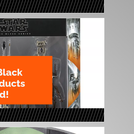
Black
oducts
d!