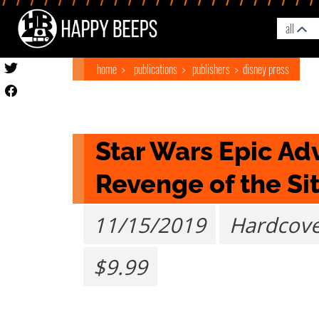
all
home
publications
publishers
disney press
Star Wars Epic Adv
Revenge of the Si
11/15/2019
Hardcov
$9.99