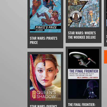
STAR WARS: WHERE'S
THE WOOKIEE DELUXE
STAR WARS: PIRATE'S
PRICE
THE FINAL FRONTIER:
STAR WARS: QUEEN'S