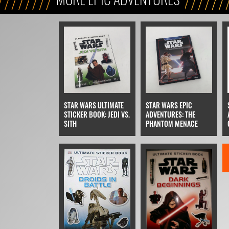
STAR WARS ULTIMATE
STAR WARS EPIC
STICKER BOOK: JEDI VS.
ADVENTURES: THE
SITH
PHANTOM MENACE