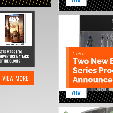
VIEW
STAR WARS EPIC
NEWS
ADVENTURES: ATTACK
Two New 
OF THE CLONES
Series Pr
VIEW MORE
Announce
VIEW