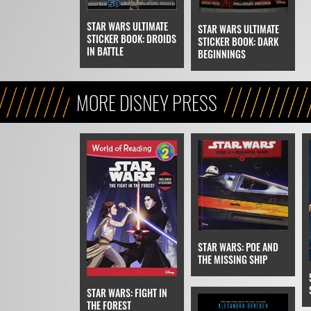
STAR WARS ULTIMATE
STAR WARS ULTIMATE
STICKER BOOK: DROIDS
STICKER BOOK: DARK
IN BATTLE
BEGINNINGS
MORE DISNEY PRESS
STAR WARS: POE AND
THE MISSING SHIP
STAR WARS: FIGHT IN
THE FOREST