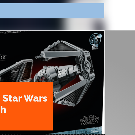
 Star Wars
th