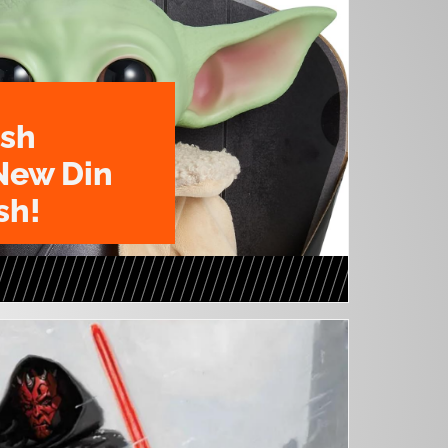
ush
New Din
sh!