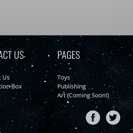
ACT US
PAGES
t Us
Toys
tion Box
Publishing
Art (Coming Soon!)