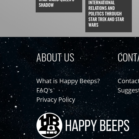
INTERNATIONAL
SHADOW
RELATIONS AND
POLITICS THROUGH
STAR TREK AND STAR
WARS
ABOUT US
CONT
What is Happy Beeps?
Contac
FAQ's
Sugges
Privacy Policy