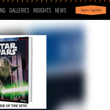
ING
GALLERIES
INSIGHTS
NEWS
login / register
|
Profile
logout