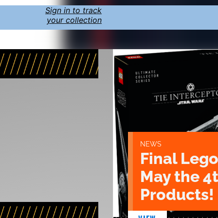
Sign in to track
your collection
NEWS
Final Lego
May the 4
Products!