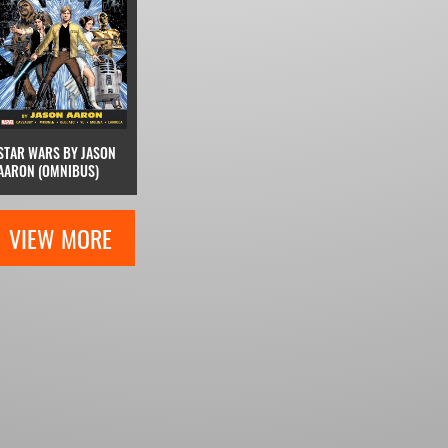
STAR WARS BY JASON
AARON (OMNIBUS)
VIEW MORE