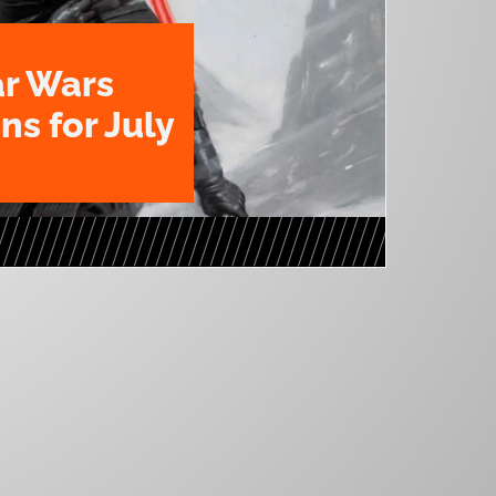
ar Wars
ns for July