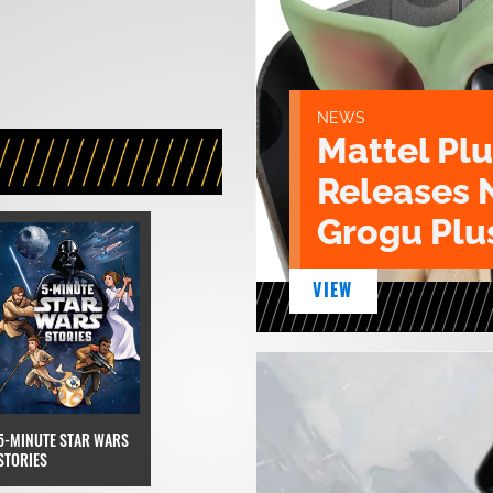
NEWS
Mattel Pl
Releases 
Grogu Plu
VIEW
5-MINUTE STAR WARS
STORIES