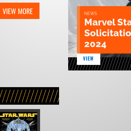
VIEW MORE
NEWS
Marvel St
Solicitatio
2024
VIEW