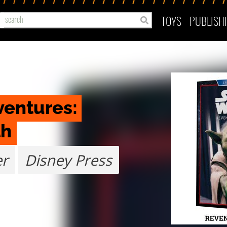
TOYS
PUBLISH
entures: 
th
er
Disney Press