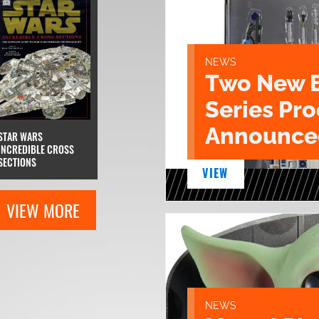
NEWS
Two New 
Series Pr
Announce
STAR WARS
INCREDIBLE CROSS
SECTIONS
VIEW
VIEW MORE
NEWS