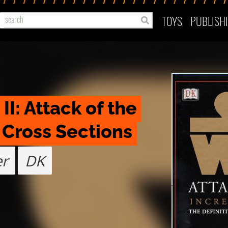
TOYS
PUBLISH
I: Attack of the 
 Cross Sections
er
DK