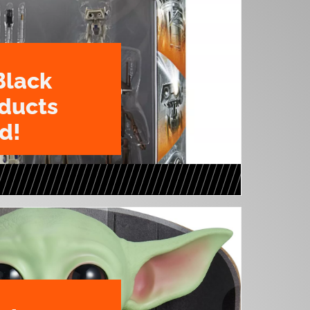
Black
oducts
d!