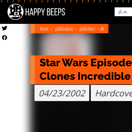
all
home
publications
publishers
dk
Star Wars Episode I
Clones Incredible
04/23/2002
Hardcov