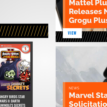
Mattel Pl
Releases 
Grogu Plu
VIEW
NEWS
Marvel St
ANGRY BIRDS STAR
WARS II: DARTH
Solicitatio
SWINDLE'S SECRETS