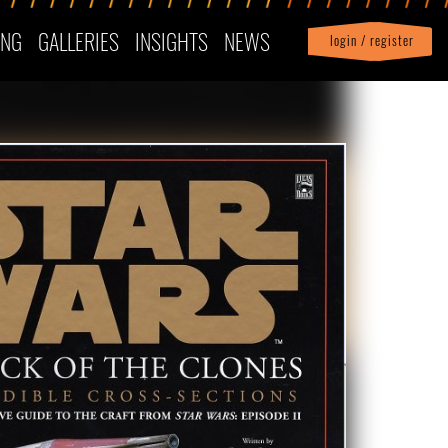
ING
GALLERIES
INSIGHTS
NEWS
login / register
|
Profile
logout