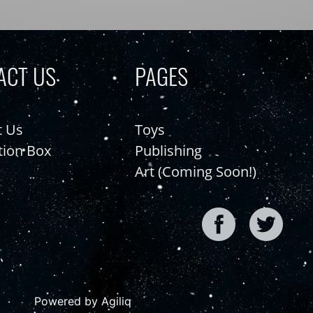
ACT US
PAGES
t Us
Toys
tion Box
Publishing
Art (Coming Soon!)
Powered by Agiliq