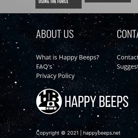
USING THE FORCE
ABOUT US
CONT
What is Happy Beeps?
Contac
FAQ's
Sugges
Privacy Policy
Copyright © 2021 | happybeeps.net