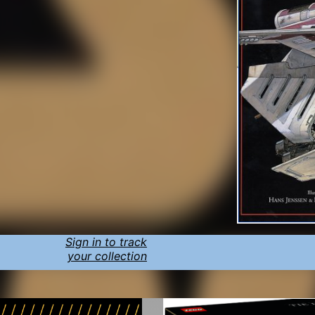
Sign in to track
your collection