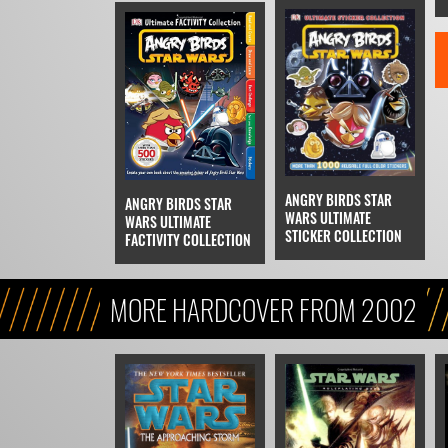
ANGRY BIRDS STAR
ANGRY BIRDS STAR
WARS ULTIMATE
WARS ULTIMATE
STICKER COLLECTION
FACTIVITY COLLECTION
MORE HARDCOVER FROM 2002