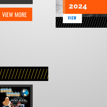
2024
VIEW MORE
VIEW