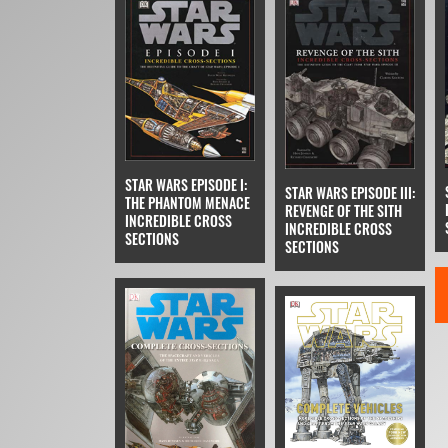
STAR WARS EPISODE I:
STAR WARS EPISODE III:
THE PHANTOM MENACE
REVENGE OF THE SITH
INCREDIBLE CROSS
INCREDIBLE CROSS
SECTIONS
SECTIONS