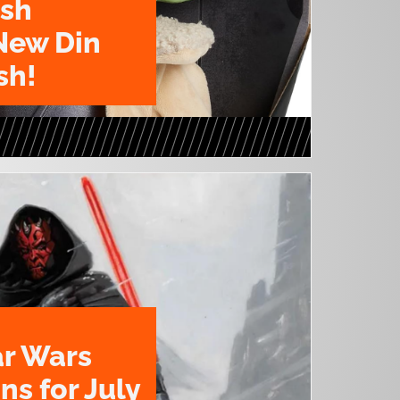
ush
New Din
sh!
ar Wars
ns for July