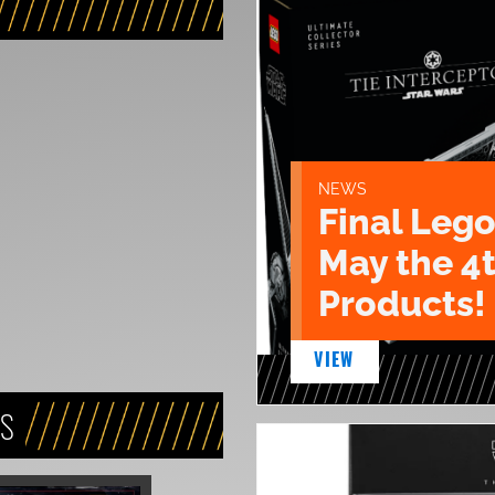
NEWS
Final Lego
May the 4
Products!
VIEW
NS