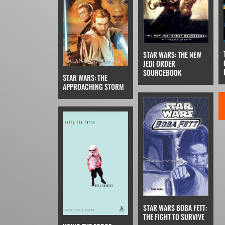
STAR WARS: THE NEW
JEDI ORDER
SOURCEBOOK
STAR WARS: THE
APPROACHING STORM
STAR WARS BOBA FETT:
THE FIGHT TO SURVIVE