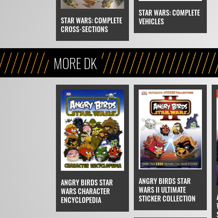
STAR WARS: COMPLETE
STAR WARS: COMPLETE
VEHICLES
CROSS-SECTIONS
MORE DK
ANGRY BIRDS STAR
ANGRY BIRDS STAR
WARS II ULTIMATE
WARS CHARACTER
STICKER COLLECTION
ENCYCLOPEDIA