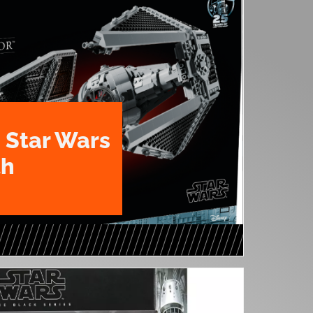
 Star Wars
th