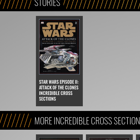
STORIES
STAR WARS EPISODE II:
ATTACK OF THE CLONES
INCREDIBLE CROSS
SECTIONS
MORE INCREDIBLE CROSS SECTIO