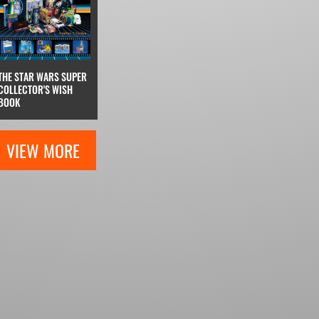
THE STAR WARS SUPER
COLLECTOR'S WISH
BOOK
VIEW MORE