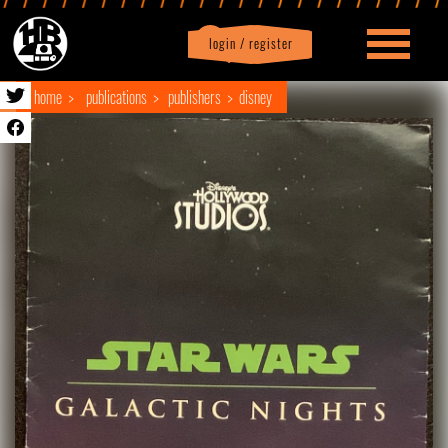
login / register
|
Profile
logout
home
publications
publishers
disney