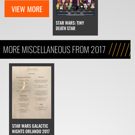
VIEW MORE
STAR WARS: TINY
DEATH STAR
MORE MISCELLANEOUS FROM 2017
STAR WARS GALACTIC
NIGHTS ORLANDO 2017