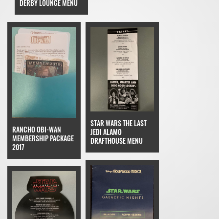
DERBY LOUNGE MENU
STAR WARS THE LAST
RANCHO OBI-WAN
JEDI ALAMO
MEMBERSHIP PACKAGE
DRAFTHOUSE MENU
2017