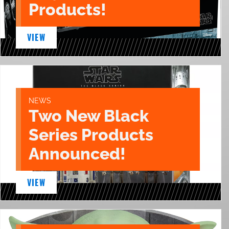
Products!
VIEW
NEWS
Two New Black
Series Products
Announced!
VIEW