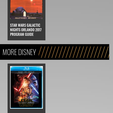
STAR WARS GALACTIC
NIGHTS ORLANDO 2017
PROGRAM GUIDE
MORE DISNEY