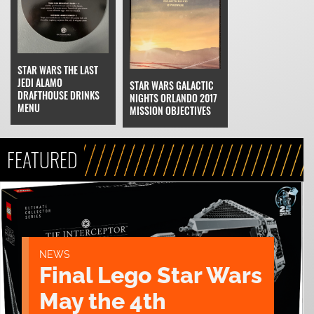
STAR WARS THE LAST
JEDI ALAMO
STAR WARS GALACTIC
DRAFTHOUSE DRINKS
NIGHTS ORLANDO 2017
MENU
MISSION OBJECTIVES
FEATURED
NEWS
Final Lego Star Wars
May the 4th