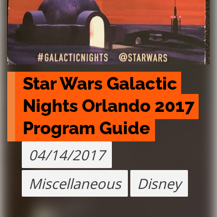
Star Wars Galactic 
Nights Orlando 2017 
Program Guide
04/14/2017
Miscellaneous
Disney