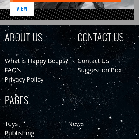
VIEW
ABOUT US
CONTACT US
What is Happy Beeps?
Contact Us
FAQ's
Suggestion Box
Privacy Policy
PAGES
Toys
News
Publishing