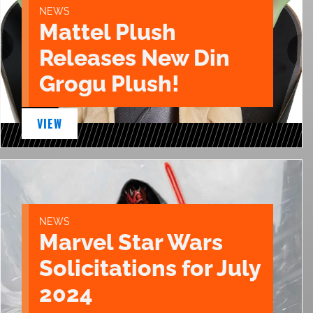
NEWS
Mattel Plush
Releases New Din
Grogu Plush!
VIEW
NEWS
Marvel Star Wars
Solicitations for July
2024