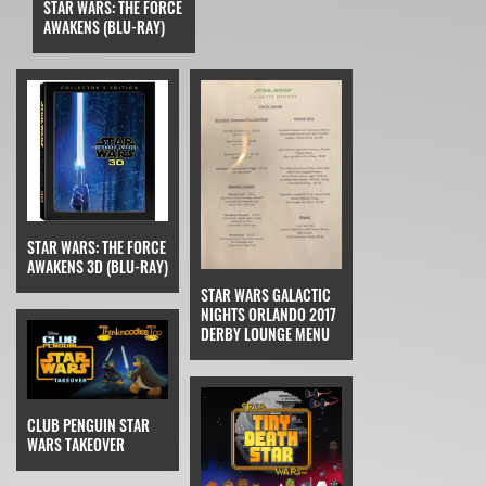
STAR WARS: THE FORCE
AWAKENS (BLU-RAY)
STAR WARS: THE FORCE
AWAKENS 3D (BLU-RAY)
STAR WARS GALACTIC
NIGHTS ORLANDO 2017
DERBY LOUNGE MENU
CLUB PENGUIN STAR
WARS TAKEOVER