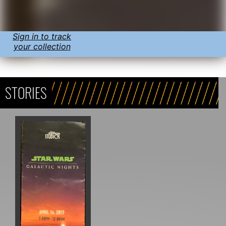
Sign in to track
your collection
STORIES