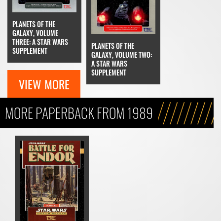
PLANETS OF THE
GALAXY, VOLUME
THREE: A STAR WARS
PLANETS OF THE
SUPPLEMENT
GALAXY, VOLUME TWO:
A STAR WARS
SUPPLEMENT
VIEW MORE
MORE PAPERBACK FROM 1989