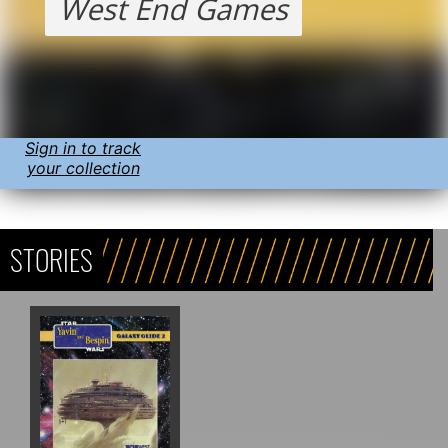
West End Games
Sign in to track
your collection
STORIES