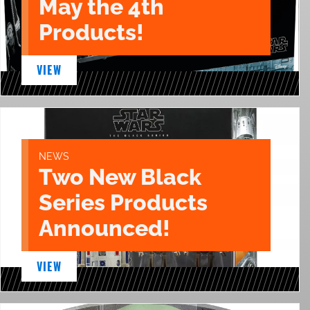
May the 4th
Products!
VIEW
NEWS
Two New Black
Series Products
Announced!
VIEW