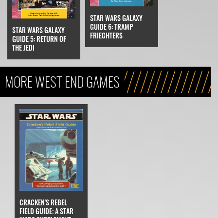
STAR WARS GALAXY
GUIDE 6: TRAMP
STAR WARS GALAXY
FRIEGHTERS
GUIDE 5: RETURN OF
THE JEDI
MORE WEST END GAMES
CRACKEN'S REBEL
FIELD GUIDE: A STAR