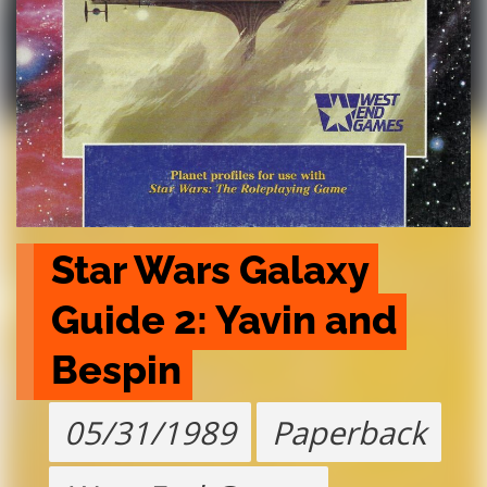
Star Wars Galaxy 
Guide 2: Yavin and 
Bespin
05/31/1989
Paperback