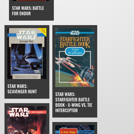
STAR WARS: BATTLE
FOR ENDOR
STAR WARS:
SCAVENGER HUNT
STAR WARS:
STARFIGHTER BATTLE
BOOK - X-WING VS. TIE
INTERCEPTOR