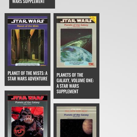
WARS SUPPLEMENT
PLANET OF THE MISTS: A
PLANETS OF THE
STAR WARS ADVENTURE
GALAXY, VOLUME ONE:
A STAR WARS
SUPPLEMENT