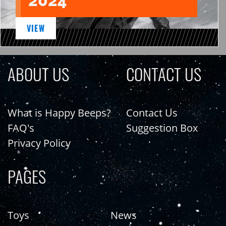
2024
VIEW
ABOUT US
CONTACT US
What is Happy Beeps?
Contact Us
FAQ's
Suggestion Box
Privacy Policy
PAGES
Toys
News