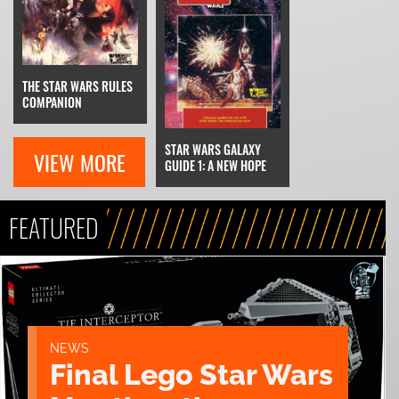
THE STAR WARS RULES
COMPANION
STAR WARS GALAXY
VIEW MORE
GUIDE 1: A NEW HOPE
FEATURED
NEWS
Final Lego Star Wars