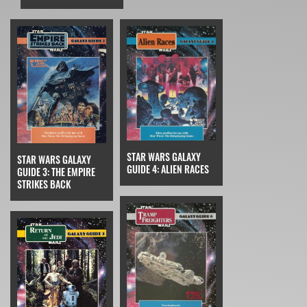
STAR WARS GALAXY
STAR WARS GALAXY
GUIDE 4: ALIEN RACES
GUIDE 3: THE EMPIRE
STRIKES BACK