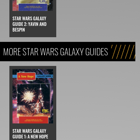
STAR WARS GALAXY
GUIDE 2: YAVIN AND
BESPIN
MORE STAR WARS GALAXY GUIDES
STAR WARS GALAXY
GUIDE 1: A NEW HOPE