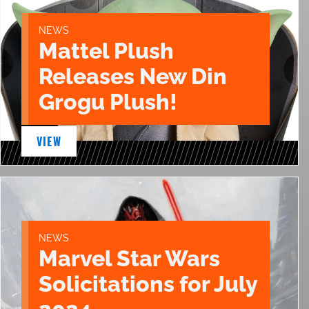
NEWS
Mattel Plush
Releases New Din
Grogu Plush!
VIEW
NEWS
Marvel Star Wars
Solicitations for July