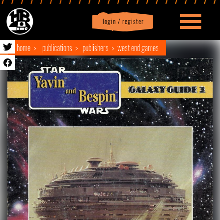
login / register
|
Profile
logout
home
publications
publishers
west end games