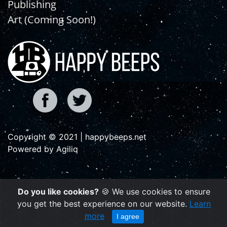
Publishing
Art (Coming Soon!)
Copyright © 2021 | happybeeps.net
Powered by Agiliq
Do you like cookies?
🍪 We use cookies to ensure
you get the best experience on our website.
Learn
more
I agree