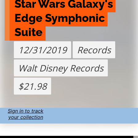
Star Wars Galaxy's 
Edge Symphonic 
Suite
12/31/2019
Records
Walt Disney Records
$21.98
Sign in to track
your collection