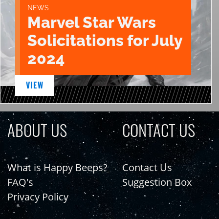
NEWS
Marvel Star Wars
Solicitations for July
2024
VIEW
ABOUT US
CONTACT US
What is Happy Beeps?
Contact Us
FAQ's
Suggestion Box
Privacy Policy