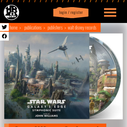
login / register
|
Profile
logout
home
publications
publishers
walt disney records