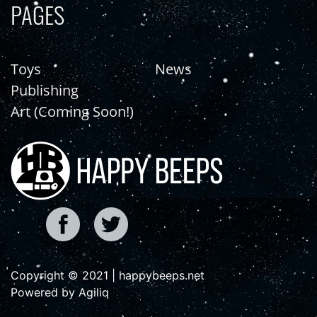
PAGES
Toys
News
Publishing
Art (Coming Soon!)
Copyright © 2021 | happybeeps.net
Powered by Agiliq