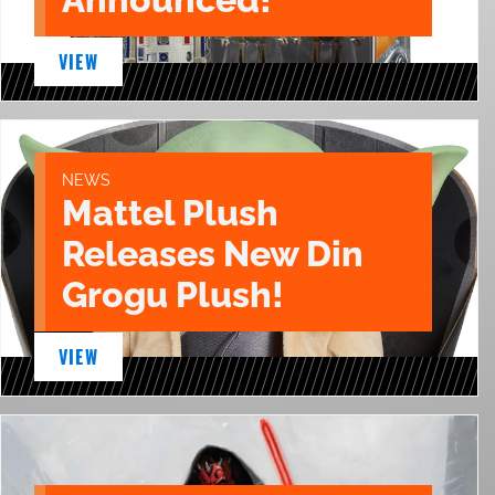
VIEW
NEWS
Mattel Plush
Releases New Din
Grogu Plush!
VIEW