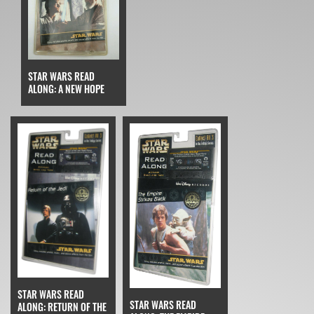
STAR WARS READ
ALONG: A NEW HOPE
STAR WARS READ
STAR WARS READ
ALONG: RETURN OF THE