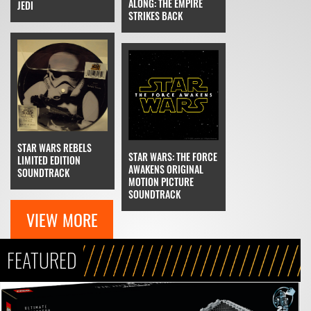
ALONG: THE EMPIRE
JEDI
STRIKES BACK
STAR WARS REBELS
STAR WARS: THE FORCE
LIMITED EDITION
AWAKENS ORIGINAL
SOUNDTRACK
MOTION PICTURE
SOUNDTRACK
VIEW MORE
FEATURED