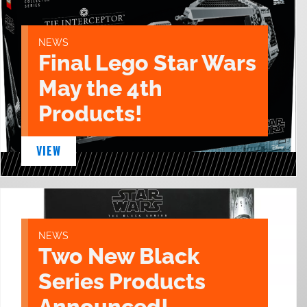
NEWS
Final Lego Star Wars
May the 4th
Products!
VIEW
NEWS
Two New Black
Series Products
Announced!