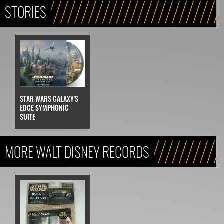
STORIES
STAR WARS GALAXY'S
EDGE SYMPHONIC
SUITE
MORE WALT DISNEY RECORDS