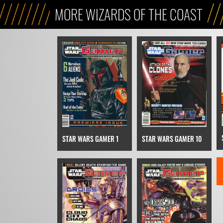
MORE WIZARDS OF THE COAST
STAR WARS GAMER 1
STAR WARS GAMER 10