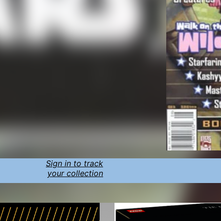
Sign in to track
your collection