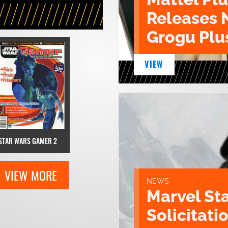
Releases 
Grogu Plu
VIEW
STAR WARS GAMER 2
VIEW MORE
NEWS
Marvel St
Solicitatio