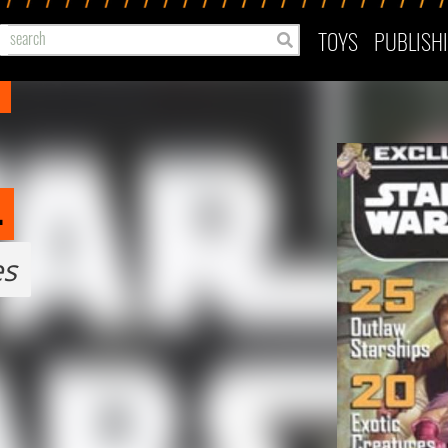
TOYS
PUBLISH
4
es