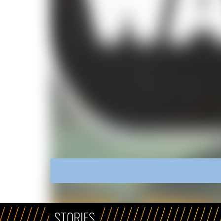
STORIES