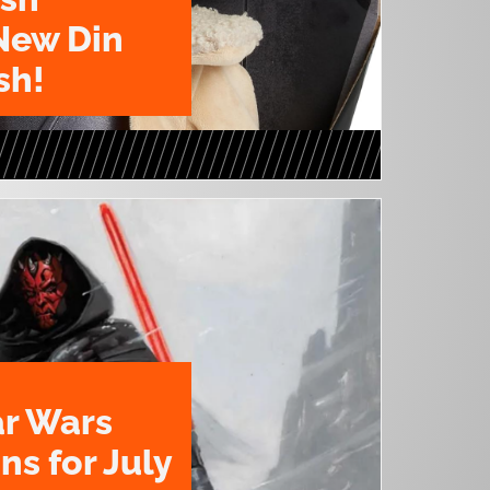
New Din
sh!
ar Wars
ns for July