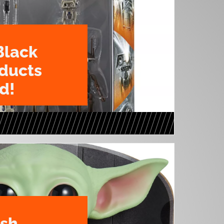
Black
oducts
d!
ush