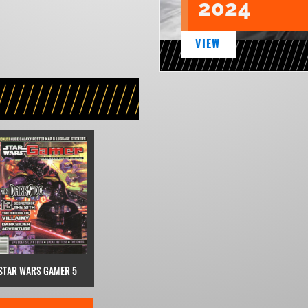
2024
VIEW
STAR WARS GAMER 5