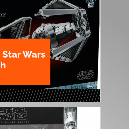
 Star Wars
th