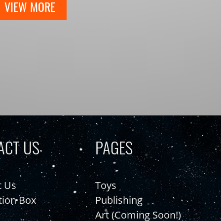
VIEW MORE
ACT US
PAGES
t Us
Toys
tion Box
Publishing
Art (Coming Soon!)