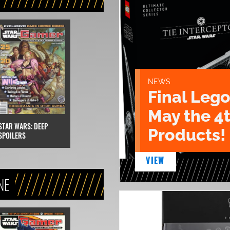
NEWS
Final Lego
May the 4
STAR WARS: DEEP
Products!
SPOILERS
VIEW
NE