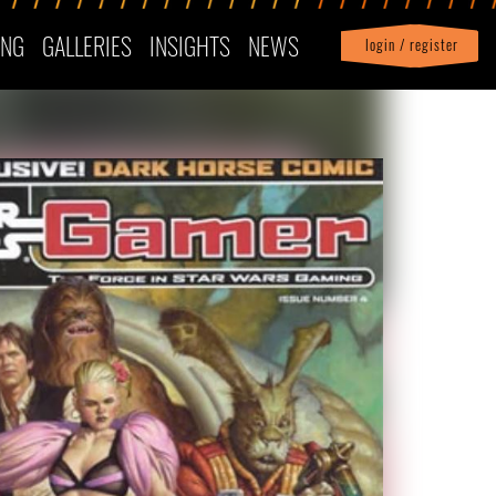
ING
GALLERIES
INSIGHTS
NEWS
login / register
|
Profile
logout