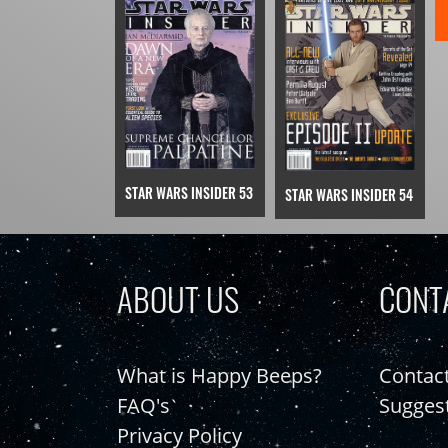
STAR WARS INSIDER 53
STAR WARS INSIDER 54
ABOUT US
CONT
What is Happy Beeps?
Contac
FAQ's
Sugges
Privacy Policy