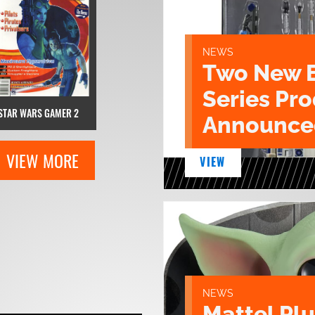
NEWS
Two New 
Series Pr
STAR WARS GAMER 2
Announce
VIEW MORE
VIEW
NEWS
Mattel Pl