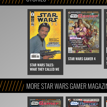
STAR WARS GAMER 4
STAR WARS TALES:
WHAT THEY CALLED ME
MORE STAR WARS GAMER MAGAZI