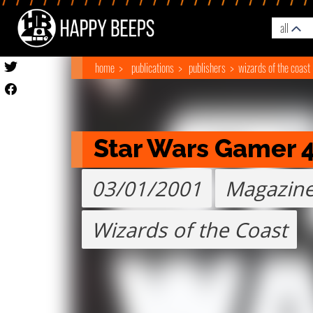
all
home
publications
publishers
wizards of the coast
Star Wars Gamer 
03/01/2001
Magazin
Wizards of the Coast