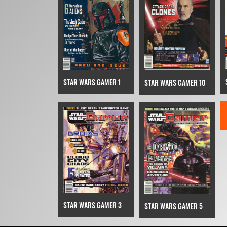
STAR WARS GAMER 1
STAR WARS GAMER 10
STAR WARS GAMER 3
STAR WARS GAMER 5