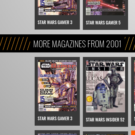
STAR WARS GAMER 3
STAR WARS GAMER 5
MORE MAGAZINES FROM 2001
STAR WARS GAMER 3
STAR WARS INSIDER 52